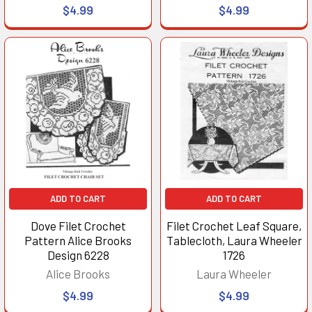
$4.99
$4.99
ADD TO CART
ADD TO CART
Dove Filet Crochet
Filet Crochet Leaf Square,
Pattern Alice Brooks
Tablecloth, Laura Wheeler
Design 6228
1726
Alice Brooks
Laura Wheeler
$4.99
$4.99