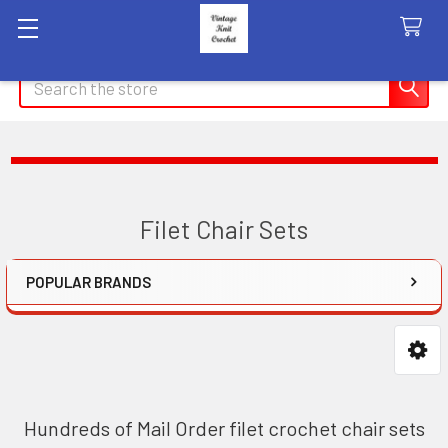
Search
Filet Chair Sets
POPULAR BRANDS
Sidebar
Hundreds of Mail Order filet crochet chair sets