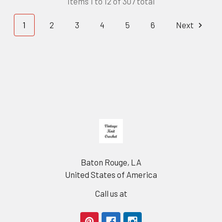
Items 1 to 12 of 307 total
1
2
3
4
5
6
Next
Footer
Baton Rouge, LA
United States of America
Call us at