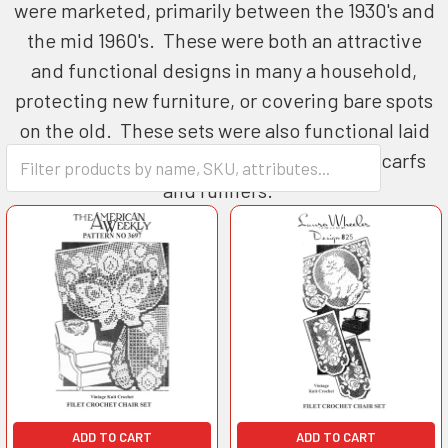
were marketed, primarily between the 1930's and
the mid 1960's. These were both an attractive
and functional designs in many a household,
protecting new furniture, or covering bare spots
on the old. These sets were also functional laid
out on a buffet as well as ends for fabric scarfs
and runners.
ADD TO CART
ADD TO CART