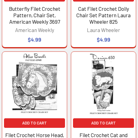
Butterfly Filet Crochet
Cat Filet Crochet Doily
Pattern, Chair Set,
Chair Set Pattern Laura
American Weekly 3697
Wheeler 825
American Weekly
Laura Wheeler
$4.99
$4.99
ADD TO CART
ADD TO CART
Filet Crochet Horse Head,
Filet Crochet Cat and