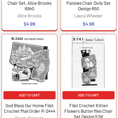
Chair Set, Alice Brooks
Pansies Chair Doily Set
6940
Design 650
Alice Brooks
Laura Wheeler
$4.99
$4.99
ADD TO CART
ADD TO CART
God Bless Our Home Filet
Filet Crochet Kitten
Crochet Mail Order R-2444
Flowers Butterflies Chair
Set Design 5741
Peggy Roberts