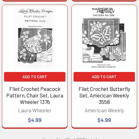
ADD TO CART
ADD TO CART
Filet Crochet Peacock
Filet Crochet Butterfly
Pattern, Chair Set, Laura
Set, American Weekly
Wheeler 1376
3558
Laura Wheeler
American Weekly
$4.99
$4.99