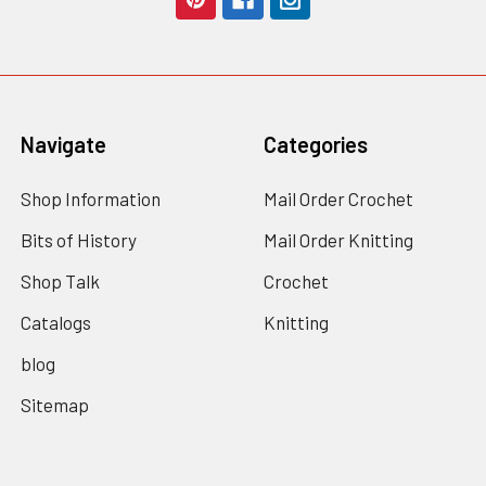
Navigate
Categories
Shop Information
Mail Order Crochet
Bits of History
Mail Order Knitting
Shop Talk
Crochet
Catalogs
Knitting
blog
Sitemap