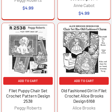
Anne Cabot
$4.99
$4.99
ADD TO CART
ADD TO CART
Filet Puppy Chair Set
Old Fashioned Girl in Filet
Crochet Pattern Design
Crochet Alice Brooks
2538
Design 6168
Peggy Roberts
Alice Brooks