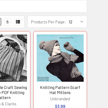
6
Products Per Page:
e Craft Sewing
Knitting Pattern Scarf
 PDF Knitting
Hat Mittens
attern
Unbranded
 & Clarks
$3.99