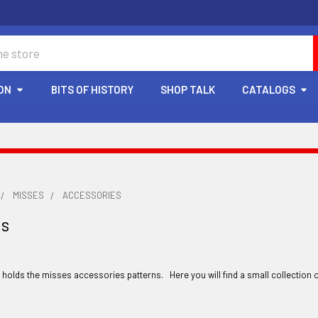
ON
BITS OF HISTORY
SHOP TALK
CATALOGS
MISSES
ACCESSORIES
es
y holds the misses accessories patterns. Here you will find a small collection 