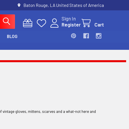
Baton Rouge, LA United States of America
Sign In
Register
Cart
BLOG
of vintage gloves, mittens, scarves and a what-not here and