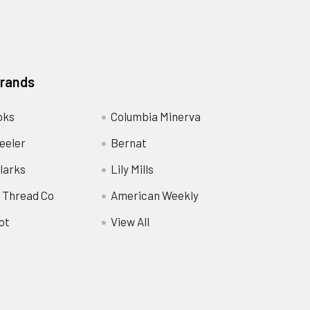
Brands
oks
Columbia Minerva
eeler
Bernat
larks
Lily Mills
 Thread Co
American Weekly
ot
View All