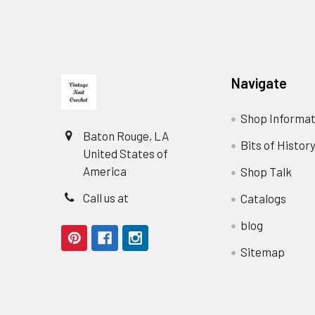
Footer
Navigate
Shop Informat
Baton Rouge, LA
Bits of Histor
United States of
America
Shop Talk
Call us at
Catalogs
blog
Sitemap