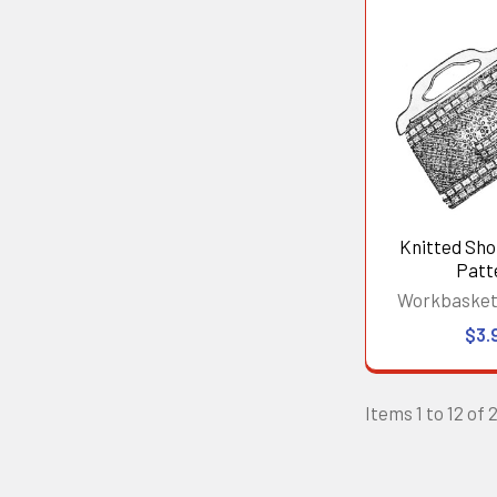
Knitted Sh
Patt
Workbasket
$3.
Items 1 to 12 of 