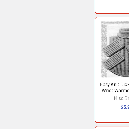
Easy Knit Dic
Wrist Warme
Misc B
$3.