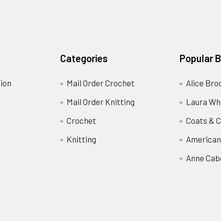
Categories
Popular 
ion
Mail Order Crochet
Alice Bro
y
Mail Order Knitting
Laura Wh
Crochet
Coats & C
Knitting
American
Anne Cab