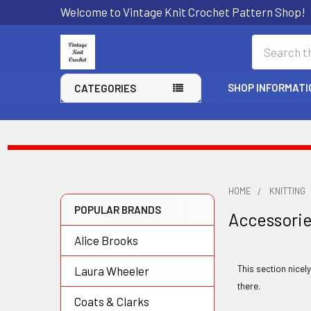
Welcome to Vintage Knit Crochet Pattern Shop!
Search
SHOP INFORMATI
CATEGORIES
HOME
KNITTING
POPULAR BRANDS
Accessori
Sidebar
Alice Brooks
This section nicel
Laura Wheeler
there.
Coats & Clarks