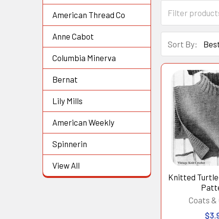
American Thread Co
Anne Cabot
Sort By:
Columbia Minerva
Bernat
Lily Mills
American Weekly
Spinnerin
View All
Knitted Turtl
Patt
Coats & 
$3.