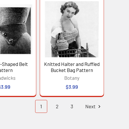
V-Shaped Belt
Knitted Halter and Ruffled
attern
Bucket Bag Pattern
adwicks
Botany
$3.99
$3.99
1
2
3
Next