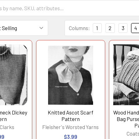
Columns:
1
2
3
4
eneck Dickey
Knitted Ascot Scarf
Wood Handl
ern
Pattern
Bag Purse
P
Clarks
Fleisher's Worsted Yarns
Coats
99
$3.99