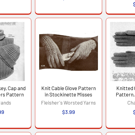
key, Cap and
Knit Cable Glove Pattern
Knitted 
rs Pattern
in Stockinette Misses
Pattern,
rands
Fleisher's Worsted Yarns
Ch
99
$3.99