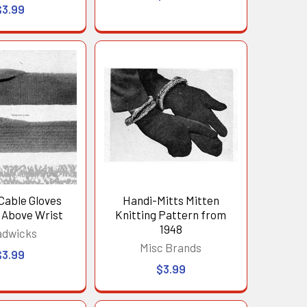
$3.99
Cable Gloves
Handi-Mitts Mitten
 Above Wrist
Knitting Pattern from
1948
adwicks
Misc Brands
$3.99
$3.99