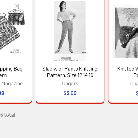
opping Bag
Slacks or Pants Knitting
Knitted 
ern
Pattern, Size 12 14 16
P
 Magazine
Ungers
Ch
99
$3.99
26 total