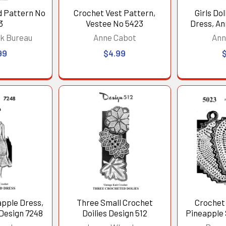
d Pattern No
Crochet Vest Pattern,
Girls Do
3
Vestee No 5423
Dress, An
k Bureau
Anne Cabot
Ann
99
$4.99
apple Dress,
Three Small Crochet
Crochet 
Design 7248
Doilies Design 512
Pineapple