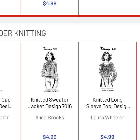
$4.99
DER KNITTING
e Cap
Knitted Sweater
Knitted Long
 Design
Jacket Design 7016
Sleeve Top, Design
841
eler
Alice Brooks
Laura Wheeler
$4.99
$4.99