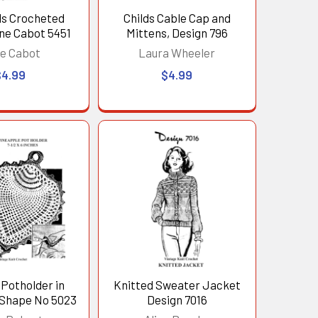
lls Crocheted
Childs Cable Cap and
ne Cabot 5451
Mittens, Design 796
e Cabot
Laura Wheeler
$4.99
$4.99
Potholder in
Knitted Sweater Jacket
 Shape No 5023
Design 7016