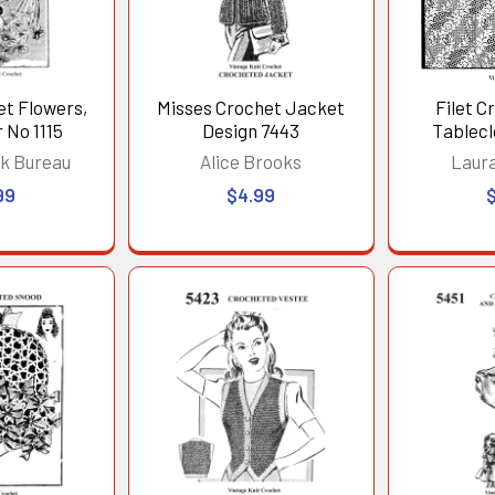
et Flowers,
Misses Crochet Jacket
Filet C
 No 1115
Design 7443
Tablecl
Squar
k Bureau
Alice Brooks
Laur
99
$4.99