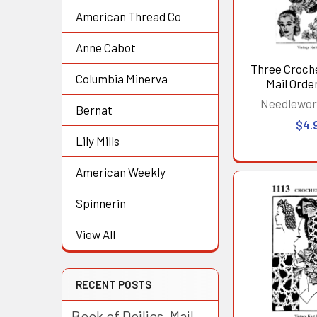
American Thread Co
Anne Cabot
Three Croch
Columbia Minerva
Mail Order
Needlewor
Bernat
$4.
Lily Mills
American Weekly
Spinnerin
View All
RECENT POSTS
Book of Doilies, Mail