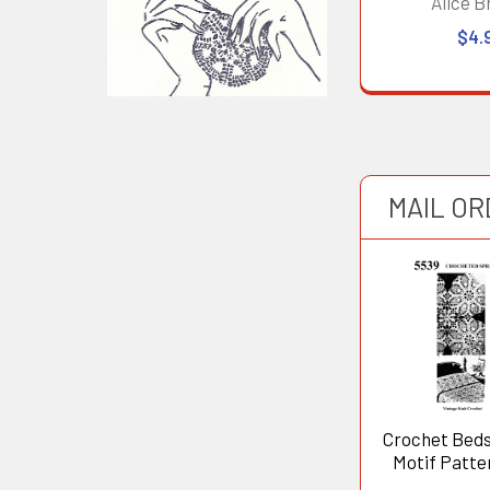
Alice B
$4.
MAIL O
Crochet Bed
Motif Patte
5539