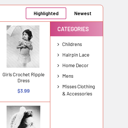
Highlighted
Newest
CATEGORIES
Childrens
Hairpin Lace
Home Decor
Girls Crochet Ripple
Mens
Dress
Misses Clothing
$3.99
& Accessories