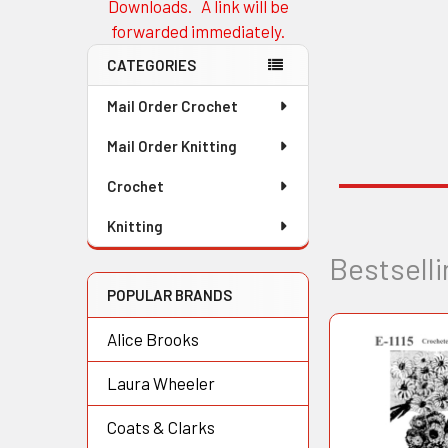
Downloads. A link will be
forwarded immediately.
CATEGORIES
Mail Order Crochet
Mail Order Knitting
Crochet
Knitting
Bestselli
POPULAR BRANDS
Alice Brooks
New
Laura Wheeler
Coats & Clarks