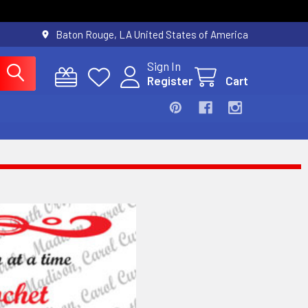
Baton Rouge, LA United States of America
Sign In
Register
Cart