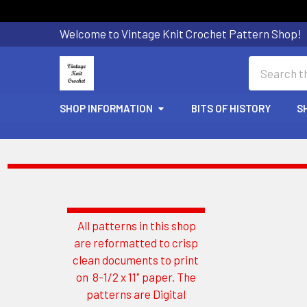
Welcome to Vintage Knit Crochet Pattern Shop!
Search
SHOP INFORMATION
BITS OF HISTORY
S
All patterns in this shop
Sidebar
are reformatted to crisp
clean documents to print
on 8-1/2 x 11" paper. The
patterns are Digital