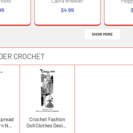
rooks
Laura Wheeler
Pegg
99
$4.99
SHOW MORE
RDER CROCHET
spread
Crochet Fashion
rn No
Doll Clothes Design
999