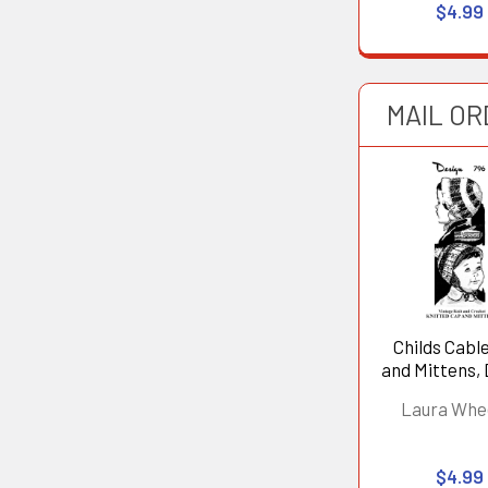
$4.99
MAIL OR
Childs Cabl
and Mittens,
796
Laura Whe
$4.99