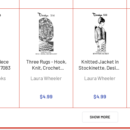
Piece
Three Rugs - Hook,
Knitted Jacket in
 7083
Knit, Crochet
Stockinette, Design
Design 514
532
oks
Laura Wheeler
Laura Wheeler
$4.99
$4.99
SHOW MORE