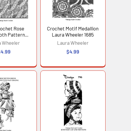
rochet Rose
Crochet Motif Medallion
oth Pattern
Laura Wheeler 1685
e No 2678
a Wheeler
Laura Wheeler
$4.99
$4.99