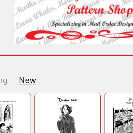
ng
New