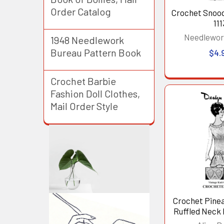
Order Catalog
Crochet Snoo
111
Needlewor
1948 Needlework
Bureau Pattern Book
$4.
Crochet Barbie
Fashion Doll Clothes,
Mail Order Style
Crochet Pine
Ruffled Neck 