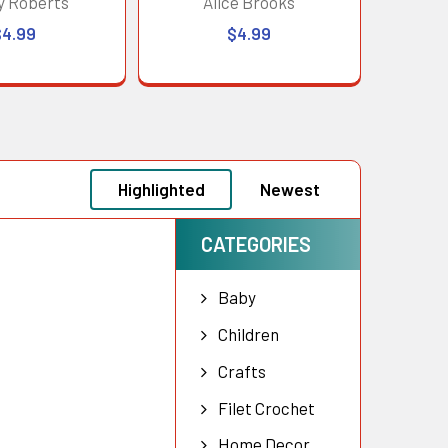
y Roberts
Alice Brooks
$4.99
$4.99
Highlighted
Newest
CATEGORIES
Baby
Children
Crafts
Filet Crochet
Home Decor