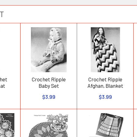
T
het
Crochet Ripple
Crochet Ripple
oat
Baby Set
Afghan, Blanket
$3.99
$3.99