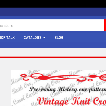
HOP TALK
CATALOGS
BLOG