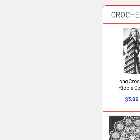
CROCHE
Long Croc
Ripple C
$3.99