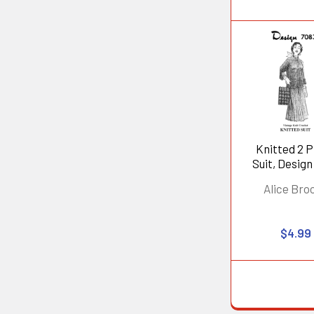
Knitted 2 
Suit, Design
Alice Bro
$4.99