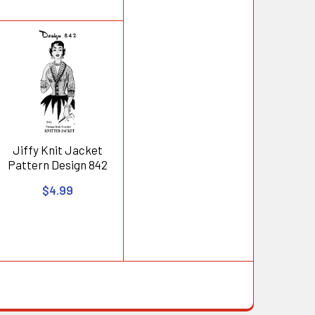
Jiffy Knit Jacket
Pattern Design 842
$4.99