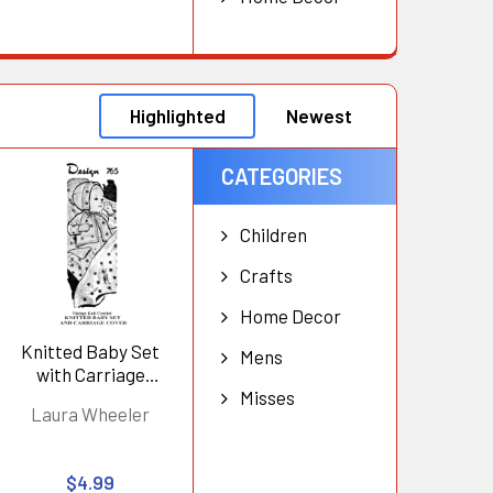
Highlighted
Newest
CATEGORIES
Children
Crafts
Home Decor
Knitted Baby Set
Mens
with Carriage
Cover, Design 765
Misses
Laura Wheeler
$4.99