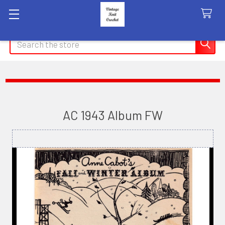
Search
AC 1943 Album FW