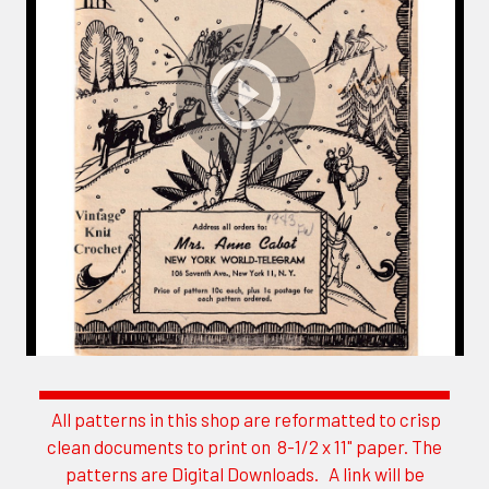
All patterns in this shop are reformatted to crisp
Sidebar
clean documents to print on 8-1/2 x 11" paper. The
patterns are Digital Downloads. A link will be