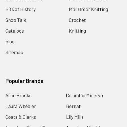
Bits of History
Mail Order Knitting
Shop Talk
Crochet
Catalogs
Knitting
blog
Sitemap
Popular Brands
Alice Brooks
Columbia Minerva
Laura Wheeler
Bernat
Coats & Clarks
Lily Mills