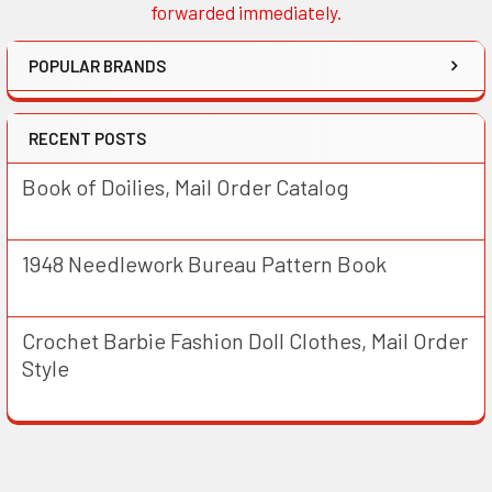
forwarded immediately.
POPULAR BRANDS
RECENT POSTS
Book of Doilies, Mail Order Catalog
1948 Needlework Bureau Pattern Book
Crochet Barbie Fashion Doll Clothes, Mail Order
Style