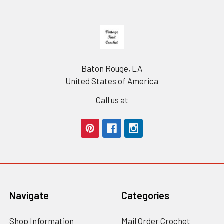
Footer
Baton Rouge, LA
United States of America
Call us at
Navigate
Categories
Shop Information
Mail Order Crochet