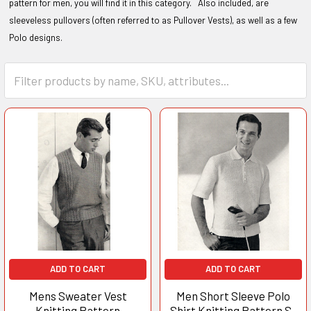
pattern for men, you will find it in this category. Also included, are
sleeveless pullovers (often referred to as Pullover Vests), as well as a few
Polo designs.
ADD TO CART
ADD TO CART
Mens Sweater Vest
Men Short Sleeve Polo
Knitting Pattern
Shirt Knitting Pattern S-