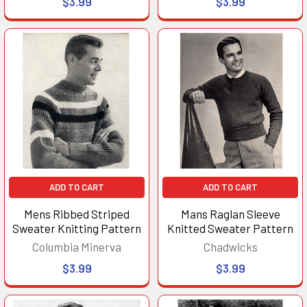
$3.99
$3.99
ADD TO CART
ADD TO CART
Mens Ribbed Striped
Mans Raglan Sleeve
Sweater Knitting Pattern
Knitted Sweater Pattern
Columbia Minerva
Chadwicks
$3.99
$3.99