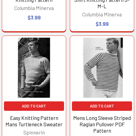
M-L
Columbia Minerva
Columbia Minerva
$3.99
$3.99
ADD TO CART
ADD TO CART
Easy Knitting Pattern
Mens Long Sleeve Striped
Mans Turtleneck Sweater
Raglan Pullover PDF
Pattern
Spinnerin