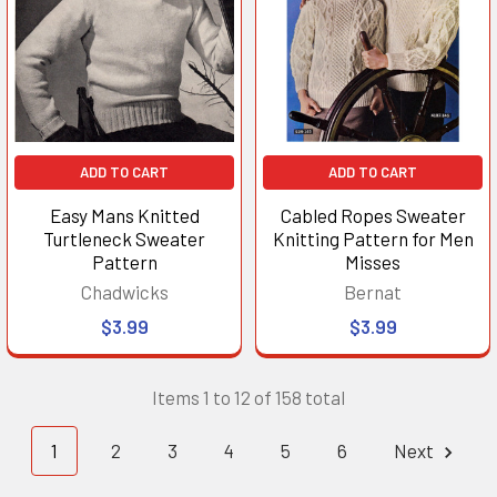
ADD TO CART
ADD TO CART
Easy Mans Knitted
Cabled Ropes Sweater
Turtleneck Sweater
Knitting Pattern for Men
Pattern
Misses
Chadwicks
Bernat
$3.99
$3.99
Items 1 to 12 of 158 total
1
2
3
4
5
6
Next