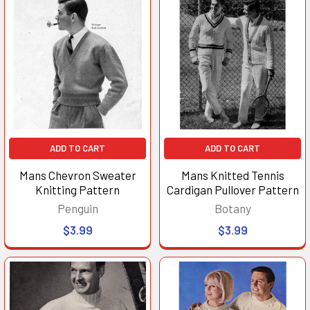
ADD TO CART
ADD TO CART
Mans Chevron Sweater
Mans Knitted Tennis
Knitting Pattern
Cardigan Pullover Pattern
Penguin
Botany
$3.99
$3.99