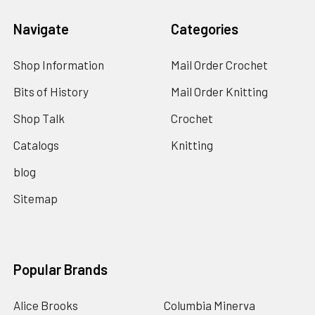
Navigate
Categories
Shop Information
Mail Order Crochet
Bits of History
Mail Order Knitting
Shop Talk
Crochet
Catalogs
Knitting
blog
Sitemap
Popular Brands
Alice Brooks
Columbia Minerva