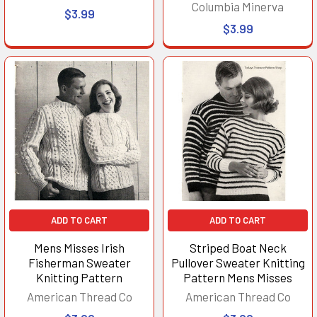
Columbia Minerva
$3.99
$3.99
ADD TO CART
ADD TO CART
Mens Misses Irish
Striped Boat Neck
Fisherman Sweater
Pullover Sweater Knitting
Knitting Pattern
Pattern Mens Misses
American Thread Co
American Thread Co