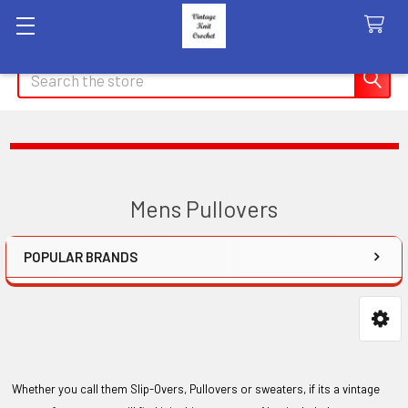
Search
Mens Pullovers
POPULAR BRANDS
Sidebar
Whether you call them Slip-Overs, Pullovers or sweaters, if its a vintage