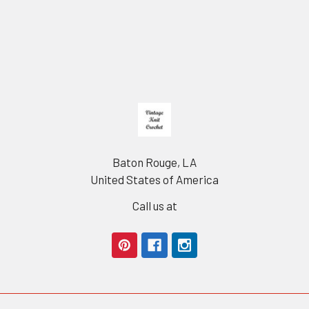
Footer
Baton Rouge, LA
United States of America
Call us at