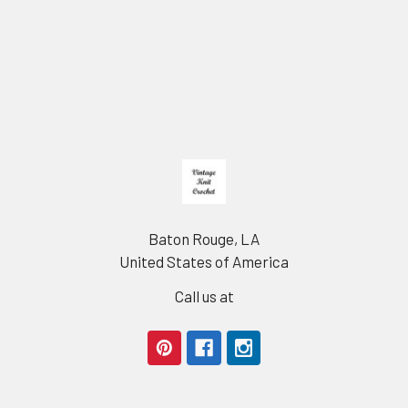
Footer
Baton Rouge, LA
United States of America
Call us at