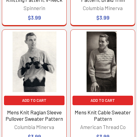
Spinnerin
Columbia Minerva
$3.99
$3.99
ADD TO CART
ADD TO CART
Mens Knit Raglan Sleeve
Mens Knit Cable Sweater
Pullover Sweater Pattern
Pattern
Columbia Minerva
American Thread Co
$3.99
$3.99