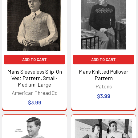
ADD TO CART
ADD TO CART
Mans Sleeveless Slip-On
Mans Knitted Pullover
Vest Pattern, Small-
Pattern
Medium-Large
Patons
American Thread Co
$3.99
$3.99