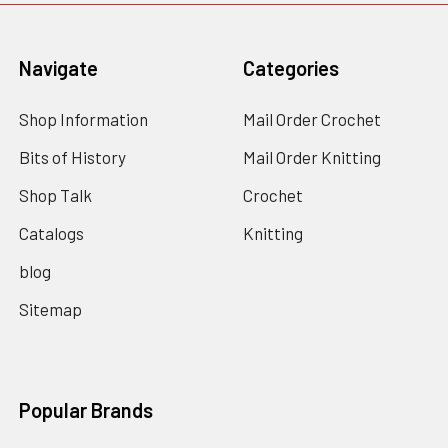
Navigate
Categories
Shop Information
Mail Order Crochet
Bits of History
Mail Order Knitting
Shop Talk
Crochet
Catalogs
Knitting
blog
Sitemap
Popular Brands