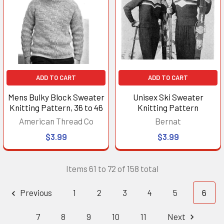
ADD TO CART
ADD TO CART
Mens Bulky Block Sweater
Unisex Ski Sweater
Knitting Pattern, 36 to 46
Knitting Pattern
American Thread Co
Bernat
$3.99
$3.99
Items 61 to 72 of 158 total
Previous
1
2
3
4
5
6
7
8
9
10
11
Next