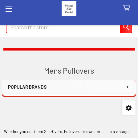
Search
Mens Pullovers
POPULAR BRANDS
Sidebar
Whether you call them Slip-Overs, Pullovers or sweaters, if its a vintage