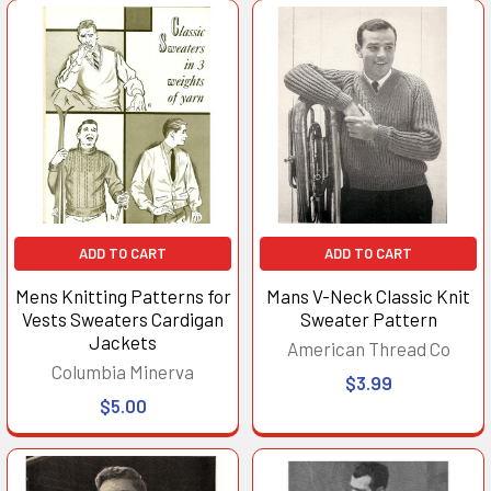
ADD TO CART
ADD TO CART
Mens Knitting Patterns for
Mans V-Neck Classic Knit
Vests Sweaters Cardigan
Sweater Pattern
Jackets
American Thread Co
Columbia Minerva
$3.99
$5.00