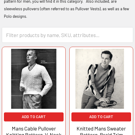
pattern for men, you will find it in this category. Also included, are
sleeveless pullovers (often referred to as Pullover Vests), as well as a few
Polo designs.
ADD TO CART
ADD TO CART
Mans Cable Pullover
Knitted Mans Sweater
Knitting Pattern, V-Neck
Pattern, Braid Trim