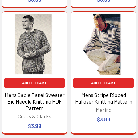
ADD TO CART
ADD TO CART
Mens Cable Panel Sweater
Mens Stripe Ribbed
Big Needle Knitting PDF
Pullover Knitting Pattern
Pattern
Merino
Coats & Clarks
$3.99
$3.99