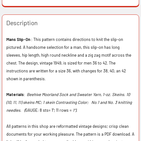
Description
Mans Slip-On :
This pattern contains directions to knit the slip-on
pictured. A handsome selection for a man, this slip-on has long
sleeves, hip length, high round neckline and a zig zag motif across the
chest. The design, vintage 1949, is sized for men 36 to 42. The
instructions are written for a size 36, with changes for 38, 40, an 42
shown in parenthesis.
Materials:
Beehive Moorland Sock and Sweater Yarn, 1-oz. Skeins. 10
(10, 11, 11) skeins MC; 1 skein Contrasting Color;
No.1 and No. 3 knitting
needles. (
GAUGE: 8 sts= 1"; 11 rows =
1”).
All patterns in this shop are reformatted vintage designs; crisp clean
documents for your working pleasure. The pattern is a PDF download. A