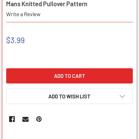
Mans Knitted Pullover Pattern
Write a Review
$3.99
ADD TO WISH LIST