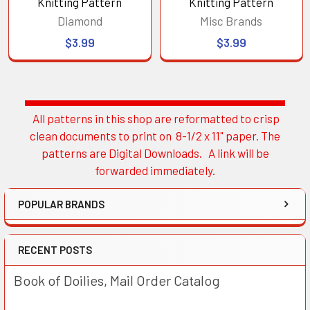
Knitting Pattern
Knitting Pattern
Diamond
Misc Brands
$3.99
$3.99
All patterns in this shop are reformatted to crisp
Sidebar
clean documents to print on 8-1/2 x 11" paper. The
patterns are Digital Downloads. A link will be
forwarded immediately.
POPULAR BRANDS
RECENT POSTS
Book of Doilies, Mail Order Catalog