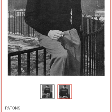
PATONS