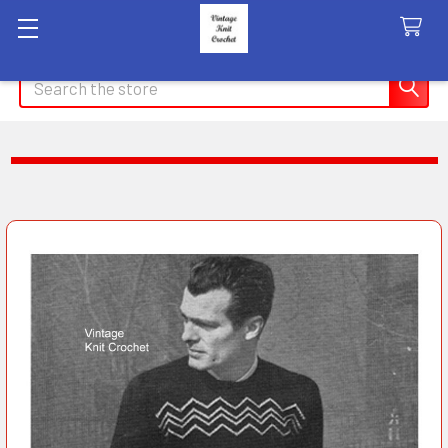
Search