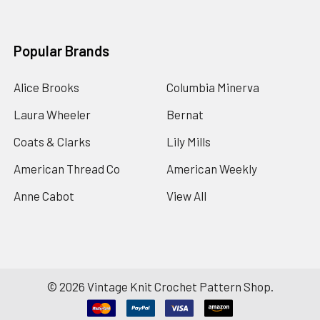
Popular Brands
Alice Brooks
Columbia Minerva
Laura Wheeler
Bernat
Coats & Clarks
Lily Mills
American Thread Co
American Weekly
Anne Cabot
View All
©
2026
Vintage Knit Crochet Pattern Shop.