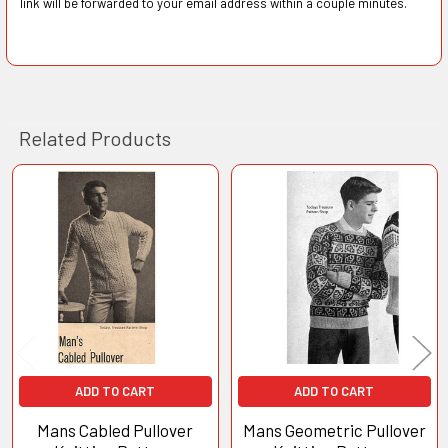
link will be forwarded to your email address within a couple minutes.
Related Products
Related
Products
ADD TO CART
ADD TO CART
Mans Cabled Pullover
Mans Geometric Pullover