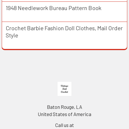
1948 Needlework Bureau Pattern Book
Crochet Barbie Fashion Doll Clothes, Mail Order
Style
Footer
Baton Rouge, LA
United States of America
Call us at