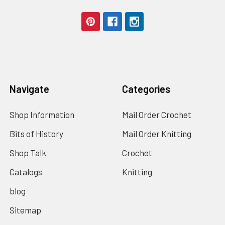
Navigate
Categories
Shop Information
Mail Order Crochet
Bits of History
Mail Order Knitting
Shop Talk
Crochet
Catalogs
Knitting
blog
Sitemap