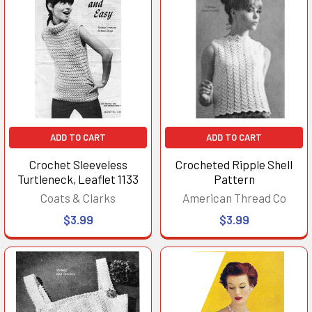
ADD TO CART
ADD TO CART
Crochet Sleeveless
Crocheted Ripple Shell
Turtleneck, Leaflet 1133
Pattern
Coats & Clarks
American Thread Co
$3.99
$3.99