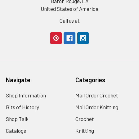
Baton Rouge, LA
United States of America
Call us at
Navigate
Categories
Shop Information
Mail Order Crochet
Bits of History
Mail Order Knitting
Shop Talk
Crochet
Catalogs
Knitting