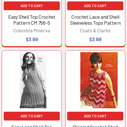
ADD TO CART
ADD TO CART
Easy Shell Top Crochet
Crochet Lace and Shell
Pattern CM 756-5
Sleeveless Tops Pattern
Columbia Minerva
Coats & Clarks
$3.99
$3.99
ADD TO CART
ADD TO CART
Easy Long Shell Top
Rippled Crochet Shell