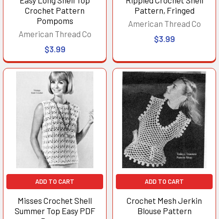
Crochet Pattern
Pattern, Fringed
Pompoms
American Thread Co
American Thread Co
$3.99
$3.99
ADD TO CART
ADD TO CART
Misses Crochet Shell
Crochet Mesh Jerkin
Summer Top Easy PDF
Blouse Pattern