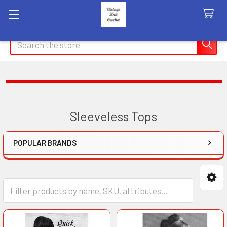
Search
Sleeveless Tops
POPULAR BRANDS
Sidebar