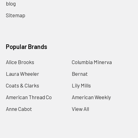
blog
Sitemap
Popular Brands
Alice Brooks
Columbia Minerva
Laura Wheeler
Bernat
Coats & Clarks
Lily Mills
American Thread Co
American Weekly
Anne Cabot
View All