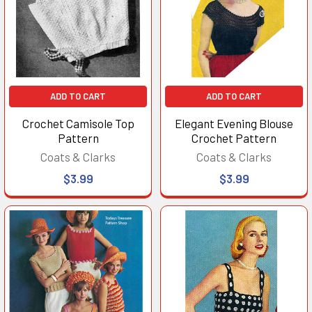
ADD TO CART
ADD TO CART
Crochet Camisole Top
Elegant Evening Blouse
Pattern
Crochet Pattern
Coats & Clarks
Coats & Clarks
$3.99
$3.99