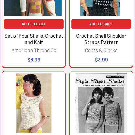
ADD TO CART
ADD TO CART
Set of Four Shells, Crochet
Crochet Shell Shoulder
and Knit
Straps Pattern
American Thread Co
Coats & Clarks
$3.99
$3.99