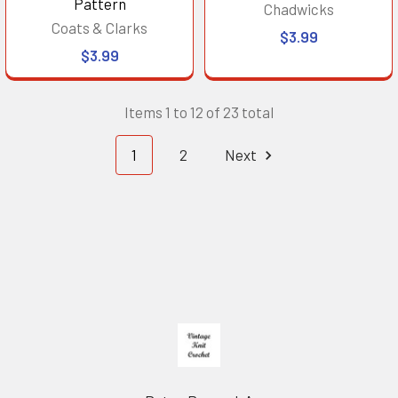
Pattern
Chadwicks
Coats & Clarks
$3.99
$3.99
Items 1 to 12 of 23 total
1
2
Next
Footer