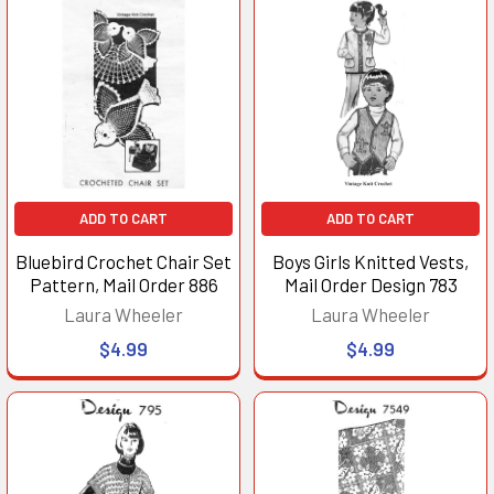
ADD TO CART
ADD TO CART
Bluebird Crochet Chair Set
Boys Girls Knitted Vests,
Pattern, Mail Order 886
Mail Order Design 783
Laura Wheeler
Laura Wheeler
$4.99
$4.99