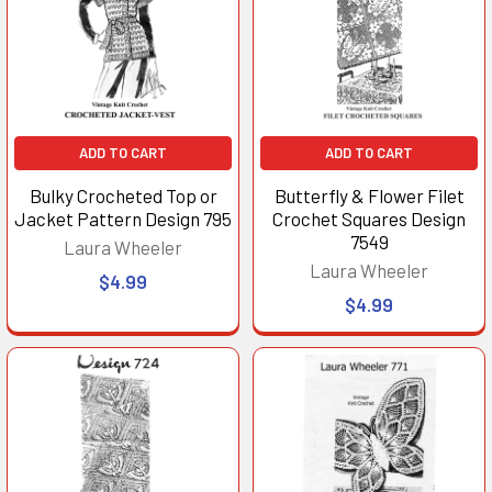
ADD TO CART
ADD TO CART
Bulky Crocheted Top or
Butterfly & Flower Filet
Jacket Pattern Design 795
Crochet Squares Design
7549
Laura Wheeler
Laura Wheeler
$4.99
$4.99