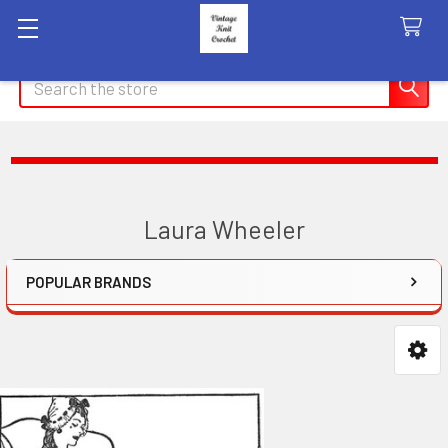
Search
Laura Wheeler
POPULAR BRANDS
Sidebar