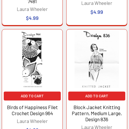
7481
Laura Wheeler
Laura Wheeler
$4.99
$4.99
ADD TO CART
ADD TO CART
Birds of Happiness Filet
Block Jacket Knitting
Crochet Design 964
Pattern, Medium Large,
Design 836
Laura Wheeler
Laura Wheeler