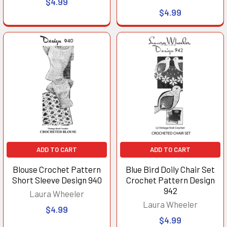
$4.99
$4.99
ADD TO CART
ADD TO CART
Blouse Crochet Pattern
Blue Bird Doily Chair Set
Short Sleeve Design 940
Crochet Pattern Design
942
Laura Wheeler
Laura Wheeler
$4.99
$4.99