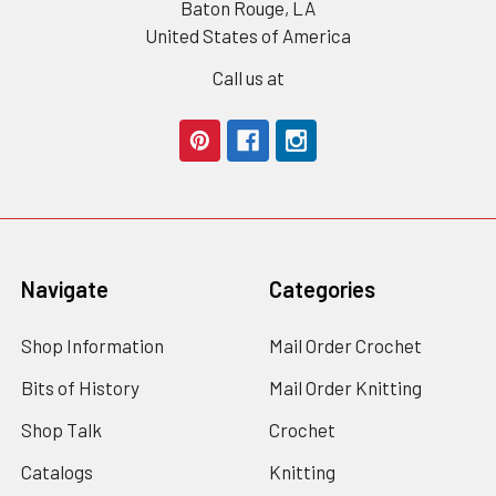
Baton Rouge, LA
United States of America
Call us at
Navigate
Categories
Shop Information
Mail Order Crochet
Bits of History
Mail Order Knitting
Shop Talk
Crochet
Catalogs
Knitting