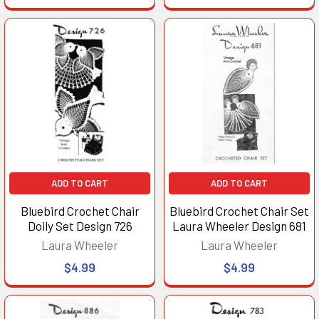
ADD TO CART
ADD TO CART
Bluebird Crochet Chair
Bluebird Crochet Chair Set
Doily Set Design 726
Laura Wheeler Design 681
Laura Wheeler
Laura Wheeler
$4.99
$4.99