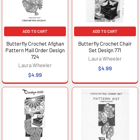
ADD TO CART
ADD TO CART
Butterfly Crochet Afghan
Butterfly Crochet Chair
Pattern Mail Order Design
Set Design 771
724
Laura Wheeler
Laura Wheeler
$4.99
$4.99