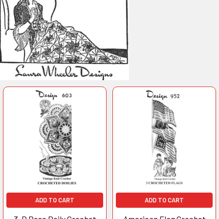
ADD TO CART
ADD TO CART
3-D Rose Doily Crochet
American Flag Crochet