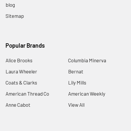
blog
Sitemap
Popular Brands
Alice Brooks
Columbia Minerva
Laura Wheeler
Bernat
Coats & Clarks
Lily Mills
American Thread Co
American Weekly
Anne Cabot
View All