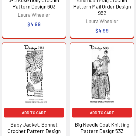
Pattern Design 603
Pattern Mail Order Design
952
Laura Wheeler
Laura Wheeler
$4.99
$4.99
ADD TO CART
ADD TO CART
Baby Jacket, Bonnet
Big Needle Coat Knitting
Crochet Pattern Design
Pattern Design 533