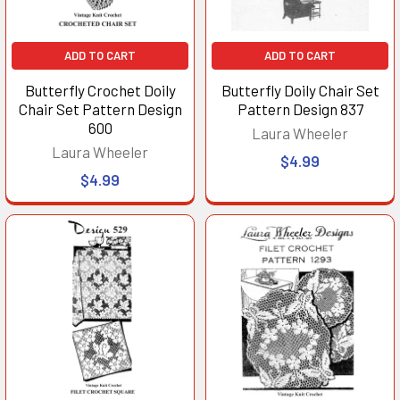
ADD TO CART
ADD TO CART
Butterfly Crochet Doily
Butterfly Doily Chair Set
Chair Set Pattern Design
Pattern Design 837
600
Laura Wheeler
Laura Wheeler
$4.99
$4.99