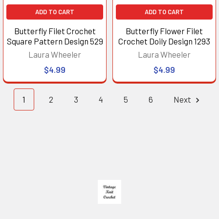
ADD TO CART
ADD TO CART
Butterfly Filet Crochet
Butterfly Flower Filet
Square Pattern Design 529
Crochet Doily Design 1293
Laura Wheeler
Laura Wheeler
$4.99
$4.99
1
2
3
4
5
6
Next
Footer