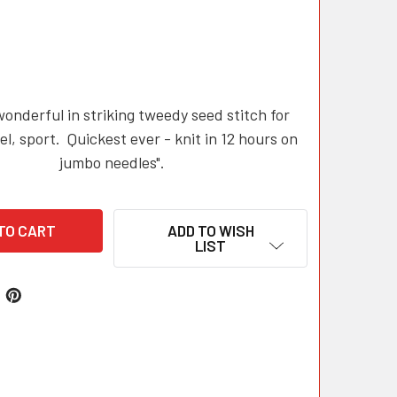
nderful in striking tweedy seed stitch for
el, sport. Quickest ever - knit in 12 hours on
jumbo needles".
ADD TO WISH
LIST