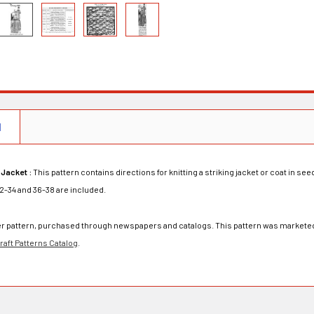
N
 Jacket :
This pattern contains directions for knitting a striking jacket or coat in se
32-34 and 36-38 are included.
rder pattern, purchased through newspapers and catalogs. This pattern was marketed
aft Patterns Catalog
.