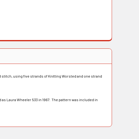
ed stitch, using five strands of Knitting Worsted and one strand
 as Laura Wheeler 533 in 1967. The pattern was included in