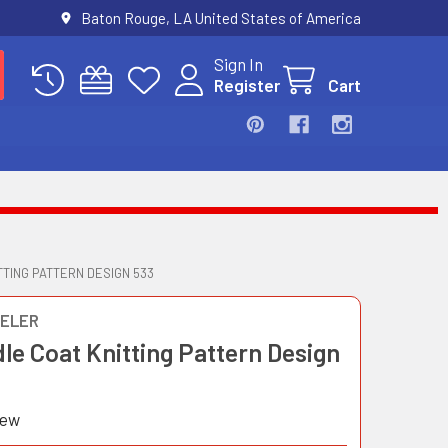
Baton Rouge, LA United States of America
Sign In
Register
Cart
TTING PATTERN DESIGN 533
ELER
le Coat Knitting Pattern Design
iew