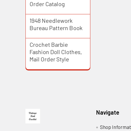
Order Catalog
1948 Needlework
Bureau Pattern Book
Crochet Barbie
Fashion Doll Clothes,
Mail Order Style
Footer
Navigate
Shop Informat