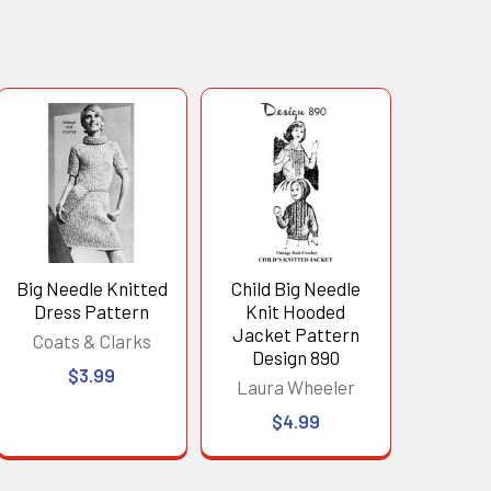
Big Needle Knitted
Child Big Needle
Dress Pattern
Knit Hooded
Jacket Pattern
Coats & Clarks
Design 890
$3.99
Laura Wheeler
$4.99