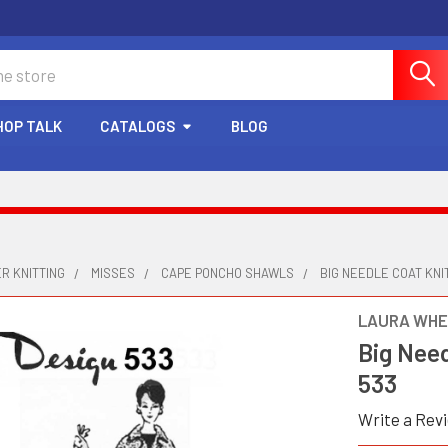
HOP TALK
CATALOGS
BLOG
R KNITTING
MISSES
CAPE PONCHO SHAWLS
BIG NEEDLE COAT KNI
LAURA WHE
Big Need
533
Write a Rev