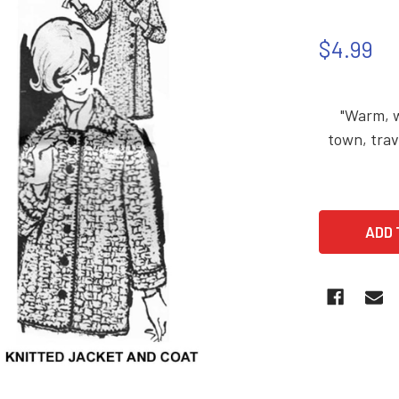
$4.99
"Warm, wo
town, trav