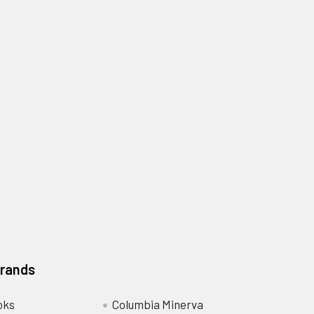
Brands
oks
Columbia Minerva