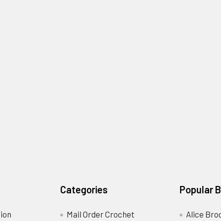
Categories
Popular 
ion
Mail Order Crochet
Alice Bro