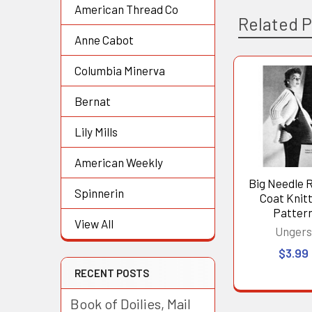
American Thread Co
Related 
Anne Cabot
Columbia Minerva
Related
Bernat
Products
Lily Mills
American Weekly
Big Needle 
Spinnerin
Coat Knit
Patter
View All
Unger
$3.99
RECENT POSTS
Book of Doilies, Mail