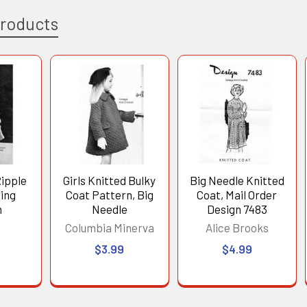
Products
Ripple
Girls Knitted Bulky
Big Needle Knitted
ting
Coat Pattern, Big
Coat, Mail Order
n
Needle
Design 7483
s
Columbia Minerva
Alice Brooks
$3.99
$4.99