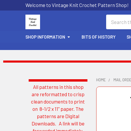
Welcome to Vintage Knit Crochet Pattern Shop!
Search
SHOP INFORMATION
BITS OF HISTORY
S
HOME
MAIL ORDE
All patterns in this shop
Sidebar
are reformatted to crisp
clean documents to print
on 8-1/2 x 11" paper. The
patterns are Digital
Downloads. A link will be
forwarded immediately.