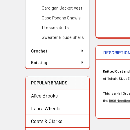
Cardigan Jacket Vest
Cape Poncho Shawls
Dresses Suits
Sweater Blouse Shells
Crochet
DESCRIPTIO
Knitting
Knitted Coat and
of Mohair. Sizes 
POPULAR BRANDS
This is a Mail O
Alice Brooks
the
1969 Needlecr
Laura Wheeler
Coats & Clarks