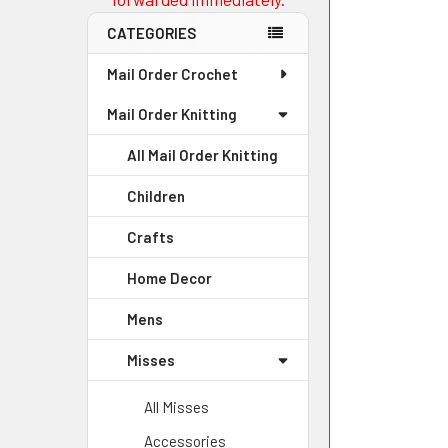
CATEGORIES
Mail Order Crochet
Mail Order Knitting
All Mail Order Knitting
Children
Crafts
Home Decor
Mens
Misses
All Misses
Accessories