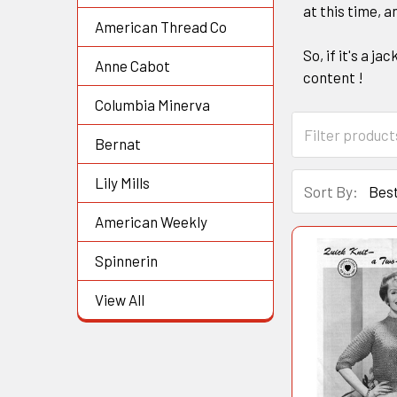
at this time, a
American Thread Co
So, if it's a j
Anne Cabot
content !
Columbia Minerva
Bernat
Lily Mills
Sort By:
American Weekly
Spinnerin
View All