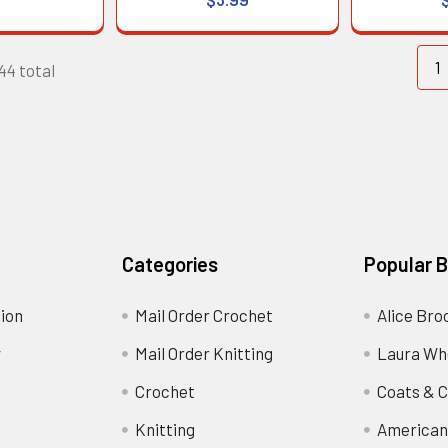
1
144 total
Categories
Popular 
ion
Mail Order Crochet
Alice Bro
y
Mail Order Knitting
Laura Wh
Crochet
Coats & C
Knitting
American