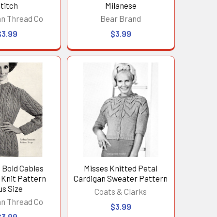
titch
Milanese
n Thread Co
Bear Brand
$3.99
$3.99
Bold Cables
Misses Knitted Petal
 Knit Pattern
Cardigan Sweater Pattern
us Size
Coats & Clarks
n Thread Co
$3.99
$3.99