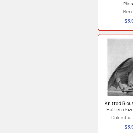
Mis
Ber
$3.
Knitted Blou
Pattern Size 
Columbia
$3.