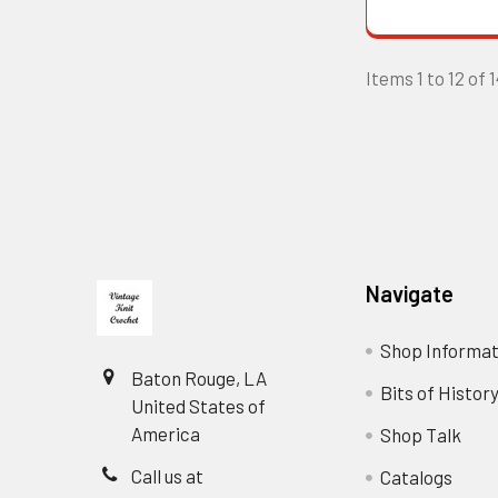
Items 1 to 12 of 
Footer
Navigate
Shop Informat
Baton Rouge, LA
Bits of Histor
United States of
America
Shop Talk
Call us at
Catalogs