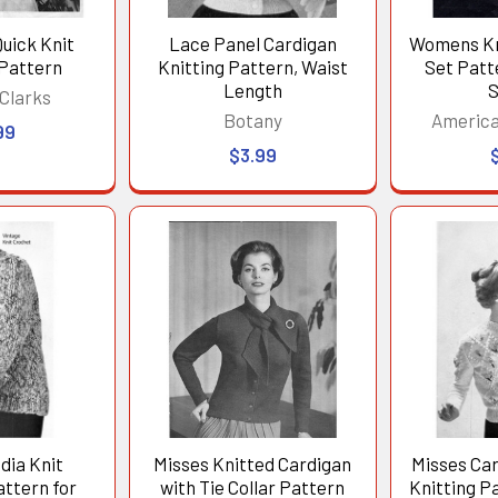
uick Knit
Lace Panel Cardigan
Womens Kn
 Pattern
Knitting Pattern, Waist
Set Patt
Length
S
Clarks
Botany
America
99
$3.99
dia Knit
Misses Knitted Cardigan
Misses Ca
ttern for
with Tie Collar Pattern
Knitting P