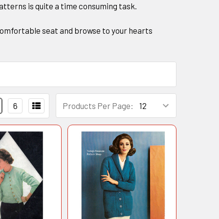
patterns is quite a time consuming task.
 a comfortable seat and browse to your hearts
6
Products Per Page: