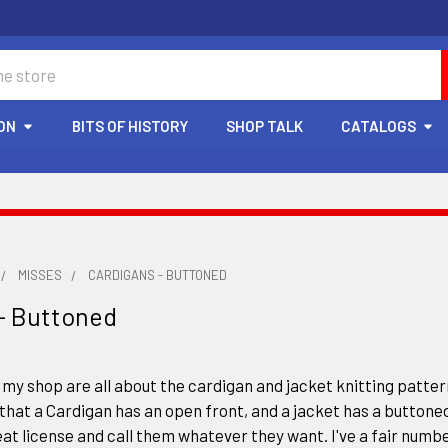
ON
BITS OF HISTORY
SHOP TALK
CATALOGS
MISSES
CARDIGANS - BUTTONED
- Buttoned
 my shop are all about the cardigan and jacket knitting pattern
that a Cardigan has an open front, and a jacket has a buttoned
at license and call them whatever they want. I've a fair numbe