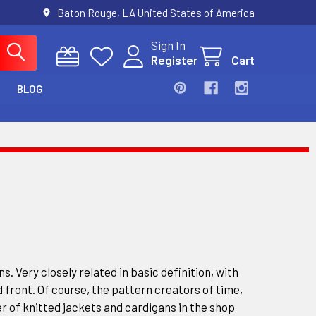
Baton Rouge, LA United States of America
Sign In
Register
Cart
BLOG
s. Very closely related in basic definition, with
 front. Of course, the pattern creators of time,
r of knitted jackets and cardigans in the shop