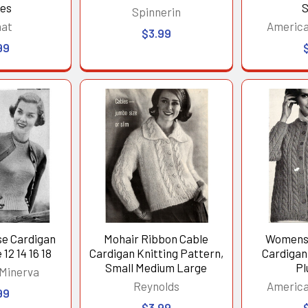
ses
S
Spinnerin
nat
America
$3.99
99
se Cardigan
Mohair Ribbon Cable
Womens 
12 14 16 18
Cardigan Knitting Pattern,
Cardigan
Small Medium Large
Pl
 Minerva
Reynolds
America
99
$3.99