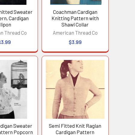
itted Sweater
Coachman Cardigan
ern, Cardigan
Knitting Pattern with
lipon
Shawl Collar
n Thread Co
American Thread Co
$3.99
$3.99
rdigan Sweater
Semi Fitted Knit Raglan
attern Popcorn
Cardigan Pattern