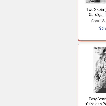
Two Skein Q
Cardigan
Coats & 
$3.
Easy Scan
Cardigan Pa