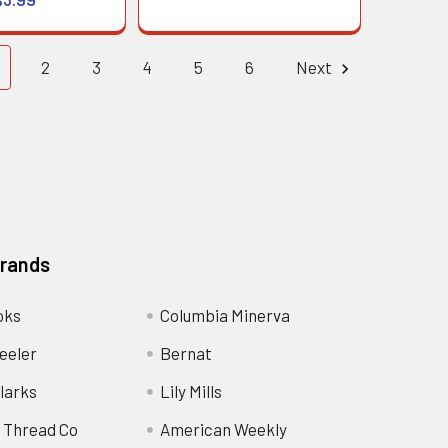
2
3
4
5
6
Next
Brands
oks
Columbia Minerva
eeler
Bernat
larks
Lily Mills
 Thread Co
American Weekly