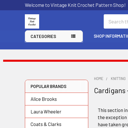
Welcome to Vintage Knit Crochet Pattern Shop!
Search
SHOP INFORMATI
CATEGORIES
HOME
KNITTING
POPULAR BRANDS
Cardigans 
Sidebar
Alice Brooks
This section in
Laura Wheeler
the exception 
Coats & Clarks
have taken gre