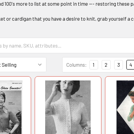
nd 100's more to list at some point in time --- restoring these 
acket or cardigan that you have a desire to knit, grab yourself
Columns:
1
2
3
4