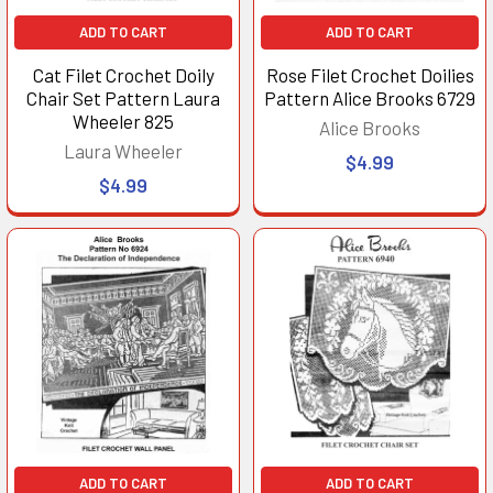
ADD TO CART
ADD TO CART
Cat Filet Crochet Doily
Rose Filet Crochet Doilies
Chair Set Pattern Laura
Pattern Alice Brooks 6729
Wheeler 825
Alice Brooks
Laura Wheeler
$4.99
$4.99
ADD TO CART
ADD TO CART