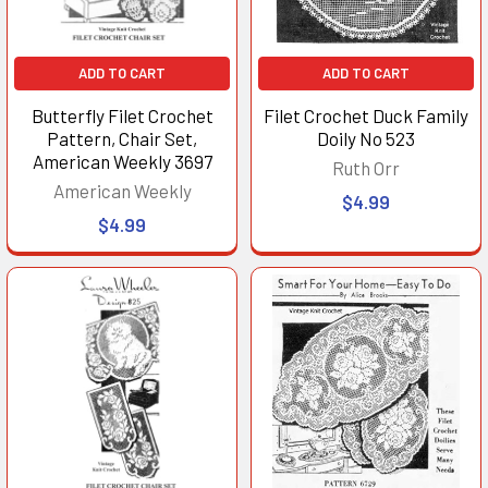
ADD TO CART
ADD TO CART
Butterfly Filet Crochet
Filet Crochet Duck Family
Pattern, Chair Set,
Doily No 523
American Weekly 3697
Ruth Orr
American Weekly
$4.99
$4.99