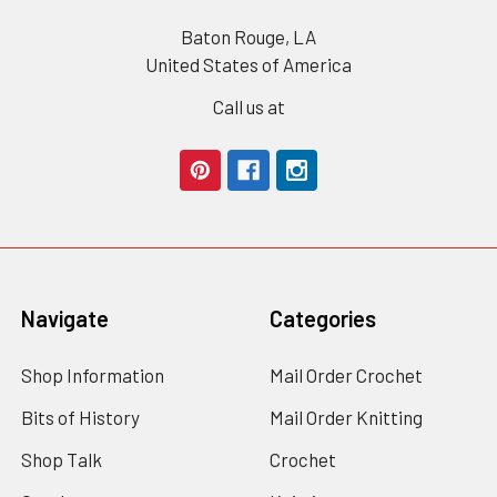
Baton Rouge, LA
United States of America
Call us at
Navigate
Categories
Shop Information
Mail Order Crochet
Bits of History
Mail Order Knitting
Shop Talk
Crochet