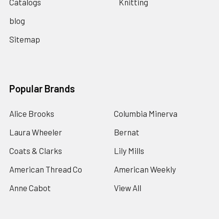
Catalogs
Knitting
blog
Sitemap
Popular Brands
Alice Brooks
Columbia Minerva
Laura Wheeler
Bernat
Coats & Clarks
Lily Mills
American Thread Co
American Weekly
Anne Cabot
View All