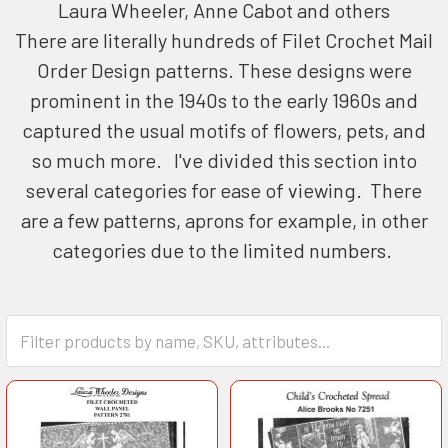
Laura Wheeler, Anne Cabot and others
There are literally hundreds of Filet Crochet Mail
Order Design patterns. These designs were
prominent in the 1940s to the early 1960s and
captured the usual motifs of flowers, pets, and
so much more. I've divided this section into
several categories for ease of viewing. There
are a few patterns, aprons for example, in other
categories due to the limited numbers.