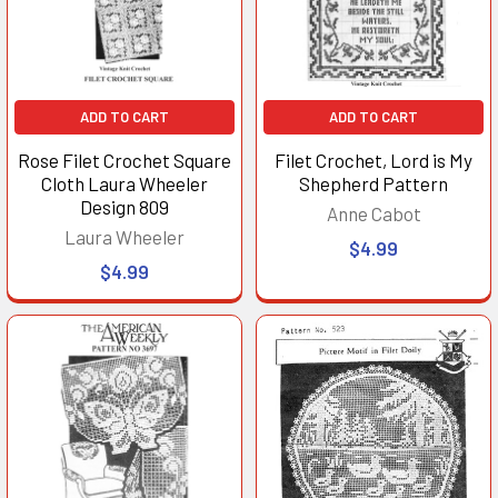
ADD TO CART
ADD TO CART
Rose Filet Crochet Square
Filet Crochet, Lord is My
Cloth Laura Wheeler
Shepherd Pattern
Design 809
Anne Cabot
Laura Wheeler
$4.99
$4.99