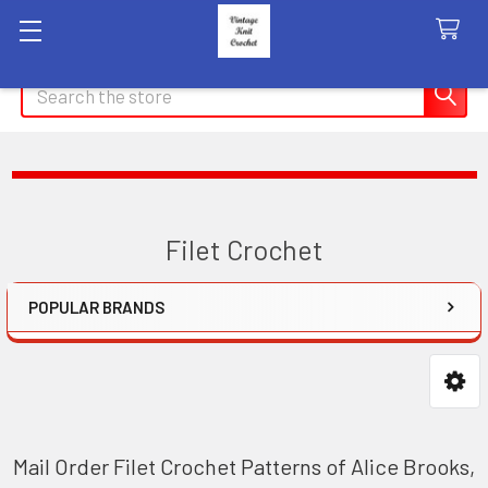
Search
Filet Crochet
POPULAR BRANDS
Sidebar
Mail Order Filet Crochet Patterns of Alice Brooks,