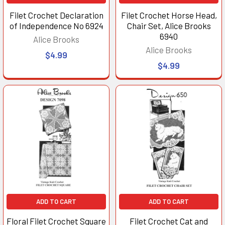
Filet Crochet Declaration
Filet Crochet Horse Head,
of Independence No 6924
Chair Set, Alice Brooks
6940
Alice Brooks
Alice Brooks
$4.99
$4.99
ADD TO CART
ADD TO CART
Floral Filet Crochet Square
Filet Crochet Cat and