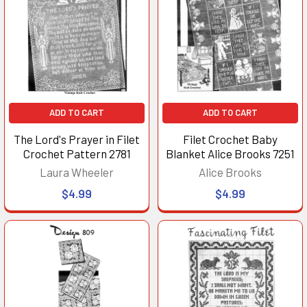
ADD TO CART
ADD TO CART
The Lord's Prayer in Filet
Filet Crochet Baby
Crochet Pattern 2781
Blanket Alice Brooks 7251
Laura Wheeler
Alice Brooks
$4.99
$4.99