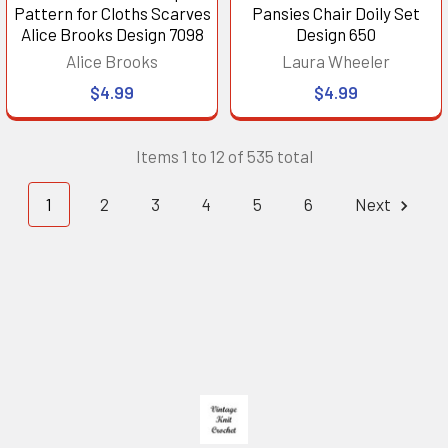
Pattern for Cloths Scarves
Pansies Chair Doily Set
Alice Brooks Design 7098
Design 650
Alice Brooks
Laura Wheeler
$4.99
$4.99
Items 1 to 12 of 535 total
1
2
3
4
5
6
Next
Footer