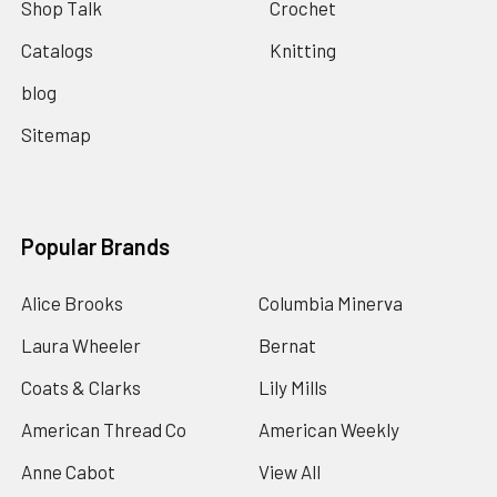
Shop Talk
Crochet
Catalogs
Knitting
blog
Sitemap
Popular Brands
Alice Brooks
Columbia Minerva
Laura Wheeler
Bernat
Coats & Clarks
Lily Mills
American Thread Co
American Weekly
Anne Cabot
View All