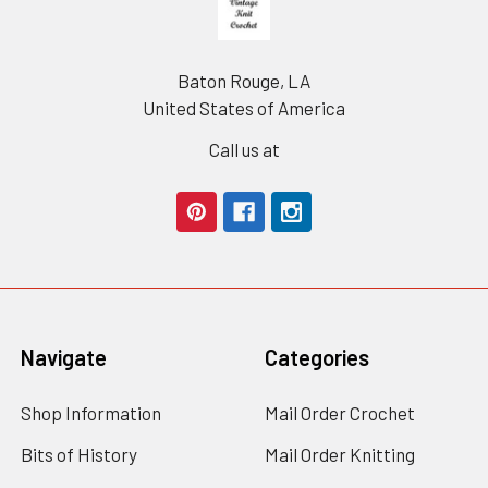
Baton Rouge, LA
United States of America
Call us at
Navigate
Categories
Shop Information
Mail Order Crochet
Bits of History
Mail Order Knitting