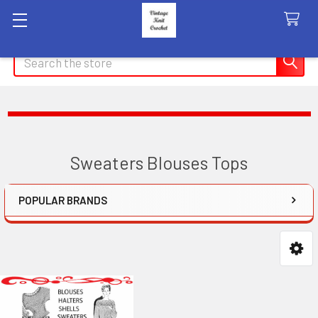
Search
Sweaters Blouses Tops
POPULAR BRANDS
Sidebar