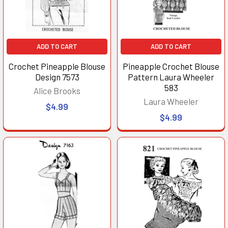
ADD TO CART
ADD TO CART
Crochet Pineapple Blouse
Pineapple Crochet Blouse
Design 7573
Pattern Laura Wheeler
583
Alice Brooks
Laura Wheeler
$4.99
$4.99