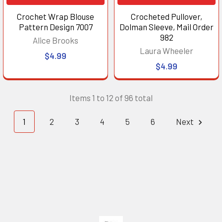
Crochet Wrap Blouse
Crocheted Pullover,
Pattern Design 7007
Dolman Sleeve, Mail Order
982
Alice Brooks
Laura Wheeler
$4.99
$4.99
Items 1 to 12 of 96 total
1
2
3
4
5
6
Next
Footer