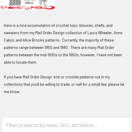
Here is a nice accumulation of crochet tops, blouses, shells, and
sweaters from my Mail Order Design collection of Laura Wheeler, Anne
Cabot, and Alice Brooks patterns. Currently, the majority of these
patterns range between 1950 and 1980. There are many Mail Order
patterns between the mid-1930s to the 1950s, however, I have not been
able to locate them.
If you have Mail Order Design knit or crochet patterns not in my
collections that you'd be willing to trade, or sell for a small fee, please let
me know.