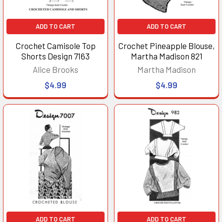
ADD TO CART
ADD TO CART
Crochet Camisole Top
Crochet Pineapple Blouse,
Shorts Design 7163
Martha Madison 821
Alice Brooks
Martha Madison
$4.99
$4.99
ADD TO CART
ADD TO CART