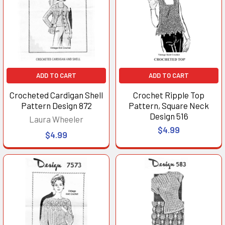
ADD TO CART
ADD TO CART
Crocheted Cardigan Shell
Crochet Ripple Top
Pattern Design 872
Pattern, Square Neck
Design 516
Laura Wheeler
$4.99
$4.99