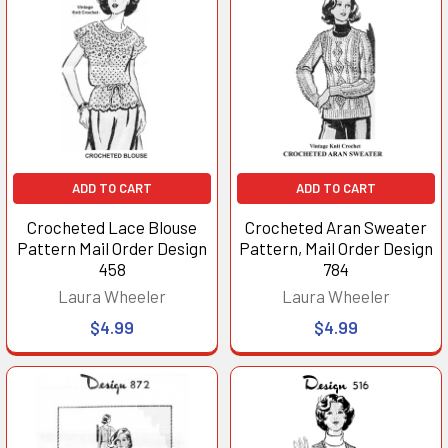
ADD TO CART
ADD TO CART
Crocheted Lace Blouse
Crocheted Aran Sweater
Pattern Mail Order Design
Pattern, Mail Order Design
458
784
Laura Wheeler
Laura Wheeler
$4.99
$4.99