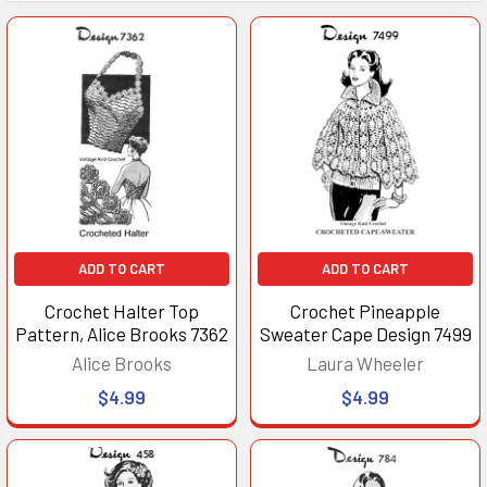
ADD TO CART
ADD TO CART
Crochet Halter Top
Crochet Pineapple
Pattern, Alice Brooks 7362
Sweater Cape Design 7499
Alice Brooks
Laura Wheeler
$4.99
$4.99