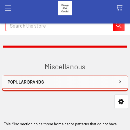
Search
Miscellanous
POPULAR BRANDS
Sidebar
This Misc section holds those home decor patterns that do not have