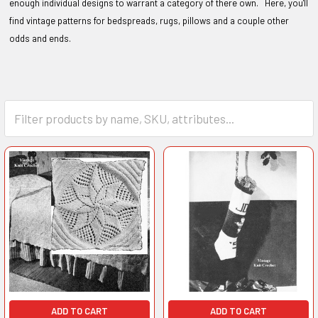
enough individual designs to warrant a category of there own. Here, you'll
find vintage patterns for bedspreads, rugs, pillows and a couple other
odds and ends.
ADD TO CART
ADD TO CART