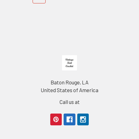
Footer
Baton Rouge, LA
United States of America
Call us at