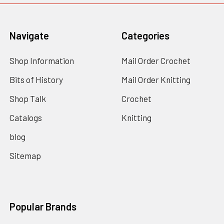
Navigate
Categories
Shop Information
Mail Order Crochet
Bits of History
Mail Order Knitting
Shop Talk
Crochet
Catalogs
Knitting
blog
Sitemap
Popular Brands