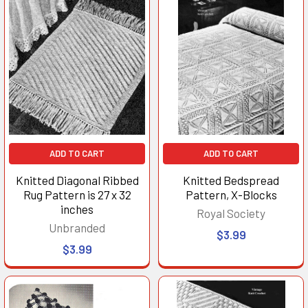
ADD TO CART
ADD TO CART
Knitted Diagonal Ribbed
Knitted Bedspread
Rug Pattern is 27 x 32
Pattern, X-Blocks
inches
Royal Society
Unbranded
$3.99
$3.99