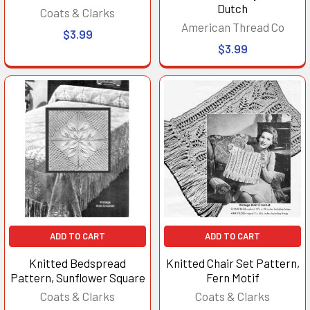
Dutch
Coats & Clarks
American Thread Co
$3.99
$3.99
ADD TO CART
ADD TO CART
Knitted Bedspread
Knitted Chair Set Pattern,
Pattern, Sunflower Square
Fern Motif
Coats & Clarks
Coats & Clarks