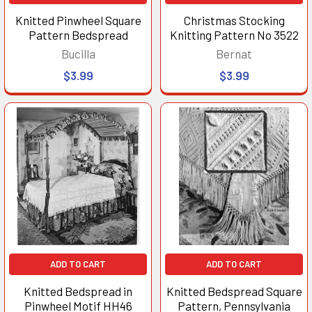
Knitted Pinwheel Square
Christmas Stocking
Pattern Bedspread
Knitting Pattern No 3522
Bucilla
Bernat
$3.99
$3.99
ADD TO CART
ADD TO CART
Knitted Bedspread in
Knitted Bedspread Square
Pinwheel Motif HH46
Pattern, Pennsylvania