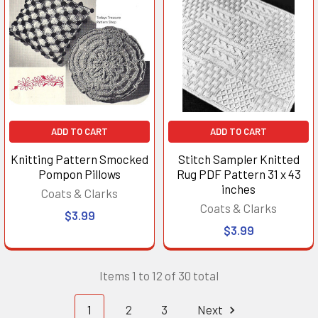
ADD TO CART
ADD TO CART
Knitting Pattern Smocked
Stitch Sampler Knitted
Pompon Pillows
Rug PDF Pattern 31 x 43
inches
Coats & Clarks
Coats & Clarks
$3.99
$3.99
Items 1 to 12 of 30 total
1
2
3
Next