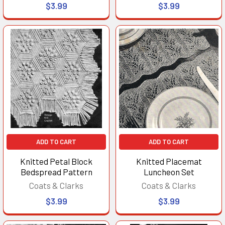
$3.99
$3.99
ADD TO CART
ADD TO CART
Knitted Petal Block
Knitted Placemat
Bedspread Pattern
Luncheon Set
Coats & Clarks
Coats & Clarks
$3.99
$3.99