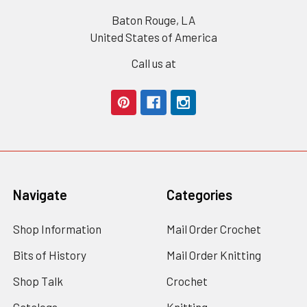
Baton Rouge, LA
United States of America
Call us at
Navigate
Categories
Shop Information
Mail Order Crochet
Bits of History
Mail Order Knitting
Shop Talk
Crochet