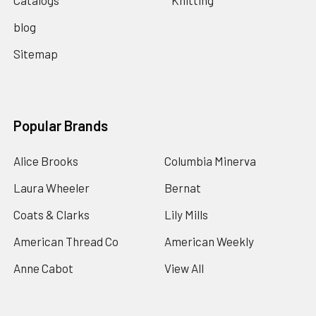
Catalogs
Knitting
blog
Sitemap
Popular Brands
Alice Brooks
Columbia Minerva
Laura Wheeler
Bernat
Coats & Clarks
Lily Mills
American Thread Co
American Weekly
Anne Cabot
View All