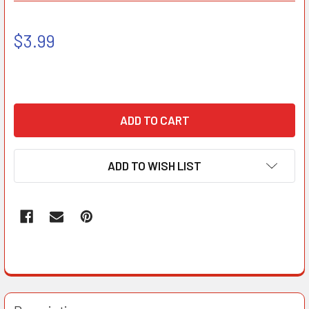
$3.99
ADD TO WISH LIST