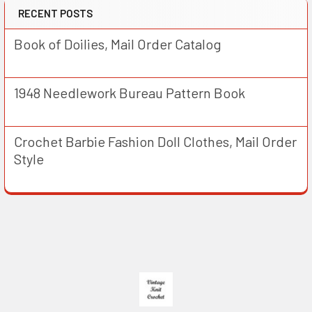
RECENT POSTS
Book of Doilies, Mail Order Catalog
1948 Needlework Bureau Pattern Book
Crochet Barbie Fashion Doll Clothes, Mail Order
Style
Footer