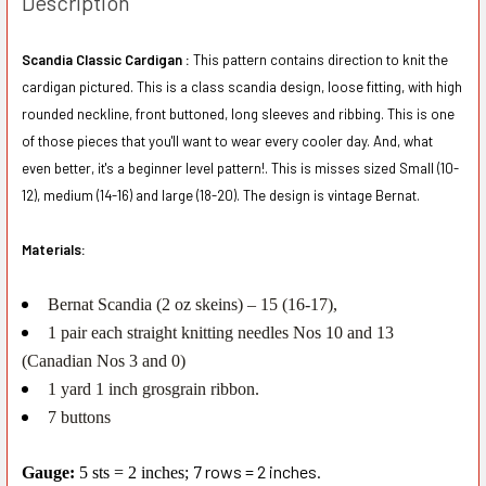
Description
Scandia Classic Cardigan :
This pattern contains direction to knit the
cardigan pictured. This is a class scandia design, loose fitting, with high
rounded neckline, front buttoned, long sleeves and ribbing. This is one
of those pieces that you'll want to wear every cooler day. And, what
even better, it's a beginner level pattern!. This is misses sized Small (10-
12), medium (14-16) and large (18-20). The design is vintage Bernat.
Materials:
Bernat Scandia (2 oz skeins) – 15 (16-17),
1 pair each straight knitting needles Nos 10 and 13
(Canadian Nos 3 and 0)
1 yard 1 inch grosgrain ribbon.
7 buttons
7 rows = 2 inches.
Gauge:
5 sts = 2 inches;