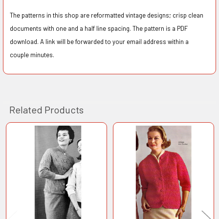
The patterns in this shop are reformatted vintage designs; crisp clean
documents with one and a half line spacing. The pattern is a PDF
download. A link will be forwarded to your email address within a
couple minutes.
Related Products
Related
Products