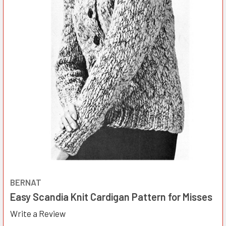
BERNAT
Easy Scandia Knit Cardigan Pattern for Misses
Write a Review