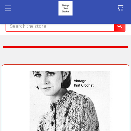
Search