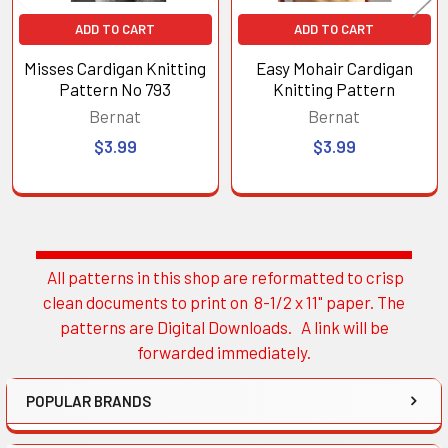
ADD TO CART
ADD TO CART
Misses Cardigan Knitting
Easy Mohair Cardigan
Pattern No 793
Knitting Pattern
Bernat
Bernat
$3.99
$3.99
All patterns in this shop are reformatted to crisp
Sidebar
clean documents to print on 8-1/2 x 11" paper. The
patterns are Digital Downloads. A link will be
forwarded immediately.
POPULAR BRANDS