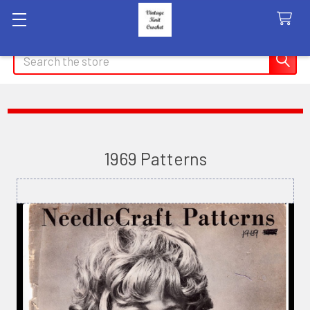
Search
1969 Patterns