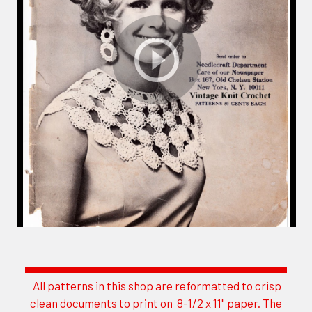
All patterns in this shop are reformatted to crisp
Sidebar
clean documents to print on 8-1/2 x 11" paper. The