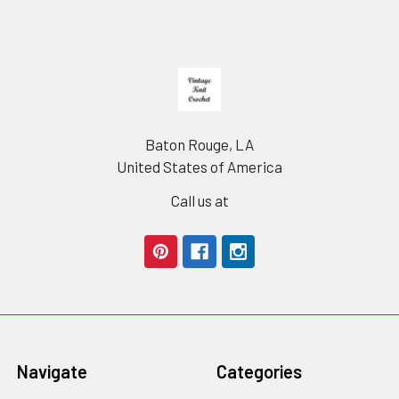
Footer
Baton Rouge, LA
United States of America
Call us at
Navigate
Categories