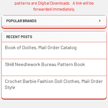
patterns are Digital Downloads. A link will be
forwarded immediately.
POPULAR BRANDS
RECENT POSTS
Book of Doilies, Mail Order Catalog
1948 Needlework Bureau Pattern Book
Crochet Barbie Fashion Doll Clothes, Mail Order
Style