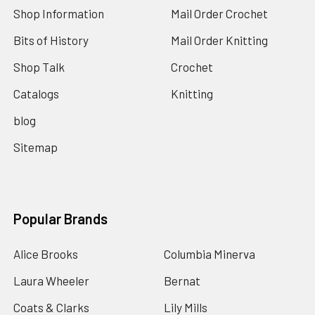
Shop Information
Mail Order Crochet
Bits of History
Mail Order Knitting
Shop Talk
Crochet
Catalogs
Knitting
blog
Sitemap
Popular Brands
Alice Brooks
Columbia Minerva
Laura Wheeler
Bernat
Coats & Clarks
Lily Mills