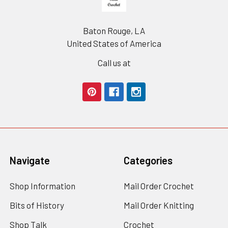
Baton Rouge, LA
United States of America
Call us at
Navigate
Categories
Shop Information
Mail Order Crochet
Bits of History
Mail Order Knitting
Shop Talk
Crochet