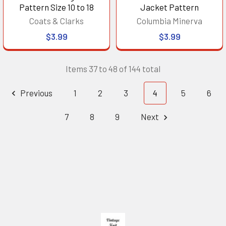
Pattern Size 10 to 18
Jacket Pattern
Coats & Clarks
Columbia Minerva
$3.99
$3.99
Items 37 to 48 of 144 total
Previous
1
2
3
4
5
6
7
8
9
Next
Footer