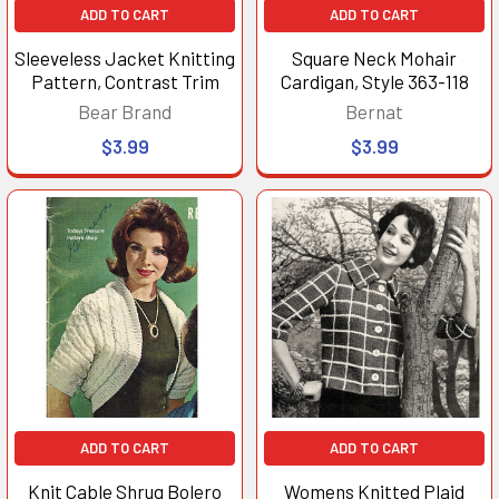
ADD TO CART
ADD TO CART
Sleeveless Jacket Knitting
Square Neck Mohair
Pattern, Contrast Trim
Cardigan, Style 363-118
Bear Brand
Bernat
$3.99
$3.99
ADD TO CART
ADD TO CART
Knit Cable Shrug Bolero
Womens Knitted Plaid