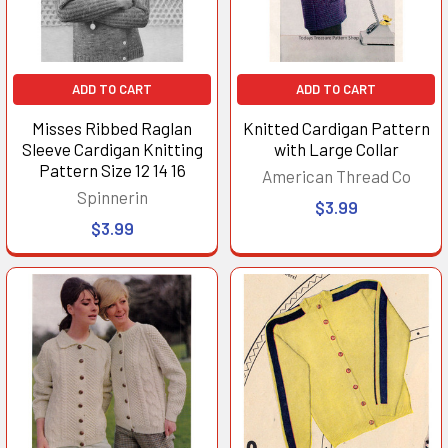
ADD TO CART
ADD TO CART
Misses Ribbed Raglan
Knitted Cardigan Pattern
Sleeve Cardigan Knitting
with Large Collar
Pattern Size 12 14 16
American Thread Co
Spinnerin
$3.99
$3.99