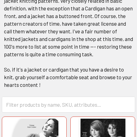
jacket knitting patterns. Very closely related in basic
definition, with the exception that a Cardigan has an open
front, and a jacket has a buttoned front. Of course, the
pattern creators of time, have taken great license and
call them whatever they want. I've a fair number of
knitted jackets and cardigans in the shop at this time, and
100's more to list at some point in time --- restoring these
patterns is quite a time consuming task.
So, if it's a jacket or cardigan that you have a desire to
knit, grab yourself a comfortable seat and browse to your
hearts content !