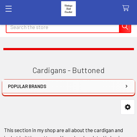
Search
Cardigans - Buttoned
POPULAR BRANDS
Sidebar
This section in my shop are all about the cardigan and