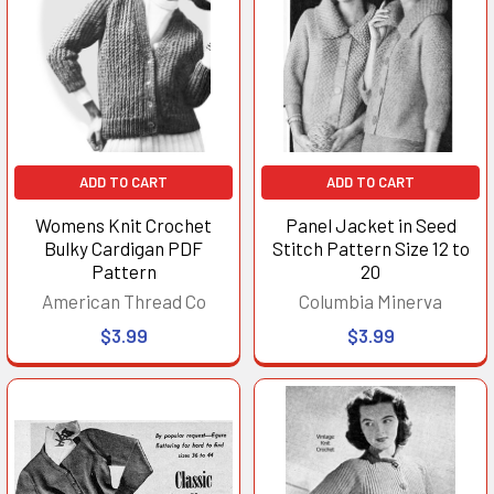
ADD TO CART
ADD TO CART
Womens Knit Crochet
Panel Jacket in Seed
Bulky Cardigan PDF
Stitch Pattern Size 12 to
Pattern
20
American Thread Co
Columbia Minerva
$3.99
$3.99