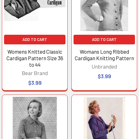
ADD TO CART
ADD TO CART
Womens Knitted Classic
Womans Long Ribbed
Cardigan Pattern Size 36
Cardigan Knitting Pattern
to 44
Unbranded
Bear Brand
$3.99
$3.99