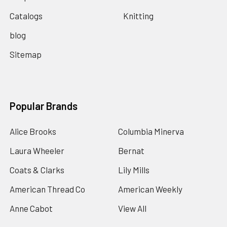
Catalogs
Knitting
blog
Sitemap
Popular Brands
Alice Brooks
Columbia Minerva
Laura Wheeler
Bernat
Coats & Clarks
Lily Mills
American Thread Co
American Weekly
Anne Cabot
View All