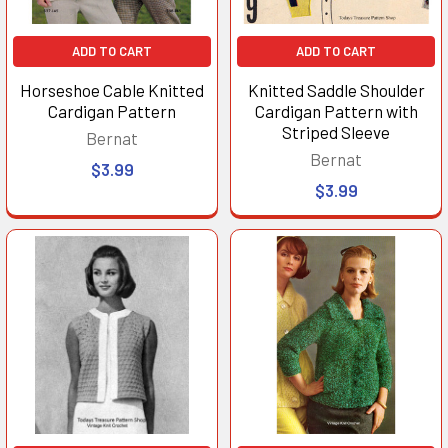
ADD TO CART
ADD TO CART
Horseshoe Cable Knitted
Knitted Saddle Shoulder
Cardigan Pattern
Cardigan Pattern with
Striped Sleeve
Bernat
Bernat
$3.99
$3.99