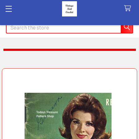
Search