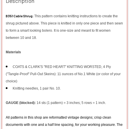
Description
B351 Cable Shrug:
This pattern contains knitting instructions to create the
shrug pictured above. This piece is knitted in only one piece and then sewn
to form a smart looking bolero. It is one-size and meant to fit women
between 10 and 18.
Materials
COATS & CLARK'S "RED HEART" KNITTING WORSTED, 4 Ply
("Tangle-Proof" Pull-
Out Skeins): 11 ounces of No.1 White (or color of your
choice)
Knitting needles, 1 pair No. 10.
GAUGE (blocked):
14 sts (1 pattern) = 3 inches; 5 rows = 1 inch.
All patterns in this shop are reformatted vintage designs; crisp clean
documents with one and a half line spacing, for your working pleasure. The