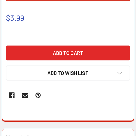
$3.99
ADD TO WISH LIST