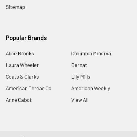
Sitemap
Popular Brands
Alice Brooks
Columbia Minerva
Laura Wheeler
Bernat
Coats & Clarks
Lily Mills
American Thread Co
American Weekly
Anne Cabot
View All