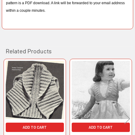
pattern is a PDF download. A link will be forwarded to your email address
within a couple minutes.
Related Products
Related
Products
ADD TO CART
ADD TO CART