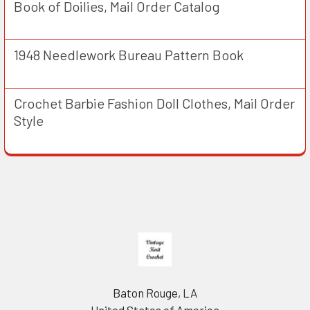
Book of Doilies, Mail Order Catalog
1948 Needlework Bureau Pattern Book
Crochet Barbie Fashion Doll Clothes, Mail Order
Style
Footer
Baton Rouge, LA
United States of America