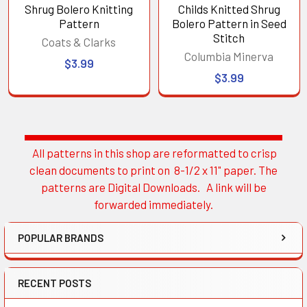
Shrug Bolero Knitting
Childs Knitted Shrug
Pattern
Bolero Pattern in Seed
Stitch
Coats & Clarks
Columbia Minerva
$3.99
$3.99
All patterns in this shop are reformatted to crisp
Sidebar
clean documents to print on 8-1/2 x 11" paper. The
patterns are Digital Downloads. A link will be
forwarded immediately.
POPULAR BRANDS
RECENT POSTS