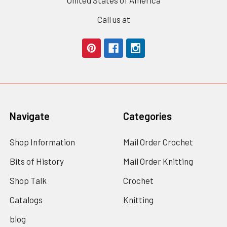
Call us at
Navigate
Categories
Shop Information
Mail Order Crochet
Bits of History
Mail Order Knitting
Shop Talk
Crochet
Catalogs
Knitting
blog