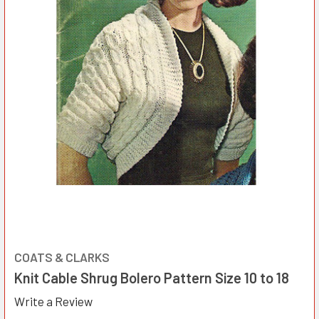
COATS & CLARKS
Knit Cable Shrug Bolero Pattern Size 10 to 18
Write a Review