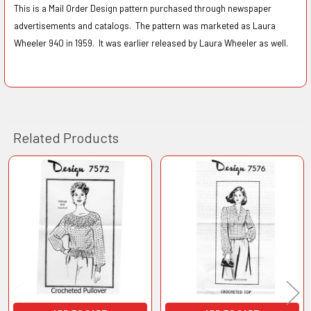
This is a Mail Order Design pattern purchased through newspaper
advertisements and catalogs. The pattern was marketed as Laura
Wheeler 940 in 1959. It was earlier released by Laura Wheeler as well.
Related Products
Related
Products