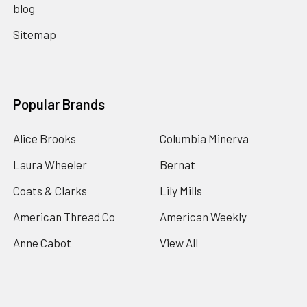
blog
Sitemap
Popular Brands
Alice Brooks
Columbia Minerva
Laura Wheeler
Bernat
Coats & Clarks
Lily Mills
American Thread Co
American Weekly
Anne Cabot
View All