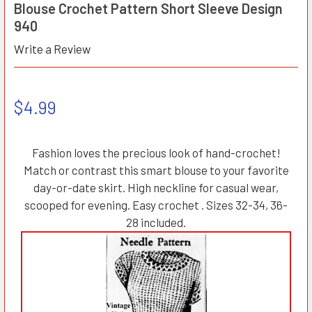
Blouse Crochet Pattern Short Sleeve Design
940
Write a Review
$4.99
Fashion loves the precious look of hand-crochet!
Match or contrast this smart blouse to your favorite
day-or-date skirt. High neckline for casual wear,
scooped for evening. Easy crochet . Sizes 32-34, 36-
28 included.