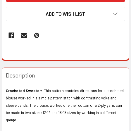
ADD TO WISH LIST
Description
Crocheted Sweater:
This pattern contains directions for a crocheted
blouse worked in a simple pattern stitch with contrasting yoke and
sleeve bands. The blouse, worked of either cotton or a 2-ply yarn, can
be made in two sizes; 12-14 and 18-18 sizes by working in a different
gauge.