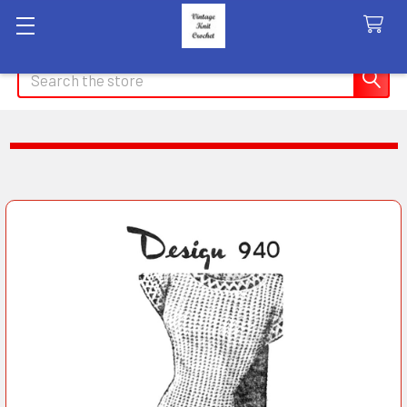
Search