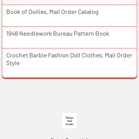
Book of Doilies, Mail Order Catalog
1948 Needlework Bureau Pattern Book
Crochet Barbie Fashion Doll Clothes, Mail Order
Style
Footer