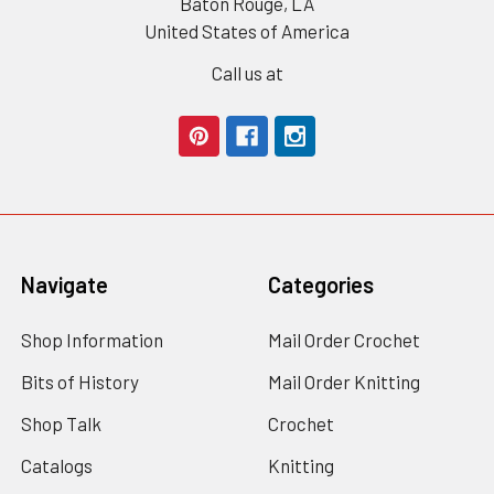
Baton Rouge, LA
United States of America
Call us at
Navigate
Categories
Shop Information
Mail Order Crochet
Bits of History
Mail Order Knitting
Shop Talk
Crochet
Catalogs
Knitting