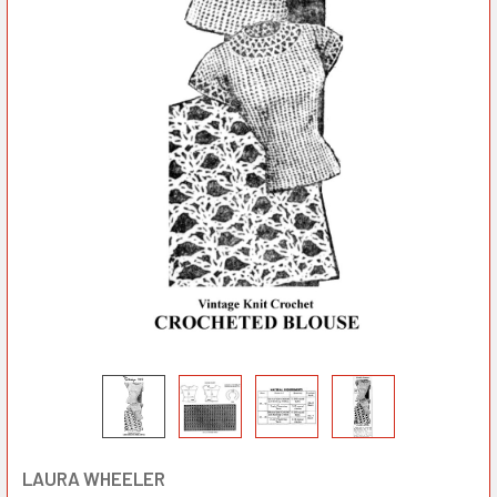
LAURA WHEELER