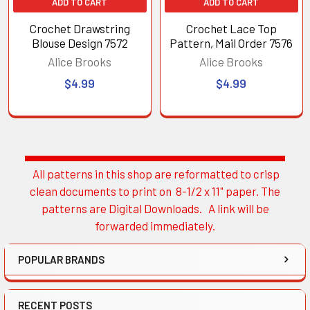
ADD TO CART
ADD TO CART
Crochet Drawstring
Crochet Lace Top
Blouse Design 7572
Pattern, Mail Order 7576
Alice Brooks
Alice Brooks
$4.99
$4.99
All patterns in this shop are reformatted to crisp
Sidebar
clean documents to print on 8-1/2 x 11" paper. The
patterns are Digital Downloads. A link will be
forwarded immediately.
POPULAR BRANDS
RECENT POSTS