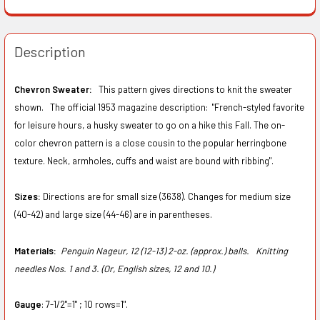
Description
Chevron Sweater:
This pattern gives directions to knit the sweater
shown. The official 1953 magazine description: "French-styled favorite
for leisure hours, a husky sweater to go on a hike this Fall. The on-
color chevron pattern is a close cousin to the popular herringbone
texture. Neck, armholes, cuffs and waist are bound with ribbing".
Sizes:
Directions are for small size (3638). Changes for medium size
(40-42) and large size (44-46) are in parentheses.
Materials:
Penguin Nageur, 12 (12-13) 2-oz. (approx.) balls.
Knitting
needles Nos. 1 and 3. (Or, English sizes, 12 and 10.)
Gauge
: 7-1/2"=1" ; 10 rows=1".