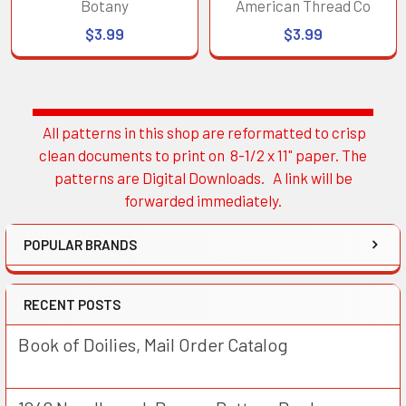
Botany
American Thread Co
$3.99
$3.99
All patterns in this shop are reformatted to crisp
Sidebar
clean documents to print on 8-1/2 x 11" paper. The
patterns are Digital Downloads. A link will be
forwarded immediately.
POPULAR BRANDS
RECENT POSTS
Book of Doilies, Mail Order Catalog