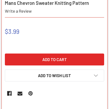
Mans Chevron Sweater Knitting Pattern
Write a Review
$3.99
ADD TO WISH LIST