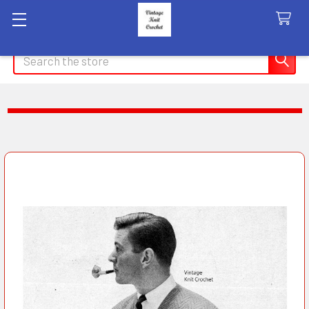
Search