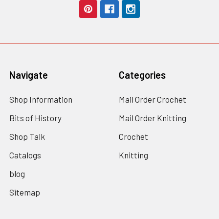
Navigate
Categories
Shop Information
Mail Order Crochet
Bits of History
Mail Order Knitting
Shop Talk
Crochet
Catalogs
Knitting
blog
Sitemap