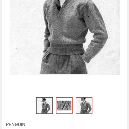
PENGUIN