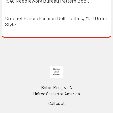
1948 Needlework Bureau Pattern Book
Crochet Barbie Fashion Doll Clothes, Mail Order
Style
Footer
Baton Rouge, LA
United States of America
Call us at