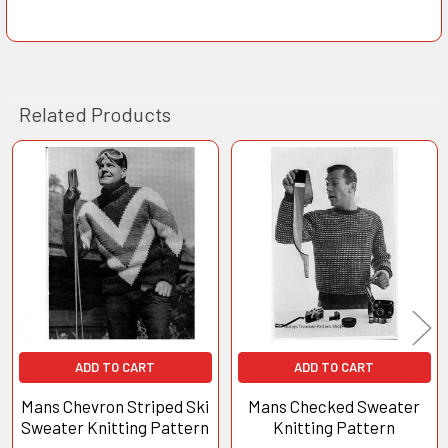
Related Products
Related
Products
ADD TO CART
ADD TO CART
Mans Chevron Striped Ski
Mans Checked Sweater
Sweater Knitting Pattern
Knitting Pattern