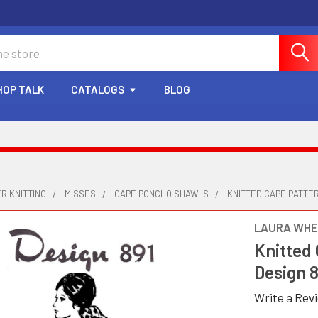
HOP TALK
CATALOGS
BLOG
R KNITTING
MISSES
CAPE PONCHO SHAWLS
KNITTED CAPE PATTER
LAURA WHE
Knitted 
Design 
Write a Rev