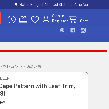
Baton Rouge, LA United States of America
Sign In
Register
Cart
N WITH LEAF TRIM, DESIGN 891
ELER
Cape Pattern with Leaf Trim,
891
iew