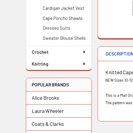
Cardigan Jacket Vest
Cape Poncho Shawls
Dresses Suits
Sweater Blouse Shells
Crochet
DESCRIPTIO
Knitting
Knitted Cap
NEW Sizes 10-12;
POPULAR BRANDS
This is a Mail 
Alice Brooks
The pattern was 
Laura Wheeler
Coats & Clarks