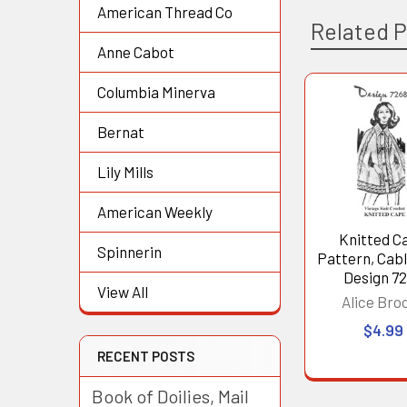
American Thread Co
Related 
Anne Cabot
Columbia Minerva
Related
Bernat
Products
Lily Mills
American Weekly
Knitted C
Spinnerin
Pattern, Cab
Design 7
View All
Alice Bro
$4.99
RECENT POSTS
Book of Doilies, Mail