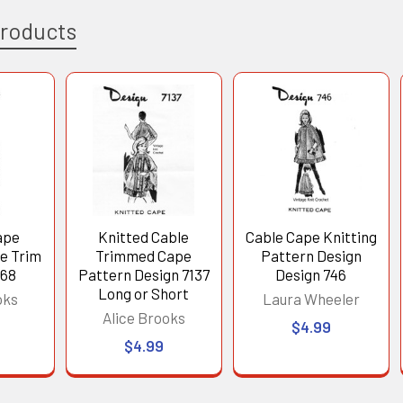
Products
ape
Knitted Cable
Cable Cape Knitting
le Trim
Trimmed Cape
Pattern Design
268
Pattern Design 7137
Design 746
Long or Short
oks
Laura Wheeler
Alice Brooks
$4.99
$4.99