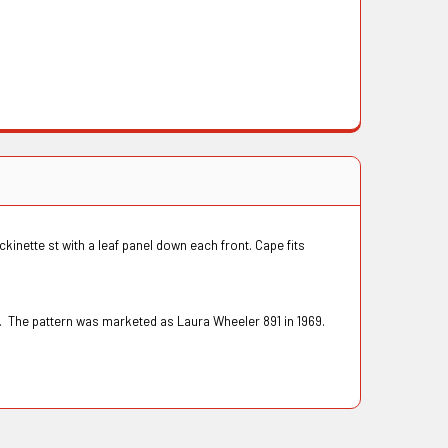
ckinette st with a leaf panel down each front. Cape fits
. The pattern was marketed as Laura Wheeler 891 in 1969.