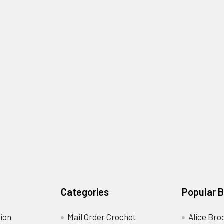
Categories
Popular 
ion
Mail Order Crochet
Alice Bro