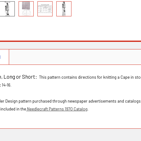
N
e, Long or Short:
This pattern contains directions for knitting a Cape in sto
 14-16.
Order Design pattern purchased through newspaper advertisements and catalogs
included in the
Needlecraft Patterns 1970 Catalog
.