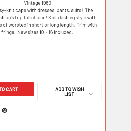
Vintage 1969
y-knit cape with dresses, pants, suits! The
shion's top fall choice! Knit dashing style with
s of worsted in short or long length. Trim with
fringe. New sizes 10 - 16 included.
ADD TO WISH
LIST