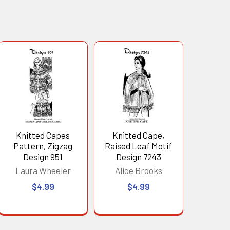
Knitted Capes
Knitted Cape,
Pattern, Zigzag
Raised Leaf Motif
Design 951
Design 7243
Laura Wheeler
Alice Brooks
$4.99
$4.99