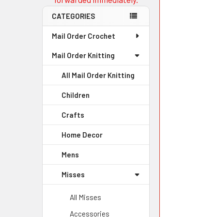
CATEGORIES
Mail Order Crochet
Mail Order Knitting
All Mail Order Knitting
Children
Crafts
Home Decor
Mens
Misses
All Misses
Accessories