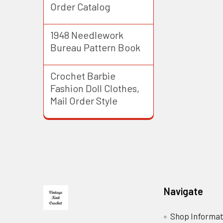
Order Catalog
1948 Needlework
Bureau Pattern Book
Crochet Barbie
Fashion Doll Clothes,
Mail Order Style
Footer
Navigate
Shop Informat