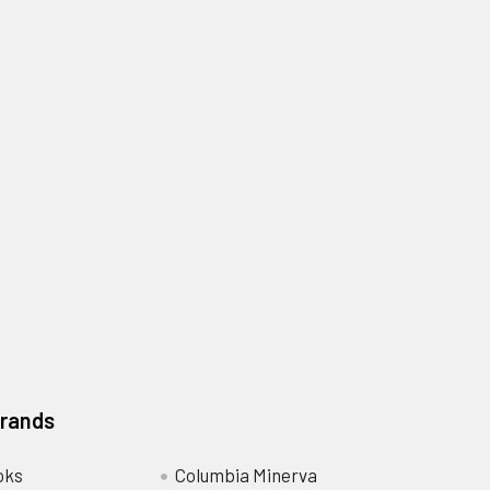
Brands
oks
Columbia Minerva