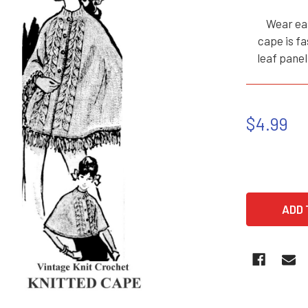
Wear eas
cape is fa
leaf panel
$4.99