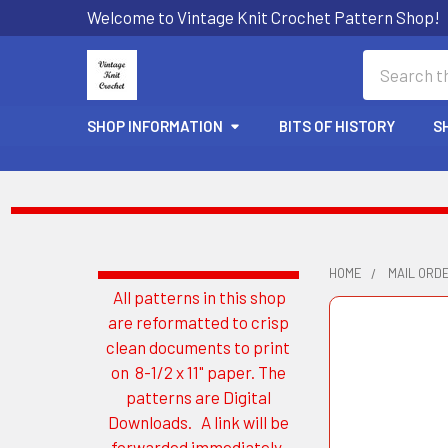
Welcome to Vintage Knit Crochet Pattern Shop!
Search
SHOP INFORMATION
BITS OF HISTORY
S
HOME
MAIL ORDE
All patterns in this shop
Sidebar
are reformatted to crisp
clean documents to print
on 8-1/2 x 11" paper. The
patterns are Digital
Downloads. A link will be
forwarded immediately.