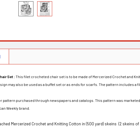
N
hair Set :
This filet crocheted chair set is to be made of Mercerized Crochet and Knitt
sign may also be used as a buffet set or as ends for scarfs. The pattern includes a fi
rder pattern purchased through newspapers and catalogs. This pattern was marketed
can Weekly brand.
ched Mercerized Crochet and Knitting Cotton in (500 yard) skeins (2 skeins of 