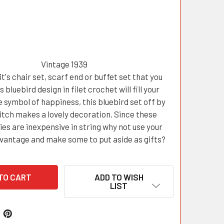
Vintage 1939
t's chair set, scarf end or buffet set that you
s bluebird design in filet crochet will fill your
 symbol of happiness, this bluebird set off by
titch makes a lovely decoration. Since these
es are inexpensive in string why not use your
dvantage and make some to put aside as gifts?
ADD TO WISH
LIST