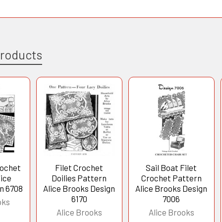
Products
rochet
Filet Crochet
Sail Boat Filet
lice
Doilies Pattern
Crochet Pattern
n 6708
Alice Brooks Design
Alice Brooks Design
6170
7006
oks
Alice Brooks
Alice Brooks