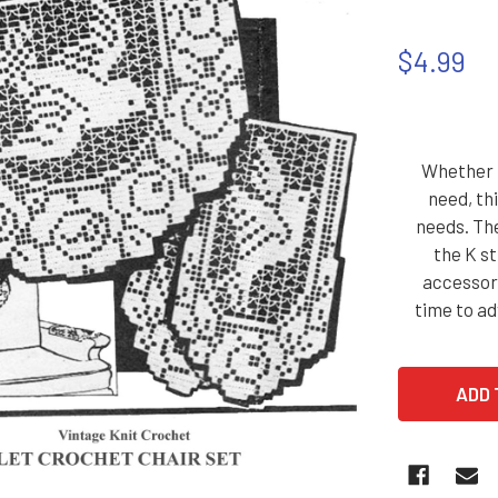
$4.99
Whether i
need, thi
needs. The
the K s
accessori
time to a