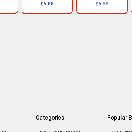
$4.99
$4.99
Categories
Popular 