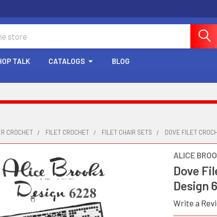
HOP TALK
CATALOGS
BLOG
ER CROCHET
FILET CROCHET
FILET CHAIR SETS
DOVE FILET CROCH
ALICE BRO
Dove Fil
Design 
Write a Rev