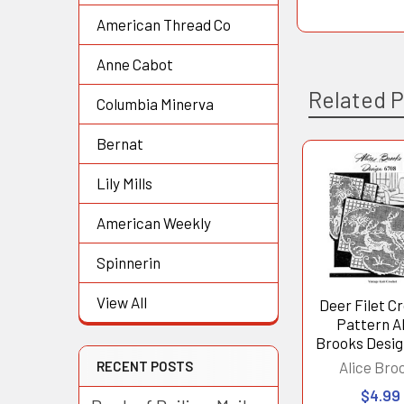
American Thread Co
Anne Cabot
Related 
Columbia Minerva
Bernat
Lily Mills
Related
Products
American Weekly
Spinnerin
View All
Deer Filet C
Pattern A
Brooks Desig
RECENT POSTS
Alice Bro
$4.99