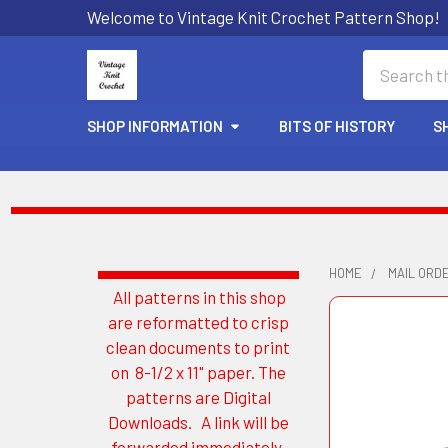
Welcome to Vintage Knit Crochet Pattern Shop!
Search
SHOP INFORMATION
BITS OF HISTORY
S
HOME
MAIL ORD
All patterns in this shop
Sidebar
are reformatted to crisp
clean documents to print
on 8-1/2 x 11" paper. The
patterns are Digital
Downloads. A link will be
forwarded immediately.