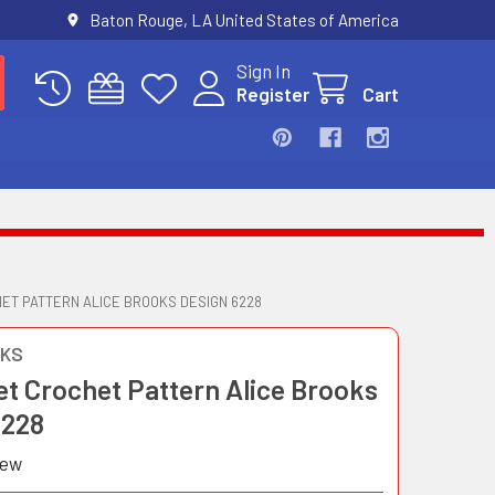
Baton Rouge, LA United States of America
Sign In
Register
Cart
ET PATTERN ALICE BROOKS DESIGN 6228
OKS
et Crochet Pattern Alice Brooks
6228
iew