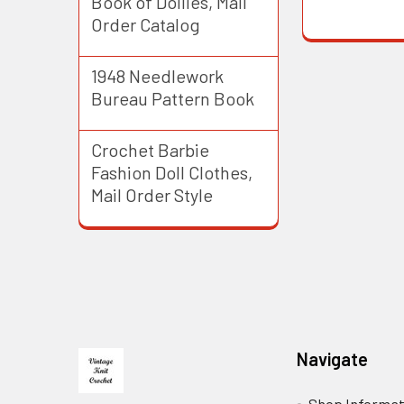
Book of Doilies, Mail
Order Catalog
1948 Needlework
Bureau Pattern Book
Crochet Barbie
Fashion Doll Clothes,
Mail Order Style
Footer
Navigate