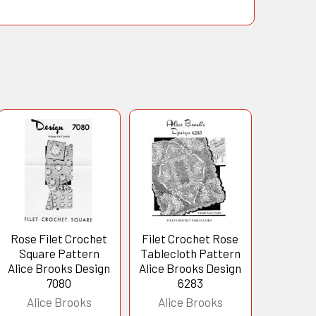
Rose Filet Crochet
Filet Crochet Rose
Square Pattern
Tablecloth Pattern
Alice Brooks Design
Alice Brooks Design
7080
6283
Alice Brooks
Alice Brooks