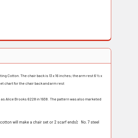
ing Cotton. The chair back is 13 x 16 inches; the arm rest 6 ½ x
let chart for the chair back and arm rest
 as Alice Brooks 6228 in 1938. The pattern was also marketed
cotton will make a chair set or 2 scarf ends);
No. 7 steel