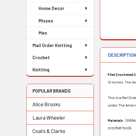
Home Decor
Misses
Men
Mail Order Knitting
DESCRIPTIO
Crochet
Knitting
Filet Crocheted C
12 inches. The de
POPULAR BRANDS
This is a Mail O
Alice Brooks
under The Ameri
Laura Wheeler
Unblea
Materials:
crochet hook.
Coats & Clarks