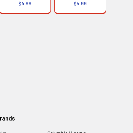
$4.99
$4.99
Brands