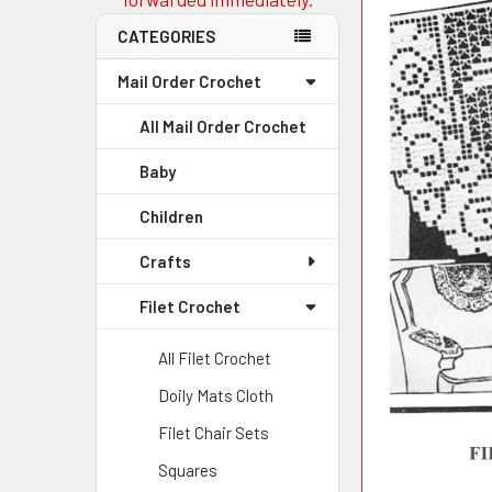
CATEGORIES
Mail Order Crochet
All Mail Order Crochet
Baby
Children
Crafts
Filet Crochet
All Filet Crochet
Doily Mats Cloth
Filet Chair Sets
Squares