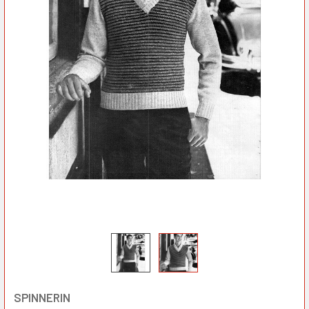
SPINNERIN