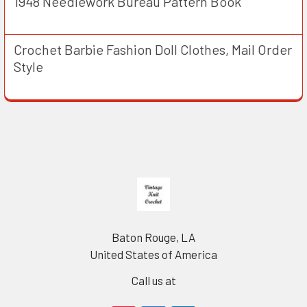
1948 Needlework Bureau Pattern Book
Crochet Barbie Fashion Doll Clothes, Mail Order
Style
Footer
Baton Rouge, LA
United States of America
Call us at