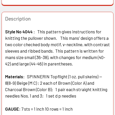
Description
Style No 4044 :
This pattern gives instructions for
knitting the pullover shown. This mans' design offers a
two color checked body motif, v-neckline, with contrast
sleeves and ribbed bands. This pattern is written for
mans size small (36-38), with changes for medium (40-
42) and large (44-46) in parentheses.
Materials:
SPINNERIN Topflight (1 oz. pull skeins) —
8(8-9) Beige (M C) ; 2 each of Brown (Color A) and
Charcoal Brown (Color B); 1 pair each straight knitting
needles Nos. 1 and 3; 1 set d p needles
GAUGE:
7 sts = 1 inch 10 rows = 1 inch