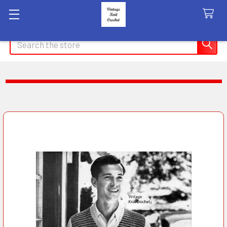
Search