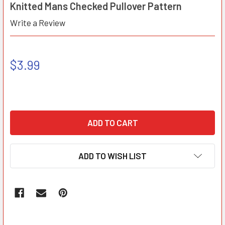
Knitted Mans Checked Pullover Pattern
Write a Review
$3.99
ADD TO WISH LIST