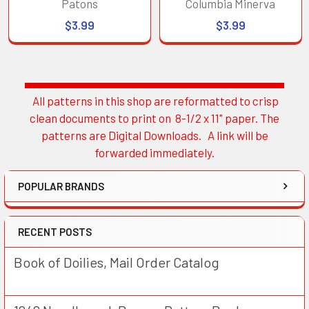
Patons
Columbia Minerva
$3.99
$3.99
All patterns in this shop are reformatted to crisp
Sidebar
clean documents to print on 8-1/2 x 11" paper. The
patterns are Digital Downloads. A link will be
forwarded immediately.
POPULAR BRANDS
RECENT POSTS
Book of Doilies, Mail Order Catalog