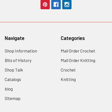
Navigate
Categories
Shop Information
Mail Order Crochet
Bits of History
Mail Order Knitting
Shop Talk
Crochet
Catalogs
Knitting
blog
Sitemap