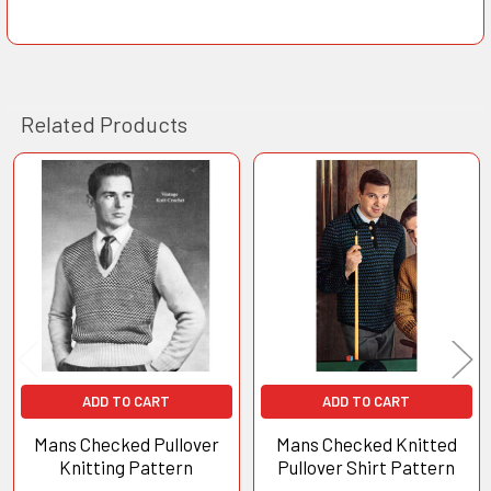
Related Products
Related
Products
ADD TO CART
ADD TO CART
Mans Checked Pullover
Mans Checked Knitted
Knitting Pattern
Pullover Shirt Pattern