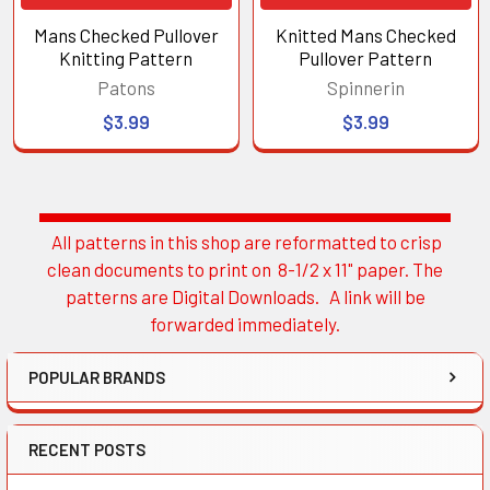
Mans Checked Pullover
Knitted Mans Checked
Knitting Pattern
Pullover Pattern
Patons
Spinnerin
$3.99
$3.99
All patterns in this shop are reformatted to crisp
Sidebar
clean documents to print on 8-1/2 x 11" paper. The
patterns are Digital Downloads. A link will be
forwarded immediately.
POPULAR BRANDS
RECENT POSTS