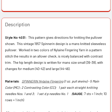
Description
Style No 4031
: This pattern gives directions for knitting the pullover
shown. This vintage 1957 Spinnerin design is a mans knitted sleeveless
pullover. Worked in two colors of Nylaine Fingering Yarn in a pattern
stitch the results in an allover check, is nicely balanced with contrast
trim. The hip length design is written for mans size small (36-38), with
changes for medium (40-42) and large (44-46).
Materials
:
SPINNERIN Nylaine Fingering
(1 oz. pull skeins) - 5 Main
Color (MC) ; 2 Contrasting Color (CC);
1 pair each straight knitting
needles Nos. 1 and 3;
1 set d p needles No. 1 (
GAUGE:
7 sts = 1 inch; 10
rows = 1 inch)