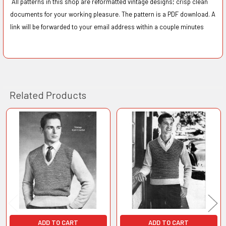
All patterns in this shop are reformatted vintage designs; crisp clean
documents for your working pleasure. The pattern is a PDF download. A
link will be forwarded to your email address within a couple minutes
Related Products
Related
Products
ADD TO CART
ADD TO CART