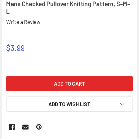
Mans Checked Pullover Knitting Pattern, S-M-
L
Write a Review
$3.99
ADD TO WISH LIST