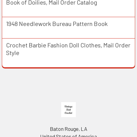
Book of Doilies, Mail Order Catalog
1948 Needlework Bureau Pattern Book
Crochet Barbie Fashion Doll Clothes, Mail Order
Style
Footer
Baton Rouge, LA
United States of America