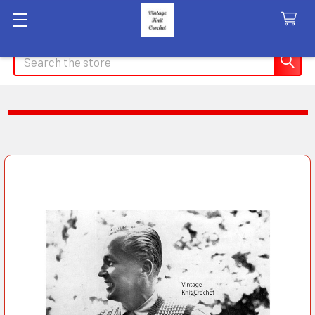
Search