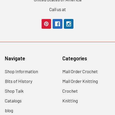
Call us at
Navigate
Categories
Shop Information
Mail Order Crochet
Bits of History
Mail Order Knitting
Shop Talk
Crochet
Catalogs
Knitting
blog