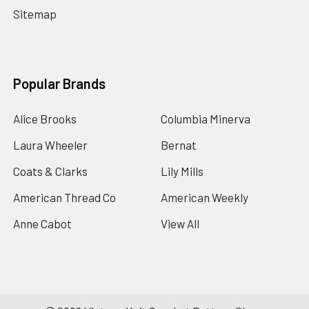
Sitemap
Popular Brands
Alice Brooks
Columbia Minerva
Laura Wheeler
Bernat
Coats & Clarks
Lily Mills
American Thread Co
American Weekly
Anne Cabot
View All