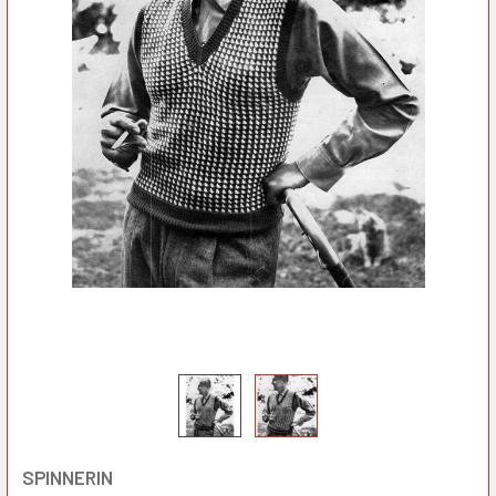
SPINNERIN