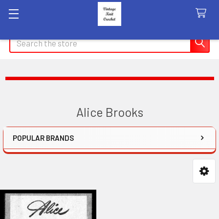
Search
Alice Brooks
POPULAR BRANDS
Sidebar