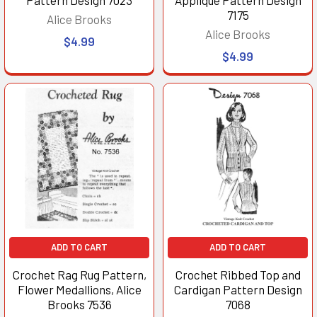
7175
Alice Brooks
Alice Brooks
$4.99
$4.99
ADD TO CART
ADD TO CART
Crochet Rag Rug Pattern,
Crochet Ribbed Top and
Flower Medallions, Alice
Cardigan Pattern Design
Brooks 7536
7068