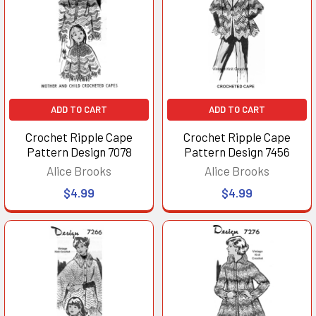
ADD TO CART
ADD TO CART
Crochet Ripple Cape
Crochet Ripple Cape
Pattern Design 7078
Pattern Design 7456
Alice Brooks
Alice Brooks
$4.99
$4.99