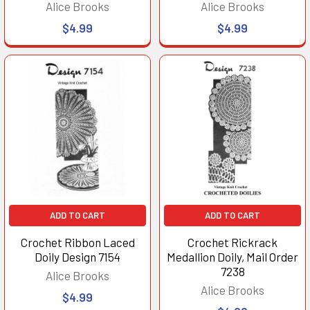
Alice Brooks
Alice Brooks
$4.99
$4.99
ADD TO CART
ADD TO CART
Crochet Ribbon Laced
Crochet Rickrack
Doily Design 7154
Medallion Doily, Mail Order
7238
Alice Brooks
Alice Brooks
$4.99