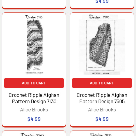
$4.99
ADD TO CART
ADD TO CART
Crochet Ripple Afghan
Crochet Ripple Afghan
Pattern Design 7130
Pattern Design 7505
Alice Brooks
Alice Brooks
$4.99
$4.99