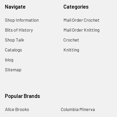
Navigate
Categories
Shop Information
Mail Order Crochet
Bits of History
Mail Order Knitting
Shop Talk
Crochet
Catalogs
Knitting
blog
Sitemap
Popular Brands
Alice Brooks
Columbia Minerva