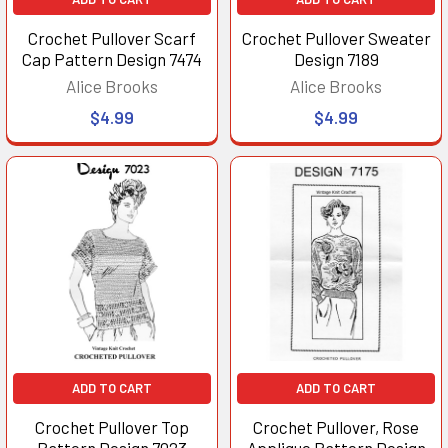
Crochet Pullover Scarf
Crochet Pullover Sweater
Cap Pattern Design 7474
Design 7189
Alice Brooks
Alice Brooks
$4.99
$4.99
ADD TO CART
ADD TO CART
Crochet Pullover Top
Crochet Pullover, Rose
Pattern Design 7023
Applique Pattern Design