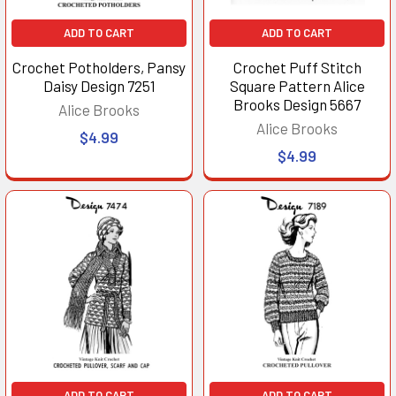
ADD TO CART
ADD TO CART
Crochet Potholders, Pansy
Crochet Puff Stitch
Daisy Design 7251
Square Pattern Alice
Brooks Design 5667
Alice Brooks
Alice Brooks
$4.99
$4.99
ADD TO CART
ADD TO CART