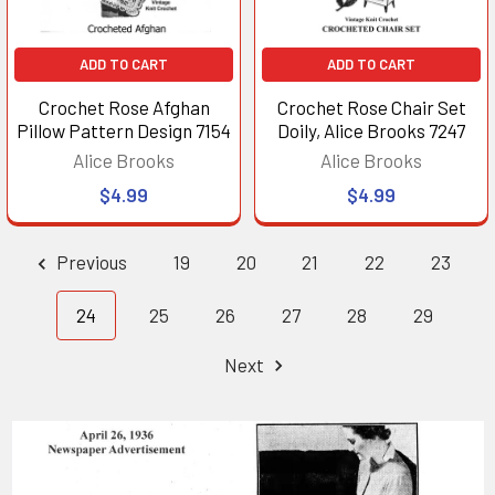
ADD TO CART
ADD TO CART
Crochet Rose Afghan
Crochet Rose Chair Set
Pillow Pattern Design 7154
Doily, Alice Brooks 7247
Alice Brooks
Alice Brooks
$4.99
$4.99
Previous
19
20
21
22
23
24
25
26
27
28
29
Next