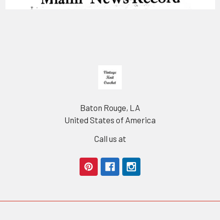
Footer
Baton Rouge, LA
United States of America
Call us at