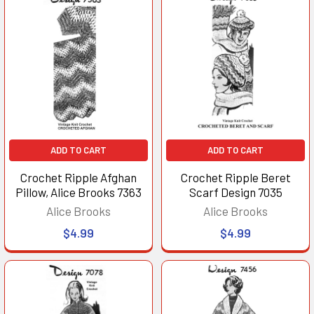
ADD TO CART
ADD TO CART
Crochet Ripple Afghan
Crochet Ripple Beret
Pillow, Alice Brooks 7363
Scarf Design 7035
Alice Brooks
Alice Brooks
$4.99
$4.99