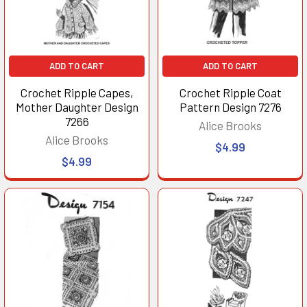
ADD TO CART
ADD TO CART
Crochet Ripple Capes,
Crochet Ripple Coat
Mother Daughter Design
Pattern Design 7276
7266
Alice Brooks
Alice Brooks
$4.99
$4.99