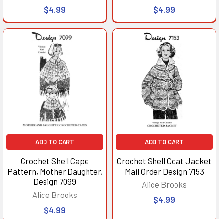
$4.99
$4.99
ADD TO CART
ADD TO CART
Crochet Shell Cape
Crochet Shell Coat Jacket
Pattern, Mother Daughter,
Mail Order Design 7153
Design 7099
Alice Brooks
Alice Brooks
$4.99
$4.99