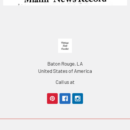
Footer
Baton Rouge, LA
United States of America
Call us at