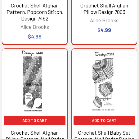
Crochet Shell Afghan
Crochet Shell Afghan
Pattern, Popcorn Stitch,
Pillow Design 7003
Design 7452
Alice Brooks
Alice Brooks
$4.99
$4.99
ADD TO CART
ADD TO CART
Crochet Shell Afghan
Crochet Shell Baby Set
Pillow Pattern, Mail Order
Pattern, Mail Order Design