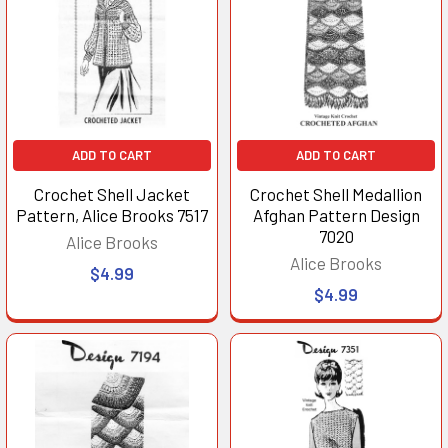
ADD TO CART
ADD TO CART
Crochet Shell Jacket
Crochet Shell Medallion
Pattern, Alice Brooks 7517
Afghan Pattern Design
7020
Alice Brooks
Alice Brooks
$4.99
$4.99