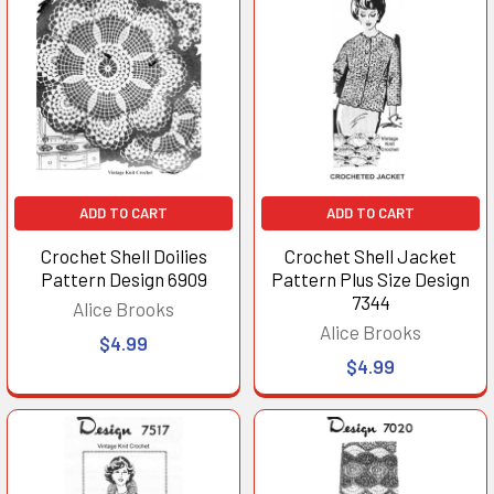
ADD TO CART
ADD TO CART
Crochet Shell Doilies
Crochet Shell Jacket
Pattern Design 6909
Pattern Plus Size Design
7344
Alice Brooks
Alice Brooks
$4.99
$4.99