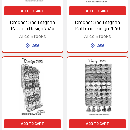
ADD TO CART
ADD TO CART
Crochet Shell Afghan
Crochet Shell Afghan
Pattern Design 7335
Pattern, Design 7040
Alice Brooks
Alice Brooks
$4.99
$4.99
ADD TO CART
ADD TO CART