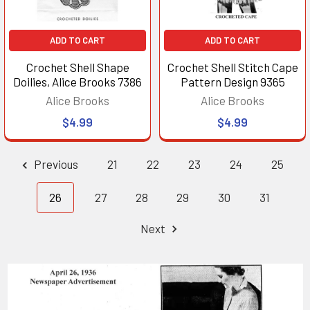
ADD TO CART
ADD TO CART
Crochet Shell Shape
Crochet Shell Stitch Cape
Doilies, Alice Brooks 7386
Pattern Design 9365
Alice Brooks
Alice Brooks
$4.99
$4.99
Previous
21
22
23
24
25
26
27
28
29
30
31
Next