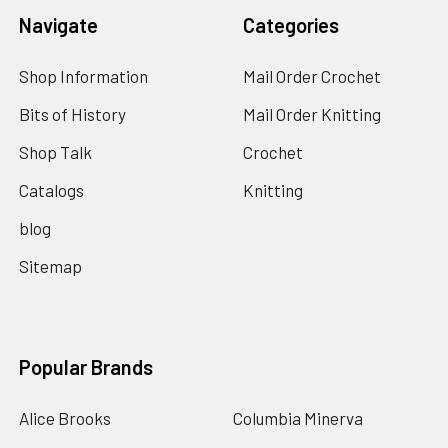
Navigate
Categories
Shop Information
Mail Order Crochet
Bits of History
Mail Order Knitting
Shop Talk
Crochet
Catalogs
Knitting
blog
Sitemap
Popular Brands
Alice Brooks
Columbia Minerva