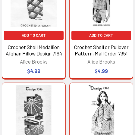
ADD TO CART
ADD TO CART
Crochet Shell Medallion
Crochet Shell or Pullover
Afghan Pillow Design 7194
Pattern, Mail Order 7351
Alice Brooks
Alice Brooks
$4.99
$4.99