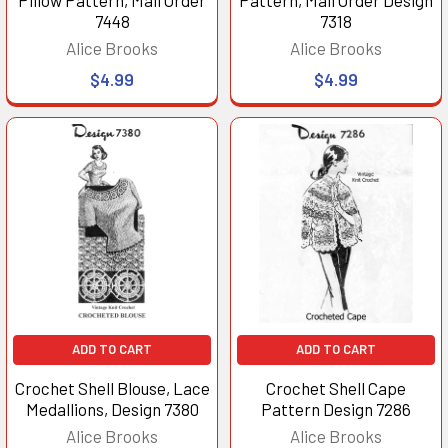
7448
7318
Alice Brooks
Alice Brooks
$4.99
$4.99
ADD TO CART
ADD TO CART
Crochet Shell Blouse, Lace
Crochet Shell Cape
Medallions, Design 7380
Pattern Design 7286
Alice Brooks
Alice Brooks