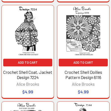
ADD TO CART
ADD TO CART
Crochet Shell Coat, Jacket
Crochet Shell Doilies
Design 7224
Pattern Design 6116
Alice Brooks
Alice Brooks
$4.99
$4.99