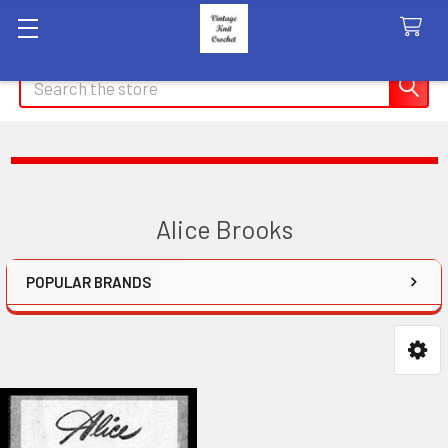
Search
Alice Brooks
POPULAR BRANDS
Sidebar