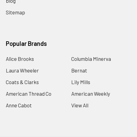
blog
Sitemap
Popular Brands
Alice Brooks
Columbia Minerva
Laura Wheeler
Bernat
Coats & Clarks
Lily Mills
American Thread Co
American Weekly
Anne Cabot
View All