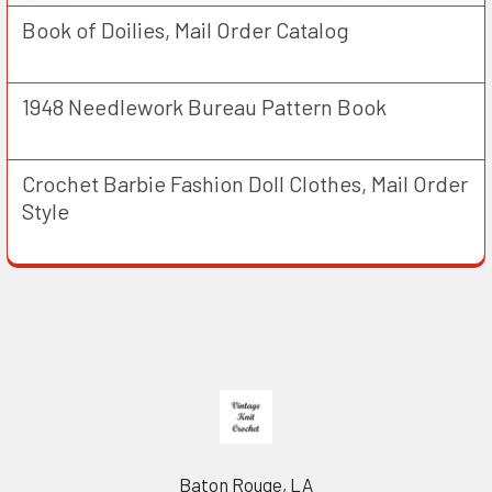
Book of Doilies, Mail Order Catalog
1948 Needlework Bureau Pattern Book
Crochet Barbie Fashion Doll Clothes, Mail Order
Style
Footer
Baton Rouge, LA