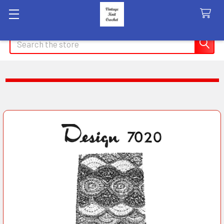
Search