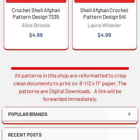
Crochet Shell Afghan
Shell Afghan Crochet
Pattern Design 7335
Pattern Design 541
Alice Brooks
Laura Wheeler
$4.99
$4.99
All patterns in this shop are reformatted to crisp
Sidebar
clean documents to print on 8-1/2 x 11" paper. The
patterns are Digital Downloads. A link will be
forwarded immediately.
POPULAR BRANDS
RECENT POSTS