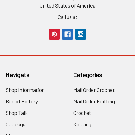
United States of America
Call us at
Navigate
Categories
Shop Information
Mail Order Crochet
Bits of History
Mail Order Knitting
Shop Talk
Crochet
Catalogs
Knitting