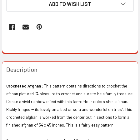
ADD TO WISH LIST
Description
Crocheted Afghan :
This pattern contains directions to crochet the
afghan pictured. "A pleasure to crochet and sure to be a family treasure!
Create a vivid rainbow effect with this fan-of-four colors shell afghan.
Richly fringed -- its lovely on a bed or sofa and wonderful on trips". This
crocheted afghan is worked from the center out in sections to form a
finished afghan of 54 x 45 inches. This is a fairly easy pattern.