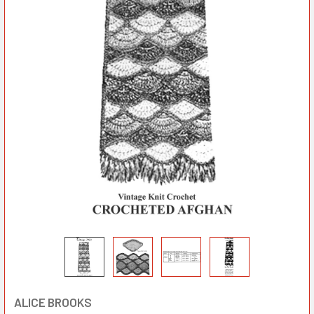
ALICE BROOKS