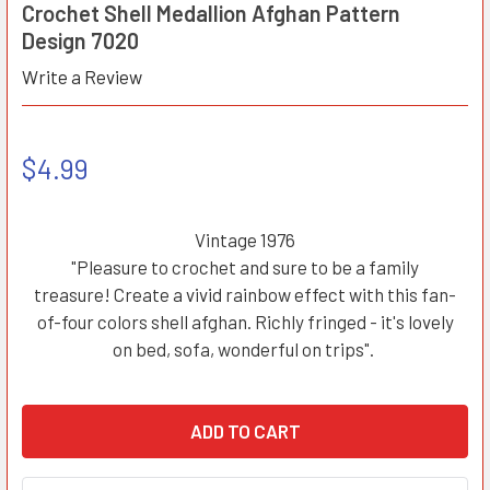
Crochet Shell Medallion Afghan Pattern
Design 7020
Write a Review
$4.99
Vintage 1976
"Pleasure to crochet and sure to be a family
treasure! Create a vivid rainbow effect with this fan-
of-four colors shell afghan. Richly fringed - it's lovely
on bed, sofa, wonderful on trips".