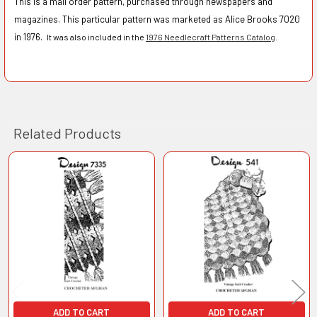
This is a mail order pattern, purchased through newspapers and
magazines. This particular pattern was marketed as Alice Brooks 7020
in 1976.
It was also included in the
1976 Needlecraft Patterns Catalog
.
Related Products
Related
Products
ADD TO CART
ADD TO CART