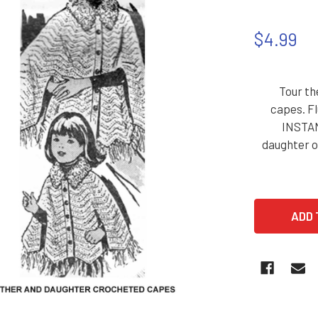
$4.99
Tour th
capes. Fl
INSTAN
daughter or