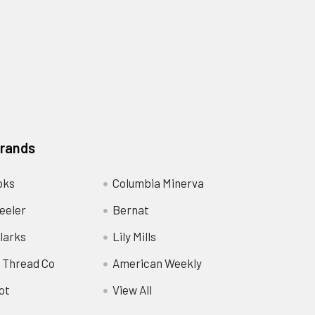
Brands
oks
Columbia Minerva
eeler
Bernat
larks
Lily Mills
 Thread Co
American Weekly
ot
View All