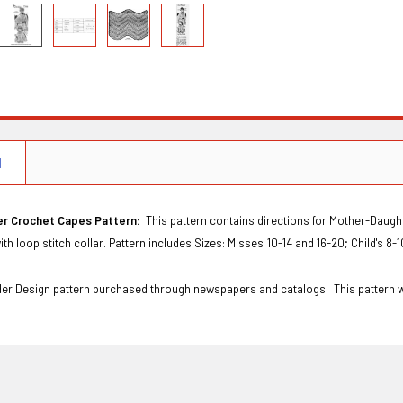
N
er Crochet Capes Pattern:
This pattern contains directions for Mother-Daught
th loop stitch collar. Pattern includes Sizes: Misses' 10-14 and 16-20; Child's 8-
Order Design pattern purchased through newspapers and catalogs. This pattern