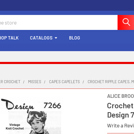
HOP TALK
CATALOGS
BLOG
ER CROCHET
MISSES
CAPES CAPELETS
CROCHET RIPPLE CAPES, 
ALICE BRO
Crochet
Design 
Write a Rev