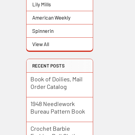
Lily Mills
American Weekly
Spinnerin
View All
RECENT POSTS
Book of Doilies, Mail
Order Catalog
1948 Needlework
Bureau Pattern Book
Crochet Barbie