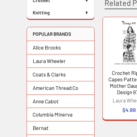
Crochet
Related 
Knitting
Related
POPULAR BRANDS
Products
Alice Brooks
Laura Wheeler
Crochet Ri
Coats & Clarks
Capes Patte
Mother Dau
American Thread Co
Design 9
Laura Whe
Anne Cabot
$4.99
Columbia Minerva
Bernat