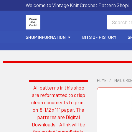
Welcome to Vintage Knit Crochet Pattern Shop!
Search
SHOP INFORMATION
BITS OF HISTORY
S
HOME
MAIL ORD
All patterns in this shop
Sidebar
are reformatted to crisp
clean documents to print
on 8-1/2 x 11" paper. The
patterns are Digital
Downloads. A link will be
forwarded immediately.