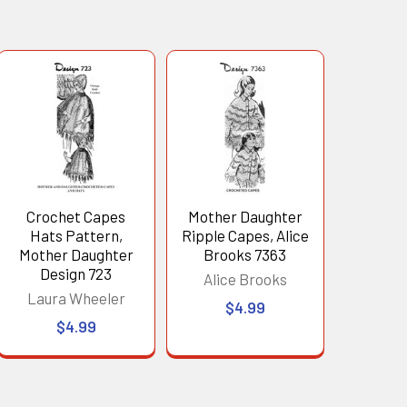
Crochet Capes
Mother Daughter
Hats Pattern,
Ripple Capes, Alice
Mother Daughter
Brooks 7363
Design 723
Alice Brooks
Laura Wheeler
$4.99
$4.99