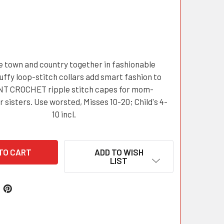
e town and country together in fashionable
uffy loop-stitch collars add smart fashion to
T CROCHET ripple stitch capes for mom-
 sisters. Use worsted, Misses 10-20; Child's 4-
10 incl.
ADD TO WISH
LIST