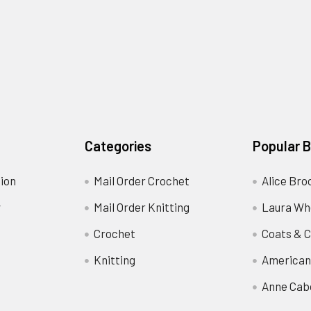
Categories
Popular 
ion
Mail Order Crochet
Alice Bro
y
Mail Order Knitting
Laura Wh
Crochet
Coats & C
Knitting
American
Anne Cab