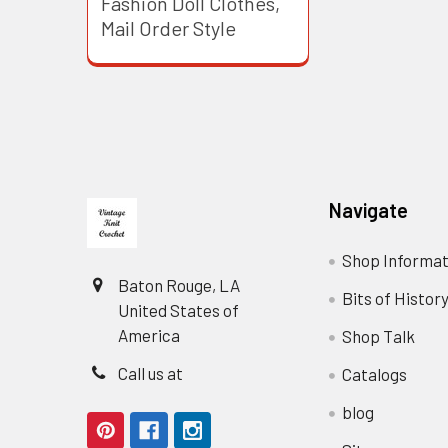
Fashion Doll Clothes,
Mail Order Style
Footer
Navigate
Shop Informat
Baton Rouge, LA
Bits of Histor
United States of
America
Shop Talk
Call us at
Catalogs
blog