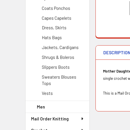
Coats Ponchos
Capes Capelets
Dress, Skirts
Hats Bags
Jackets, Cardigans
DESCRIPTIO
Shrugs & Boleros
Slippers Boots
Mother Daught
Sweaters Blouses
single crochet wi
Tops
Vests
This is a Mail 
Men
Mail Order Knitting