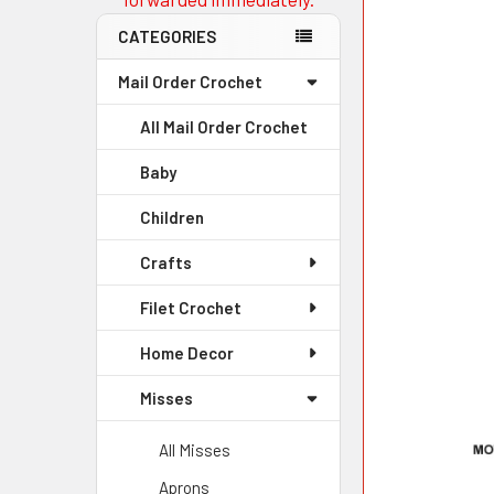
CATEGORIES
Mail Order Crochet
All Mail Order Crochet
Baby
Children
Crafts
Filet Crochet
Home Decor
Misses
All Misses
Aprons