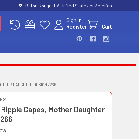
Baton Rouge, LA United States of America
Sign In
Register
Cart
MOTHER DAUGHTER DESIGN 7266
OKS
 Ripple Capes, Mother Daughter
7266
iew