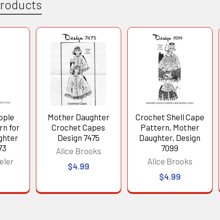
Products
pple
Mother Daughter
Crochet Shell Cape
rn for
Crochet Capes
Pattern, Mother
ghter
Design 7475
Daughter, Design
73
7099
Alice Brooks
eler
Alice Brooks
$4.99
$4.99