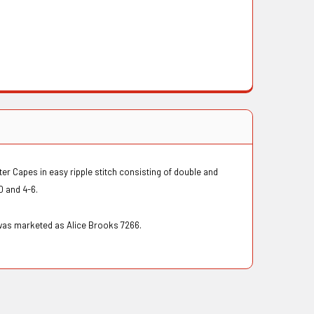
er Capes in easy ripple stitch consisting of double and
10 and 4-6.
 was marketed as Alice Brooks 7266.