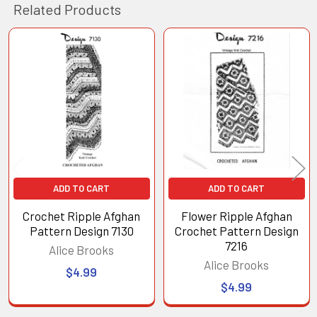
Related Products
Related
Products
ADD TO CART
ADD TO CART
Crochet Ripple Afghan
Flower Ripple Afghan
Pattern Design 7130
Crochet Pattern Design
7216
Alice Brooks
Alice Brooks
$4.99
$4.99