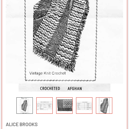
ALICE BROOKS