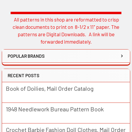
All patterns in this shop are reformatted to crisp
Sidebar
clean documents to print on 8-1/2 x 11" paper. The
patterns are Digital Downloads. A link will be
forwarded immediately.
POPULAR BRANDS
RECENT POSTS
Book of Doilies, Mail Order Catalog
1948 Needlework Bureau Pattern Book
Crochet Barbie Fashion Doll Clothes, Mail Order