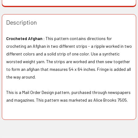
Description
Crocheted Afghan :
This pattern contains directions for
crocheting an Afghan in two different strips - a ripple worked in two
different colors and a solid strip of one color. Use a synthetic
worsted weight yarn. The strips are worked and then sew together
to form an afghan that measures 54 x 64 inches. Fringe is added all
the way around.
This is a Mail Order Design pattern, purchased through newspapers
and magazines. This pattern was marketed as Alice Brooks 7505.