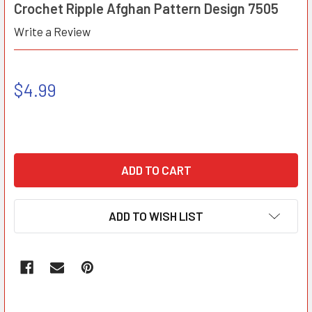
Crochet Ripple Afghan Pattern Design 7505
Write a Review
$4.99
ADD TO WISH LIST