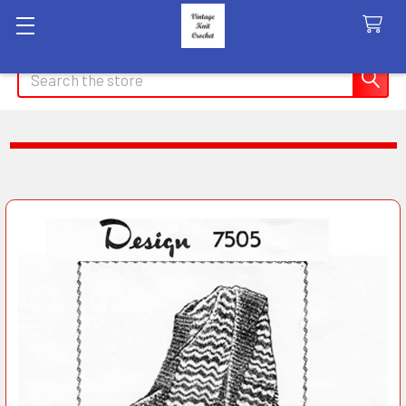
Search