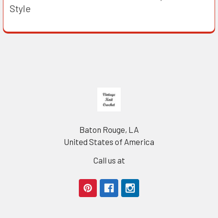
Style
Footer
Baton Rouge, LA
United States of America
Call us at