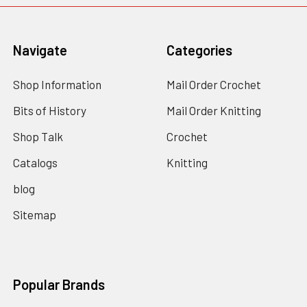
Navigate
Categories
Shop Information
Mail Order Crochet
Bits of History
Mail Order Knitting
Shop Talk
Crochet
Catalogs
Knitting
blog
Sitemap
Popular Brands