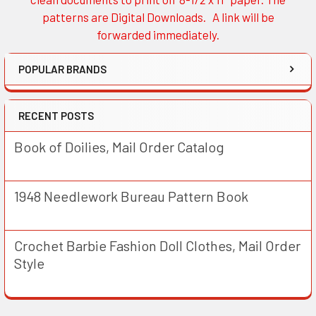
patterns are Digital Downloads. A link will be
forwarded immediately.
POPULAR BRANDS
RECENT POSTS
Book of Doilies, Mail Order Catalog
1948 Needlework Bureau Pattern Book
Crochet Barbie Fashion Doll Clothes, Mail Order
Style