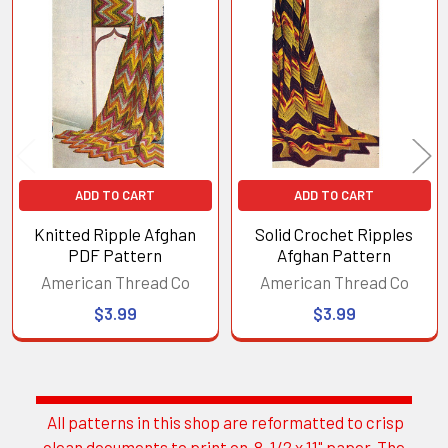
Related
Products
ADD TO CART
ADD TO CART
Knitted Ripple Afghan
Solid Crochet Ripples
PDF Pattern
Afghan Pattern
American Thread Co
American Thread Co
$3.99
$3.99
All patterns in this shop are reformatted to crisp
Sidebar
clean documents to print on 8-1/2 x 11" paper. The