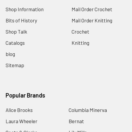
Shop Information
Mail Order Crochet
Bits of History
Mail Order Knitting
Shop Talk
Crochet
Catalogs
Knitting
blog
Sitemap
Popular Brands
Alice Brooks
Columbia Minerva
Laura Wheeler
Bernat