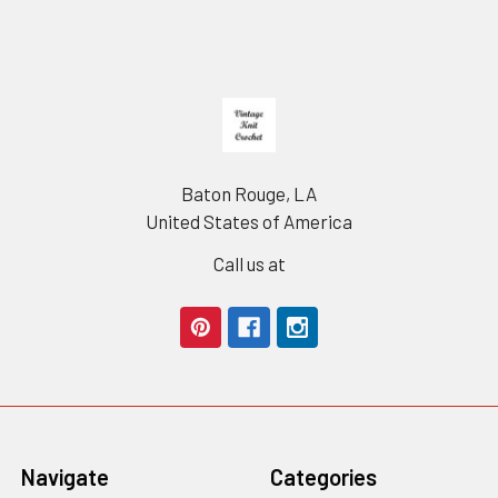
Footer
Baton Rouge, LA
United States of America
Call us at
Navigate
Categories