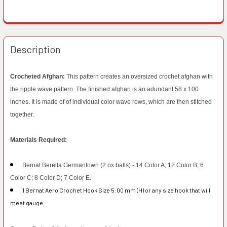
Description
Crocheted Afghan:
This pattern creates an oversized crochet afghan with
the ripple wave pattern. The finished afghan is an adundant 58 x 100
inches. It is made of of individual color wave rows, which are then stitched
together.
Materials Required:
Bernat Berella Germantown (2 ox balls) - 14 Color A; 12 Color B; 6
Color C; 8 Color D; 7 Color E.
1 Bernat Aero Crochet Hook Size 5:00 mm (H) or any size hook that will
meet gauge.