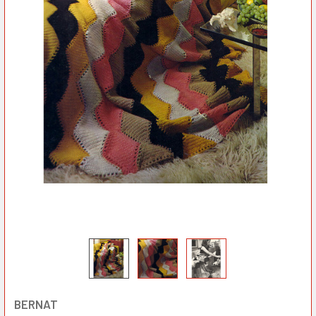
BERNAT