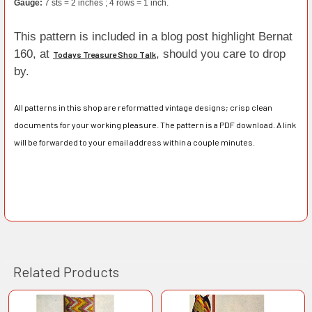
Gauge:
7 sts = 2 inches ; 4 rows = 1 inch.
This pattern is included in a blog post highlight Bernat
160, at
, should you care to drop
Todays Treasure Shop Talk
by.
All patterns in this shop are reformatted vintage designs; crisp clean
documents for your working pleasure. The pattern is a PDF download. A link
will be forwarded to your email address within a couple minutes.
Related Products