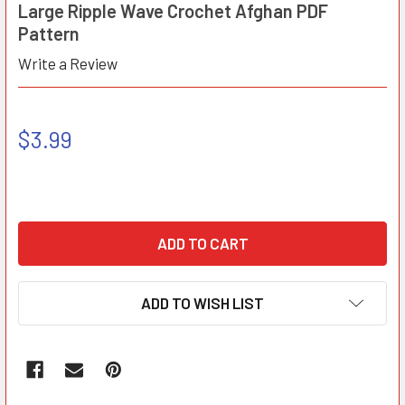
Large Ripple Wave Crochet Afghan PDF
Pattern
Write a Review
$3.99
ADD TO WISH LIST