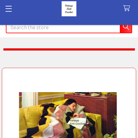
Search