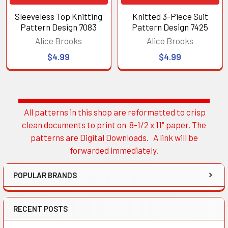
Sleeveless Top Knitting
Knitted 3-Piece Suit
Pattern Design 7083
Pattern Design 7425
Alice Brooks
Alice Brooks
$4.99
$4.99
All patterns in this shop are reformatted to crisp
Sidebar
clean documents to print on 8-1/2 x 11" paper. The
patterns are Digital Downloads. A link will be
forwarded immediately.
POPULAR BRANDS
RECENT POSTS