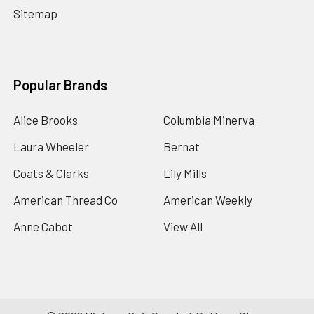
Sitemap
Popular Brands
Alice Brooks
Columbia Minerva
Laura Wheeler
Bernat
Coats & Clarks
Lily Mills
American Thread Co
American Weekly
Anne Cabot
View All