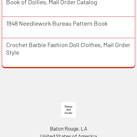
Book of Doilies, Mail Order Catalog
1948 Needlework Bureau Pattern Book
Crochet Barbie Fashion Doll Clothes, Mail Order
Style
Footer
Baton Rouge, LA
United States of America