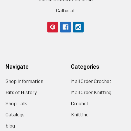
Call us at
Navigate
Categories
Shop Information
Mail Order Crochet
Bits of History
Mail Order Knitting
Shop Talk
Crochet
Catalogs
Knitting
blog