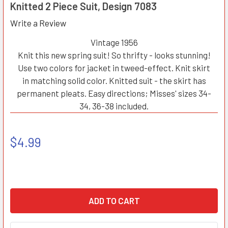
Knitted 2 Piece Suit, Design 7083
Write a Review
Vintage 1956
Knit this new spring suit! So thrifty - looks stunning!
Use two colors for jacket in tweed-effect. Knit skirt
in matching solid color. Knitted suit - the skirt has
permanent pleats. Easy directions; Misses' sizes 34-
34, 36-38 included.
$4.99