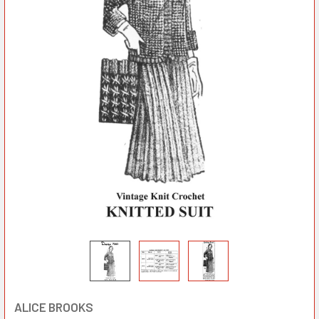
ALICE BROOKS