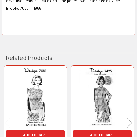
advertisements and catalogs. The pattern was marketed as Alice
Brooks 7083 in 1956.
Related Products
Related
Products
ADD TO CART
ADD TO CART