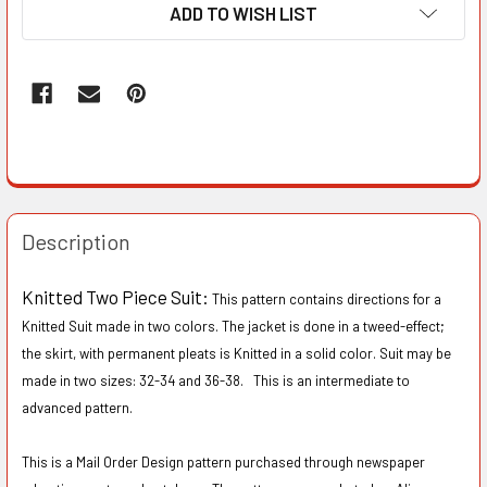
ADD TO WISH LIST
Description
Knitted Two Piece Suit:
This pattern contains directions for a
Knitted Suit made in two colors. The jacket is done in a tweed-effect;
the skirt, with permanent pleats is Knitted in a solid color. Suit may be
made in two sizes: 32-34 and 36-38. This is an intermediate to
advanced pattern.
This is a Mail Order Design pattern purchased through newspaper