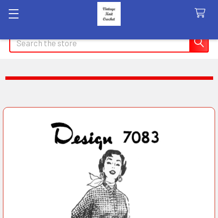
Search