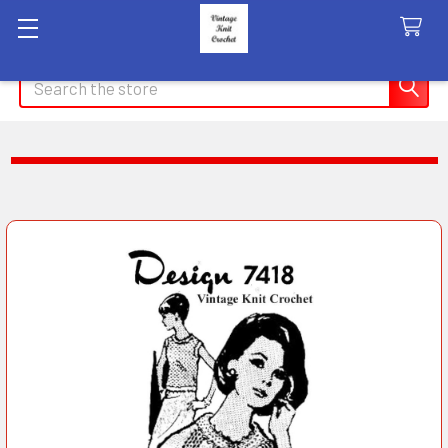
Search