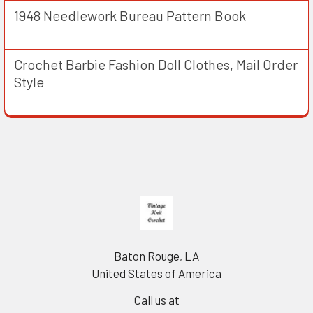
1948 Needlework Bureau Pattern Book
Crochet Barbie Fashion Doll Clothes, Mail Order
Style
Footer
Baton Rouge, LA
United States of America
Call us at