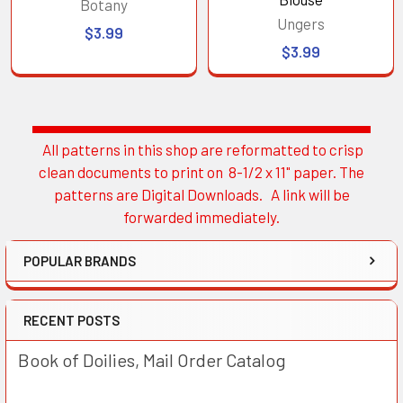
Botany
Ungers
$3.99
$3.99
All patterns in this shop are reformatted to crisp
Sidebar
clean documents to print on 8-1/2 x 11" paper. The
patterns are Digital Downloads. A link will be
forwarded immediately.
POPULAR BRANDS
RECENT POSTS
Book of Doilies, Mail Order Catalog