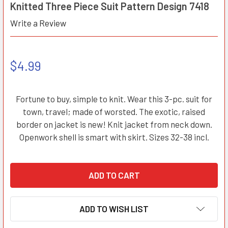
Knitted Three Piece Suit Pattern Design 7418
Write a Review
$4.99
Fortune to buy, simple to knit. Wear this 3-pc. suit for
town, travel; made of worsted. The exotic, raised
border on jacket is new! Knit jacket from neck down.
Openwork shell is smart with skirt. Sizes 32-38 incl.
ADD TO WISH LIST