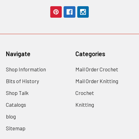
Navigate
Categories
Shop Information
Mail Order Crochet
Bits of History
Mail Order Knitting
Shop Talk
Crochet
Catalogs
Knitting
blog
Sitemap