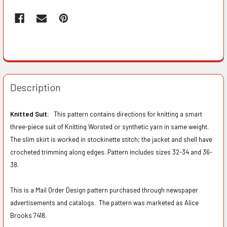
Description
Knitted Suit:
This pattern contains directions for knitting a smart
three-piece suit of Knitting Worsted or synthetic yarn in same weight.
The slim skirt is worked in stockinette stitch; the jacket and shell have
crocheted trimming along edges. Pattern includes sizes 32-34 and 36-
38.
This is a Mail Order Design pattern purchased through newspaper
advertisements and catalogs. The pattern was marketed as Alice
Brooks 7418.