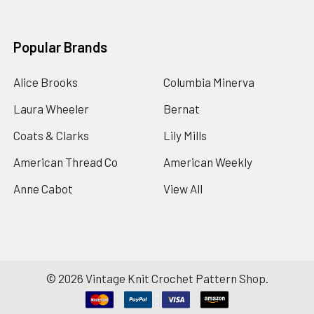
Popular Brands
Alice Brooks
Columbia Minerva
Laura Wheeler
Bernat
Coats & Clarks
Lily Mills
American Thread Co
American Weekly
Anne Cabot
View All
©
2026
Vintage Knit Crochet Pattern Shop.