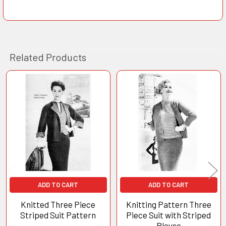
Related Products
Related
Products
ADD TO CART
ADD TO CART
Knitted Three Piece
Knitting Pattern Three
Striped Suit Pattern
Piece Suit with Striped
Blouse