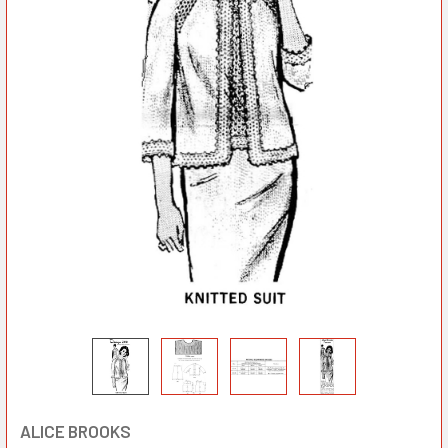
ALICE BROOKS