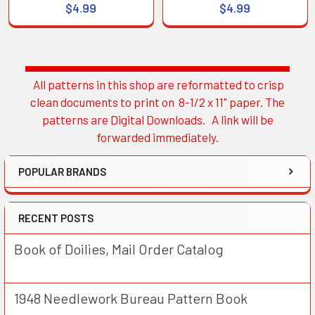
$4.99
$4.99
All patterns in this shop are reformatted to crisp
Sidebar
clean documents to print on 8-1/2 x 11" paper. The
patterns are Digital Downloads. A link will be
forwarded immediately.
POPULAR BRANDS
RECENT POSTS
Book of Doilies, Mail Order Catalog
1948 Needlework Bureau Pattern Book