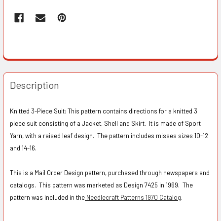
Description
Knitted 3-Piece Suit: This pattern contains directions for a knitted 3
piece suit consisting of a Jacket, Shell and Skirt. It is made of Sport
Yarn, with a raised leaf design. The pattern includes misses sizes 10-12
and 14-16.
This is a Mail Order Design pattern, purchased through newspapers and
catalogs. This pattern was marketed as Design 7425 in 1969. The
pattern was included in the
Needlecraft Patterns 1970 Catalog
.