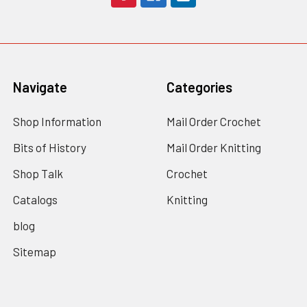
Navigate
Categories
Shop Information
Mail Order Crochet
Bits of History
Mail Order Knitting
Shop Talk
Crochet
Catalogs
Knitting
blog
Sitemap