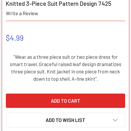
Knitted 3-Piece Suit Pattern Design 7425
Write a Review
$4.99
"Wear as a three piece suit or two piece dress for
smart travel. Graceful raised leaf design dramatizes
three piece suit. Knit jacket in one piece from neck
down to top shell. A-line skirt".
ADD TO WISH LIST