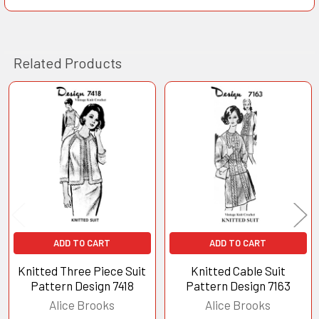
Related Products
Related
Products
ADD TO CART
ADD TO CART
Knitted Three Piece Suit
Knitted Cable Suit
Pattern Design 7418
Pattern Design 7163
Alice Brooks
Alice Brooks