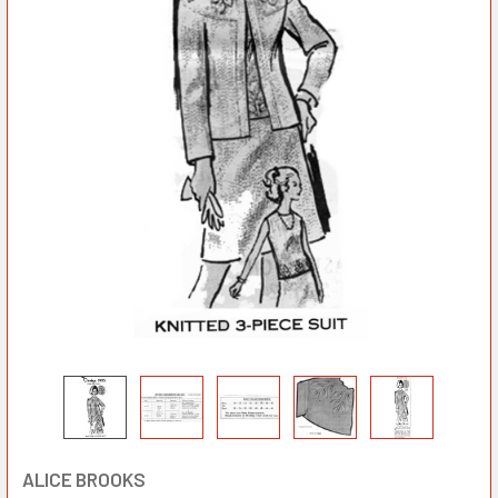
ALICE BROOKS