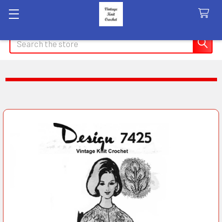
Search