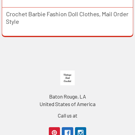
Crochet Barbie Fashion Doll Clothes, Mail Order
Style
Footer
Baton Rouge, LA
United States of America
Call us at