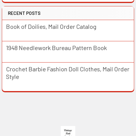
RECENT POSTS
Book of Doilies, Mail Order Catalog
1948 Needlework Bureau Pattern Book
Crochet Barbie Fashion Doll Clothes, Mail Order
Style
Footer