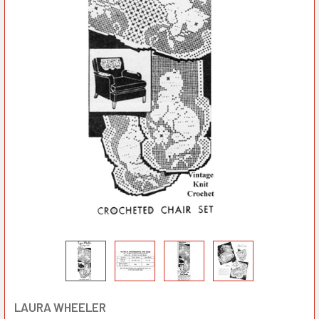
LAURA WHEELER