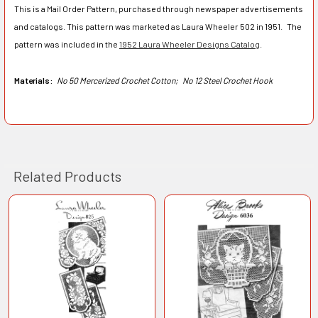
This is a Mail Order Pattern, purchased through newspaper advertisements
and catalogs. This pattern was marketed as Laura Wheeler 502 in 1951. The
pattern was included in the
1952 Laura Wheeler Designs Catalog
.
Materials:
No 50 Mercerized Crochet Cotton;
No 12 Steel Crochet Hook
Related Products
Related
Products