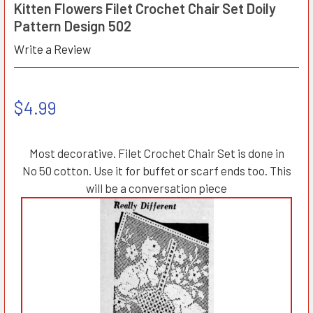
Kitten Flowers Filet Crochet Chair Set Doily
Pattern Design 502
Write a Review
$4.99
Most decorative. Filet Crochet Chair Set is done in
No 50 cotton. Use it for buffet or scarf ends too. This
will be a conversation piece