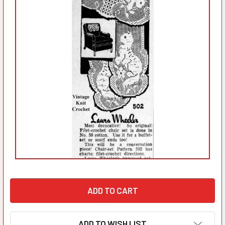
ADD TO WISH LIST