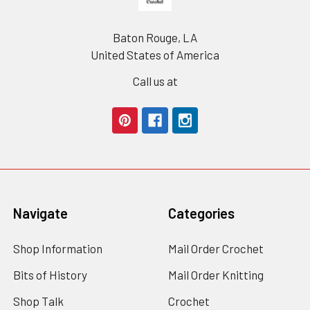
Baton Rouge, LA
United States of America
Call us at
Navigate
Categories
Shop Information
Mail Order Crochet
Bits of History
Mail Order Knitting
Shop Talk
Crochet