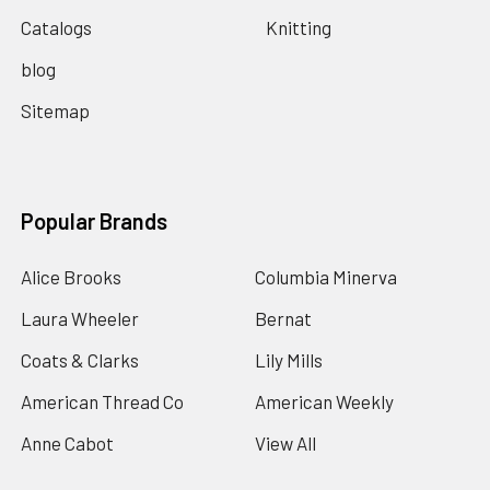
Catalogs
Knitting
blog
Sitemap
Popular Brands
Alice Brooks
Columbia Minerva
Laura Wheeler
Bernat
Coats & Clarks
Lily Mills
American Thread Co
American Weekly
Anne Cabot
View All