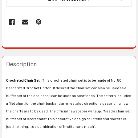
Description
Crocheted Chair Set :
This crocheted chair set is to be made of No. 50
Mercerized Crochet Cotton. If desired the chair set can also be used as a
buffet set or the chair back can be used as scarf ends. The pattern includes
a filet chart for the chair back and arm rest also directions describing how
the charts are to be used. The official newspaper writeup: "Need a chair set,
buffet set or scarf ends? This decorative design of kittens and flowers is
just the thing. It's a combination of K-stitch and mesh".