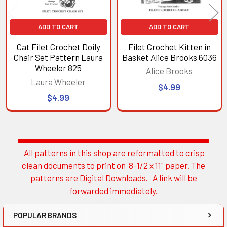
ADD TO CART
ADD TO CART
Cat Filet Crochet Doily
Filet Crochet Kitten in
Chair Set Pattern Laura
Basket Alice Brooks 6036
Wheeler 825
Alice Brooks
Laura Wheeler
$4.99
$4.99
All patterns in this shop are reformatted to crisp
Sidebar
clean documents to print on 8-1/2 x 11" paper. The
patterns are Digital Downloads. A link will be
forwarded immediately.
POPULAR BRANDS