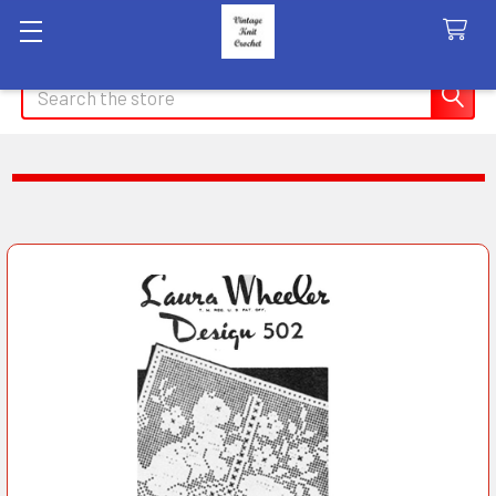
Search