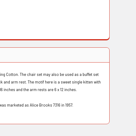
ing Cotton. The chair set may also be used as a buffet set
k and arm rest. The motif here is a sweet single kitten with
16 inches and the arm rests are 6 x 12 inches.
was marketed as Alice Brooks 7316 in 1957.