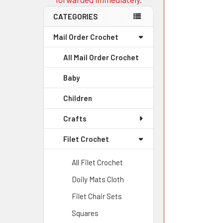
CATEGORIES
Mail Order Crochet
All Mail Order Crochet
Baby
Children
Crafts
Filet Crochet
All Filet Crochet
Doily Mats Cloth
Filet Chair Sets
Squares