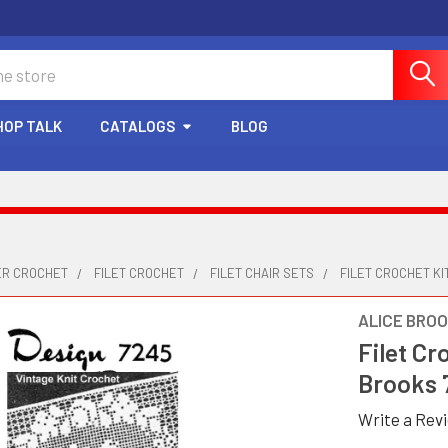
HOP TALK
CATALOGS
BLOG
ER CROCHET
FILET CROCHET
FILET CHAIR SETS
FILET CROCHET KI
ALICE BRO
Filet Cr
Brooks 
Write a Rev