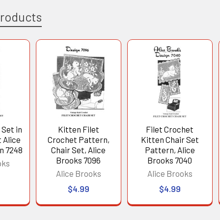
Products
 Set in
Kitten Filet
Filet Crochet
 Alice
Crochet Pattern,
Kitten Chair Set
n 7248
Chair Set, Alice
Pattern, Alice
Brooks 7096
Brooks 7040
oks
Alice Brooks
Alice Brooks
$4.99
$4.99