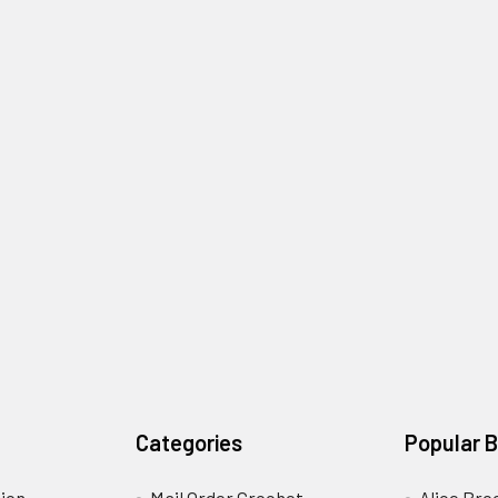
Categories
Popular 