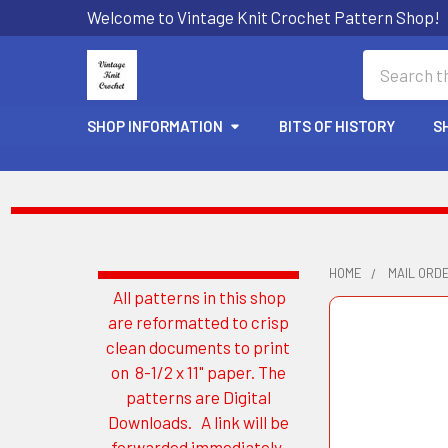
Welcome to Vintage Knit Crochet Pattern Shop!
Search
SHOP INFORMATION
BITS OF HISTORY
S
HOME
MAIL ORD
All patterns in this shop
Sidebar
are reformatted to crisp
clean documents to print
on 8-1/2 x 11" paper. The
patterns are Digital
Downloads. A link will be
forwarded immediately.