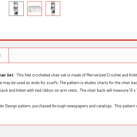
N
hair Set:
This filet crocheted chair set is made of Mercerized Crochet and Knitt
ce may be used as ends for scarfs. The pattern is eludes charts for the chair bac
back and kitten with tied ribbon on arm rests. The chair back will measure 13 x 
rder Design pattern, purchased through newspapers and catalogs. This pattern 