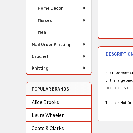
Home Decor
Misses
Men
Mail Order Knitting
DESCRIPTIO
Crochet
Knitting
Filet Crochet C
or the large pie
rose display on 
POPULAR BRANDS
Alice Brooks
This is a Mail O
Laura Wheeler
Coats & Clarks