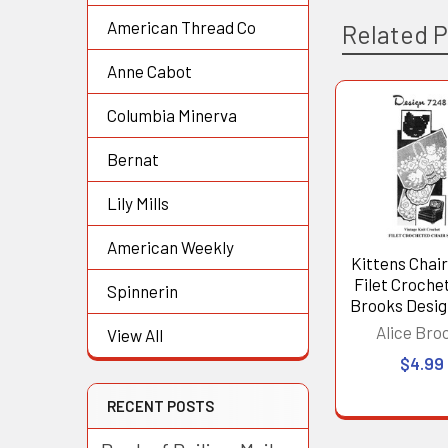
American Thread Co
Related 
Anne Cabot
Columbia Minerva
Related
Bernat
Products
Lily Mills
American Weekly
Kittens Chair
Filet Crochet
Spinnerin
Brooks Desig
Alice Bro
View All
$4.99
RECENT POSTS