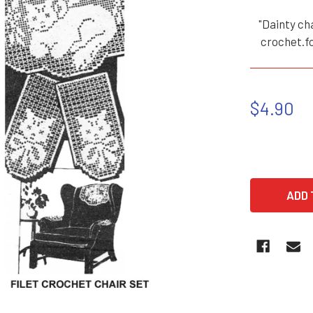
"Dainty cha
crochet.fo
$4.90