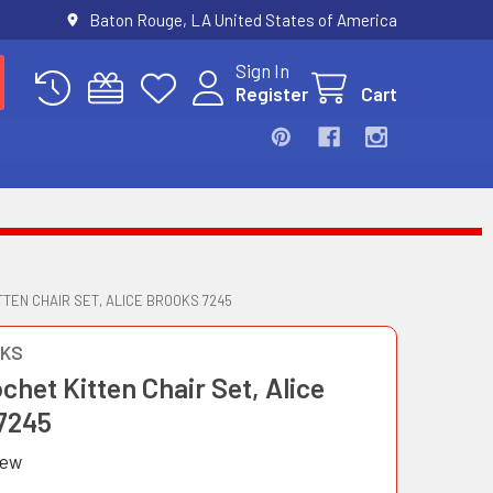
Baton Rouge, LA United States of America
Sign In
Register
Cart
TTEN CHAIR SET, ALICE BROOKS 7245
OKS
ochet Kitten Chair Set, Alice
7245
iew