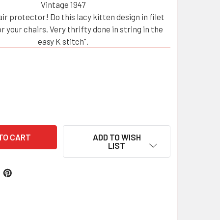
Vintage 1947
ir protector! Do this lacy kitten design in filet
r your chairs. Very thrifty done in string in the
easy K stitch".
ADD TO WISH
LIST