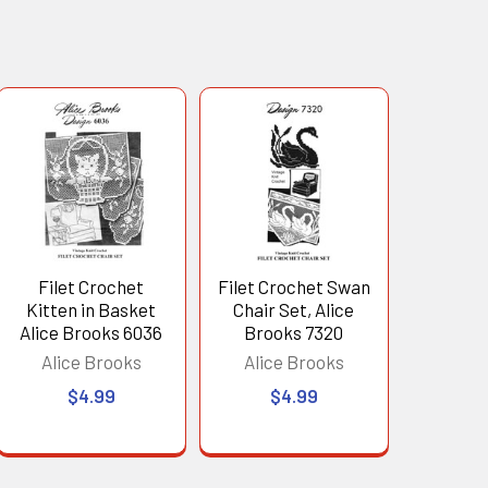
Filet Crochet
Filet Crochet Swan
Kitten in Basket
Chair Set, Alice
Alice Brooks 6036
Brooks 7320
Alice Brooks
Alice Brooks
$4.99
$4.99