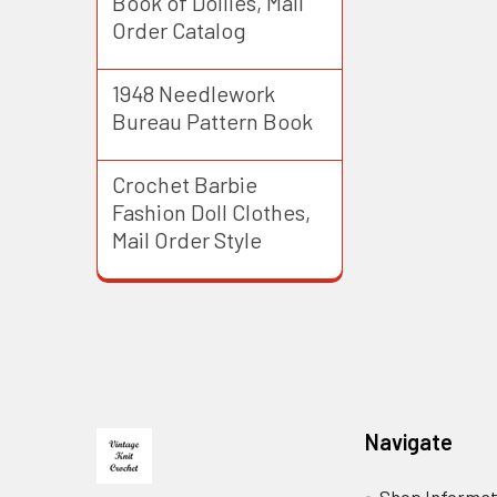
Book of Doilies, Mail
Order Catalog
1948 Needlework
Bureau Pattern Book
Crochet Barbie
Fashion Doll Clothes,
Mail Order Style
Footer
Navigate