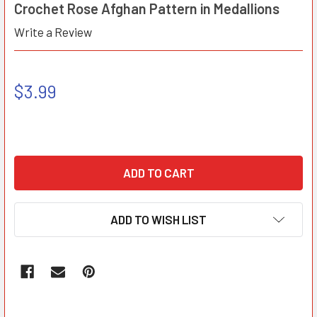
Crochet Rose Afghan Pattern in Medallions
Write a Review
$3.99
ADD TO WISH LIST