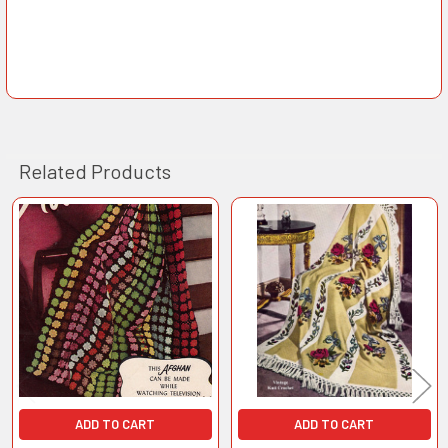
Related Products
Related
Products
ADD TO CART
ADD TO CART