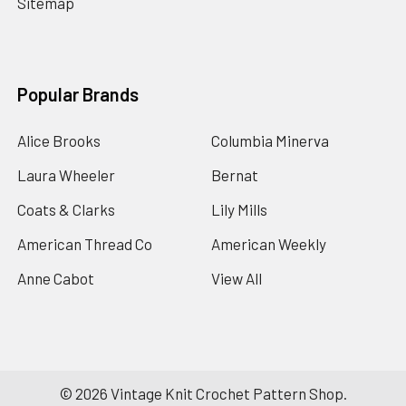
Sitemap
Popular Brands
Alice Brooks
Columbia Minerva
Laura Wheeler
Bernat
Coats & Clarks
Lily Mills
American Thread Co
American Weekly
Anne Cabot
View All
©
2026
Vintage Knit Crochet Pattern Shop.