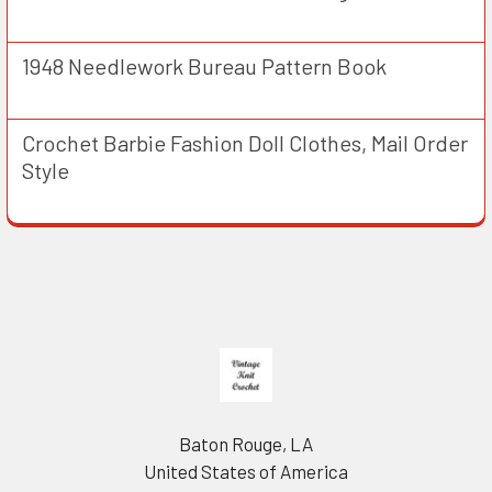
1948 Needlework Bureau Pattern Book
Crochet Barbie Fashion Doll Clothes, Mail Order
Style
Footer
Baton Rouge, LA
United States of America