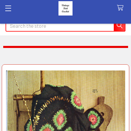
Search