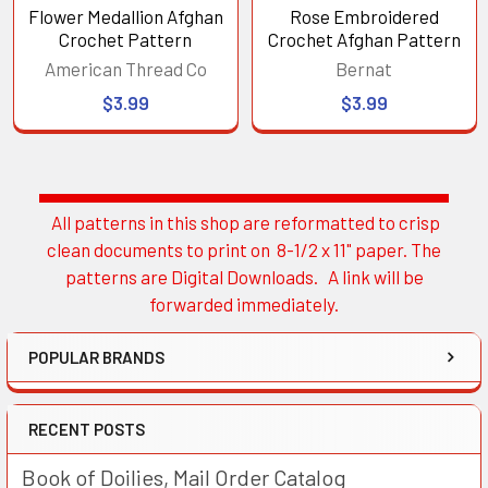
Flower Medallion Afghan
Rose Embroidered
Crochet Pattern
Crochet Afghan Pattern
American Thread Co
Bernat
$3.99
$3.99
All patterns in this shop are reformatted to crisp
Sidebar
clean documents to print on 8-1/2 x 11" paper. The
patterns are Digital Downloads. A link will be
forwarded immediately.
POPULAR BRANDS
RECENT POSTS
Book of Doilies, Mail Order Catalog