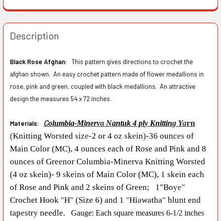
Description
Black Rose Afghan:
This pattern gives directions to crochet the
afghan shown. An easy crochet pattern made of flower medallions in
rose, pink and green, coupled with black medallions. An attractive
design the measures 54 x 72 inches.
C
rn
olumb
i
a
-
Min
e
r
v
a
N
antuk 4 pl
y
Kni
t
tin
g Y
a
Materials:
(
Knitting Worsted
s
i
ze
-
2 or 4 o
z s
k
e
in
)
-
36 ounc
es
of
Ma
i
n Co
l
or (MC), 4 ounces each of Rose and Pink a
n
d 8
ounces o
f
Gre
e
nor Columbia
-M
i
nerva Knitti
n
g Wors
t
ed
(4 oz skein)
-
9
s
ke
i
ns of Main Color (MC), 1 skein each
of Rose and Pink and 2 ske
i
ns of Green; 1
"
Bo
ye"
Crochet Hook
"
H
"
(Size 6) and 1
"
Hi
a
watha
"
blunt end
tap
e
str
y
needle.
Gauge:
Each
s
quare measure
s
6-1
/
2
inche
s