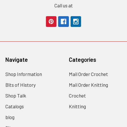
Call us at
Navigate
Categories
Shop Information
Mail Order Crochet
Bits of History
Mail Order Knitting
Shop Talk
Crochet
Catalogs
Knitting
blog