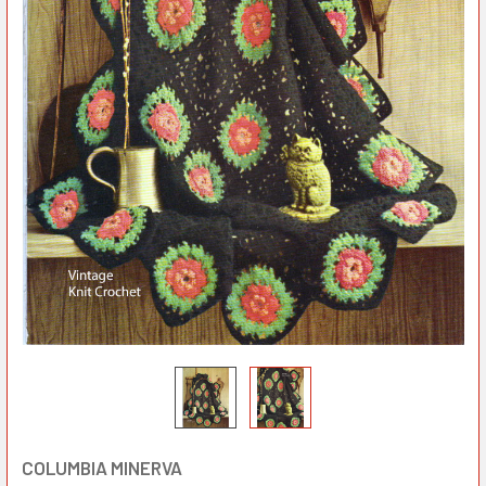
COLUMBIA MINERVA