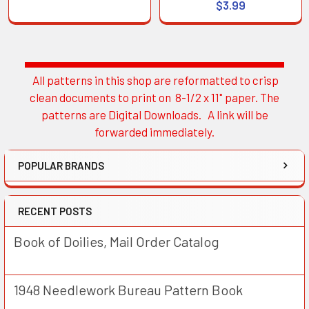
$3.99
All patterns in this shop are reformatted to crisp
Sidebar
clean documents to print on 8-1/2 x 11" paper. The
patterns are Digital Downloads. A link will be
forwarded immediately.
POPULAR BRANDS
RECENT POSTS
Book of Doilies, Mail Order Catalog
1948 Needlework Bureau Pattern Book