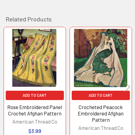
Related Products
Related
Products
ADD TO CART
ADD TO CART
Rose Embroidered Panel
Crocheted Peacock
Crochet Afghan Pattern
Embroidered Afghan
Pattern
American Thread Co
American Thread Co
$3.99