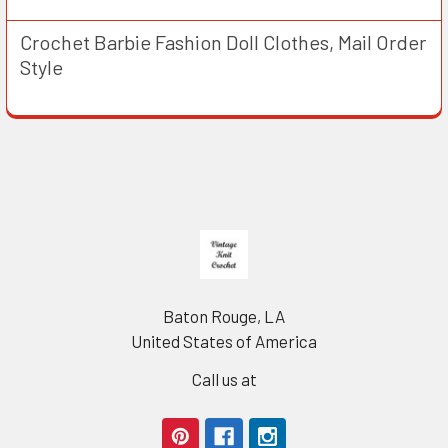
Crochet Barbie Fashion Doll Clothes, Mail Order
Style
Footer
Baton Rouge, LA
United States of America
Call us at