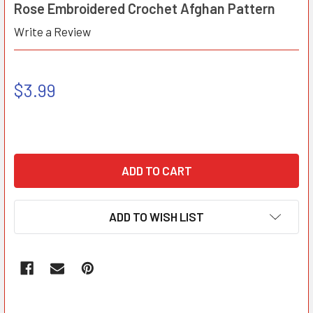
Rose Embroidered Crochet Afghan Pattern
Write a Review
$3.99
ADD TO WISH LIST