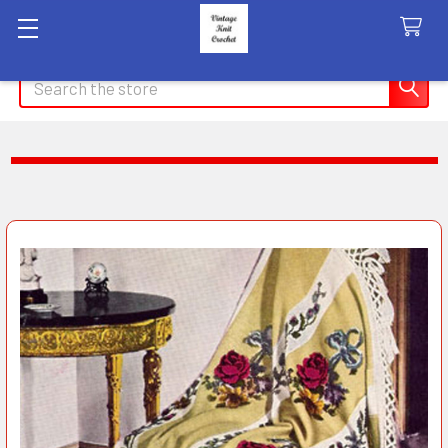
Search