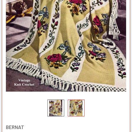
BERNAT