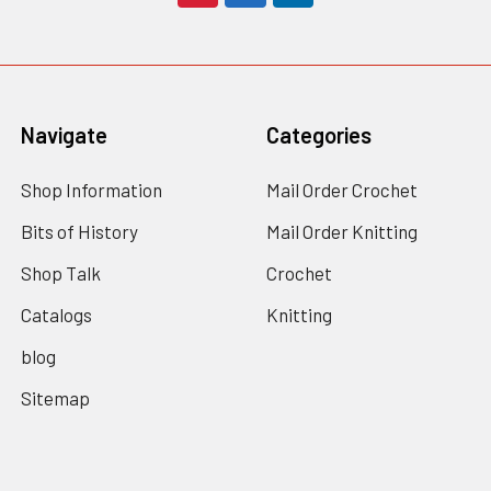
Navigate
Categories
Shop Information
Mail Order Crochet
Bits of History
Mail Order Knitting
Shop Talk
Crochet
Catalogs
Knitting
blog
Sitemap