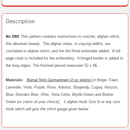
Description
No 3183 :
This pattern contains instructions to crochet, afghan stitch,
this absolute beauty.. The afghan strips, in varying widths, are
crocheted in afghan stitch, and the the floral embroider added. A full
page chart is included for the embroidery. A fringed border is added to
the long edges. The finished pieced measures 52 x 86.
Materials:
Bernat Nylo Germantown (2 oz skeins)
in Beige, Fawn,
Lavender, Viola, Purple, Rose, Arbutus, Burgendy, Cogna, Horizon,
Blue, Dresden Blue, Ohre, Terra Cotta, Mrytle Green and Bottoe
Green (or colors of your choice);
1 afghan hook Size G or any size
hook which will give the stitch gauge given below.