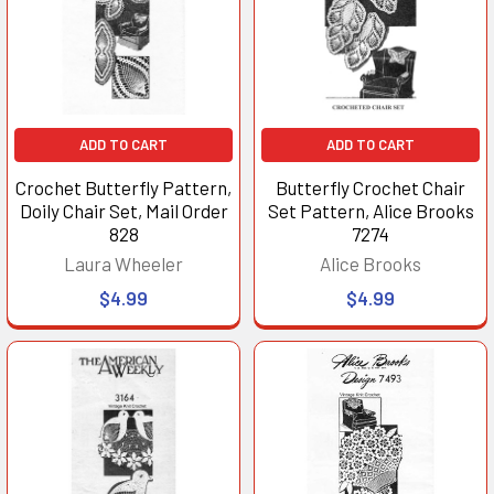
ADD TO CART
ADD TO CART
Crochet Butterfly Pattern,
Butterfly Crochet Chair
Doily Chair Set, Mail Order
Set Pattern, Alice Brooks
828
7274
Laura Wheeler
Alice Brooks
$4.99
$4.99