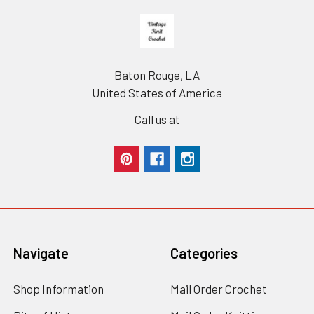
Footer
Baton Rouge, LA
United States of America
Call us at
Navigate
Categories
Shop Information
Mail Order Crochet