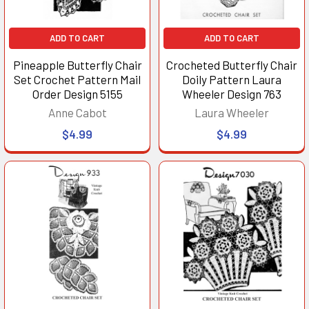
ADD TO CART
ADD TO CART
Pineapple Butterfly Chair
Crocheted Butterfly Chair
Set Crochet Pattern Mail
Doily Pattern Laura
Order Design 5155
Wheeler Design 763
Anne Cabot
Laura Wheeler
$4.99
$4.99