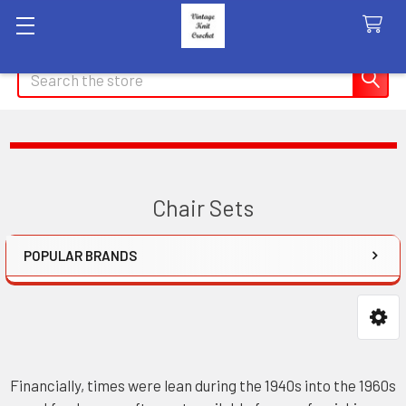
Search
Chair Sets
POPULAR BRANDS
Sidebar
Financially, times were lean during the 1940s into the 1960s