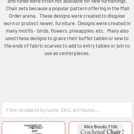
and funds were often not available for new furnishings.
Chair sets because a popular pattern offering in the Mail
Order arena. These designs were created to disguise
worn or protect newer, furniture. Designs were created in
many motifs - birds, flowers, pineapples, etc. Many also
used these designs to grace their buffet tables or sew to
the ends of fabric scarves to add to entry tables or join to
use as centerpieces.