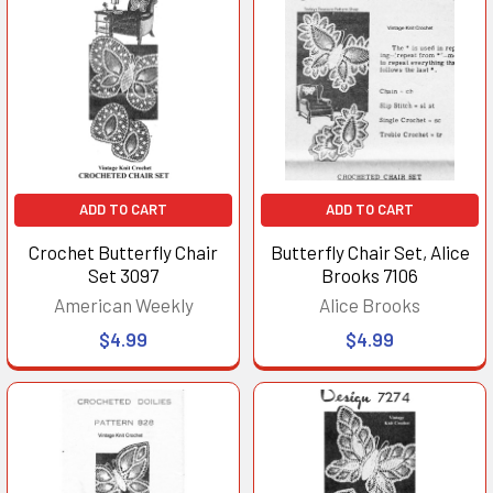
ADD TO CART
ADD TO CART
Crochet Butterfly Chair
Butterfly Chair Set, Alice
Set 3097
Brooks 7106
American Weekly
Alice Brooks
$4.99
$4.99