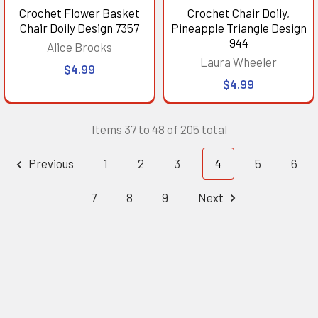
Crochet Flower Basket
Crochet Chair Doily,
Chair Doily Design 7357
Pineapple Triangle Design
944
Alice Brooks
Laura Wheeler
$4.99
$4.99
Items 37 to 48 of 205 total
Previous
1
2
3
4
5
6
7
8
9
Next