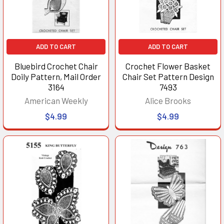
ADD TO CART
ADD TO CART
Bluebird Crochet Chair
Crochet Flower Basket
Doily Pattern, Mail Order
Chair Set Pattern Design
3164
7493
American Weekly
Alice Brooks
$4.99
$4.99