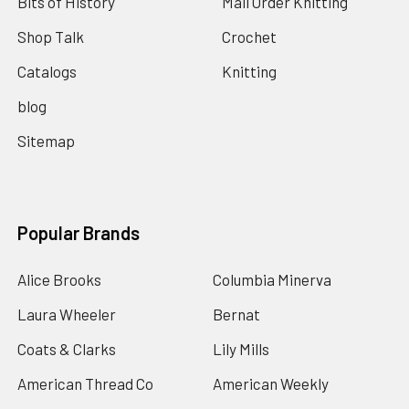
Bits of History
Mail Order Knitting
Shop Talk
Crochet
Catalogs
Knitting
blog
Sitemap
Popular Brands
Alice Brooks
Columbia Minerva
Laura Wheeler
Bernat
Coats & Clarks
Lily Mills
American Thread Co
American Weekly