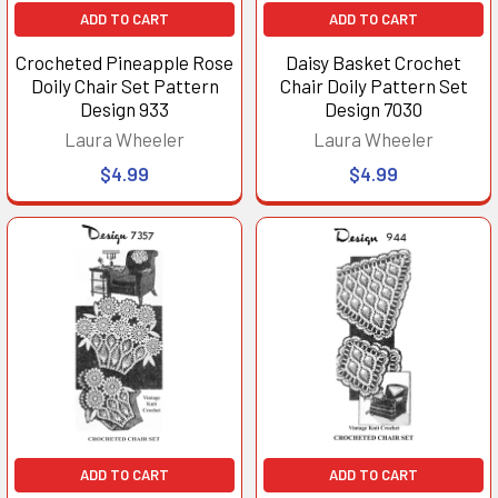
ADD TO CART
ADD TO CART
Crocheted Pineapple Rose
Daisy Basket Crochet
Doily Chair Set Pattern
Chair Doily Pattern Set
Design 933
Design 7030
Laura Wheeler
Laura Wheeler
$4.99
$4.99
ADD TO CART
ADD TO CART