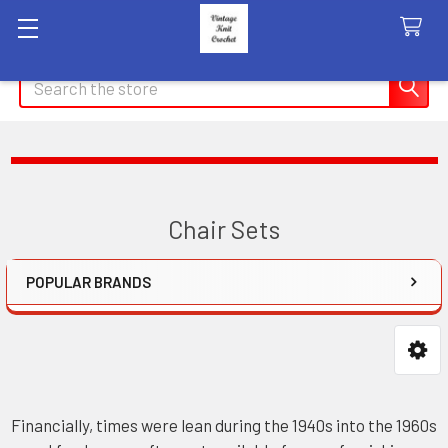
Search
Chair Sets
POPULAR BRANDS
Sidebar
Financially, times were lean during the 1940s into the 1960s