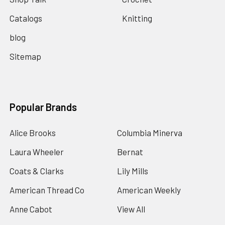
Catalogs
Knitting
blog
Sitemap
Popular Brands
Alice Brooks
Columbia Minerva
Laura Wheeler
Bernat
Coats & Clarks
Lily Mills
American Thread Co
American Weekly
Anne Cabot
View All