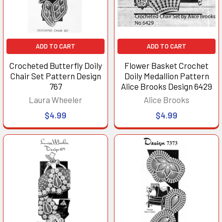
ADD TO CART
ADD TO CART
Crocheted Butterfly Doily
Flower Basket Crochet
Chair Set Pattern Design
Doily Medallion Pattern
767
Alice Brooks Design 6429
Laura Wheeler
Alice Brooks
$4.99
$4.99