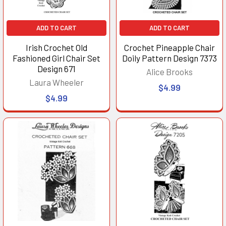
ADD TO CART
ADD TO CART
Irish Crochet Old
Crochet Pineapple Chair
Fashioned Girl Chair Set
Doily Pattern Design 7373
Design 671
Alice Brooks
Laura Wheeler
$4.99
$4.99