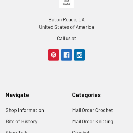
Baton Rouge, LA
United States of America
Call us at
Navigate
Categories
Shop Information
Mail Order Crochet
Bits of History
Mail Order Knitting
Shop Talk
Crochet