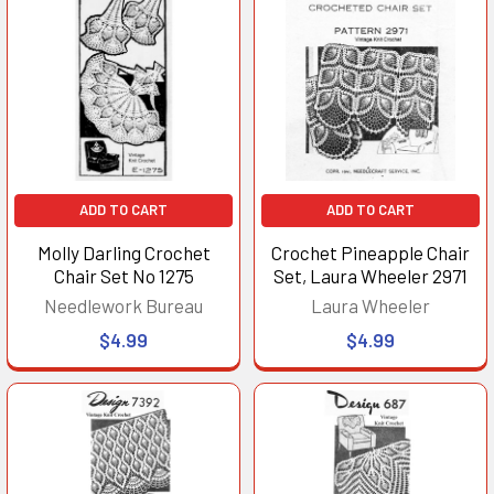
ADD TO CART
ADD TO CART
Molly Darling Crochet
Crochet Pineapple Chair
Chair Set No 1275
Set, Laura Wheeler 2971
Needlework Bureau
Laura Wheeler
$4.99
$4.99