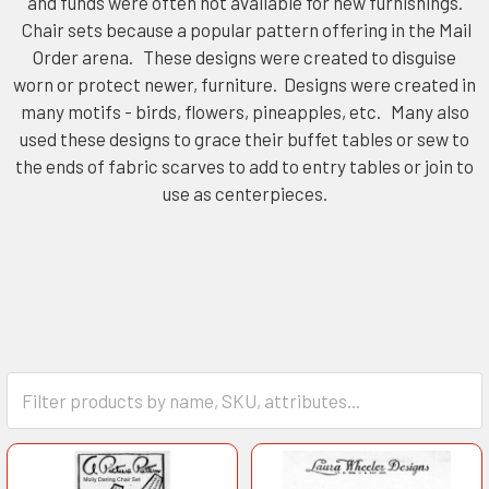
and funds were often not available for new furnishings.
Chair sets because a popular pattern offering in the Mail
Order arena. These designs were created to disguise
worn or protect newer, furniture. Designs were created in
many motifs - birds, flowers, pineapples, etc. Many also
used these designs to grace their buffet tables or sew to
the ends of fabric scarves to add to entry tables or join to
use as centerpieces.