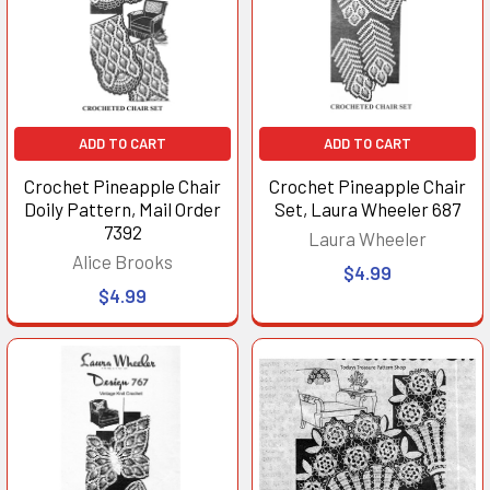
ADD TO CART
ADD TO CART
Crochet Pineapple Chair
Crochet Pineapple Chair
Doily Pattern, Mail Order
Set, Laura Wheeler 687
7392
Laura Wheeler
Alice Brooks
$4.99
$4.99