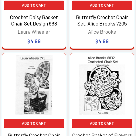
ADD TO CART
ADD TO CART
Crochet Daisy Basket
Butterfly Crochet Chair
Chair Set Design 668
Set, Alice Brooks 7205
Laura Wheeler
Alice Brooks
$4.99
$4.99
ADD TO CART
ADD TO CART
Butterfly Crochet Chair
Crochet Basket of Flowers