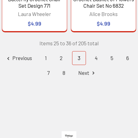
Set Design 771
Chair Set No 6832
Laura Wheeler
Alice Brooks
$4.99
$4.99
Items 25 to 36 of 205 total
Previous
1
2
3
4
5
6
7
8
Next
Footer