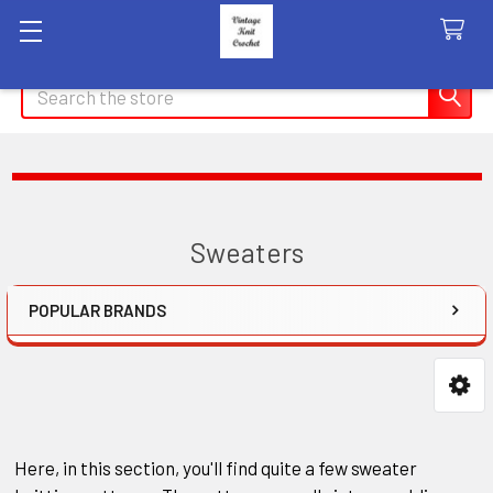
Search
Sweaters
POPULAR BRANDS
Sidebar
Here, in this section, you'll find quite a few sweater