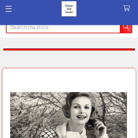
Search