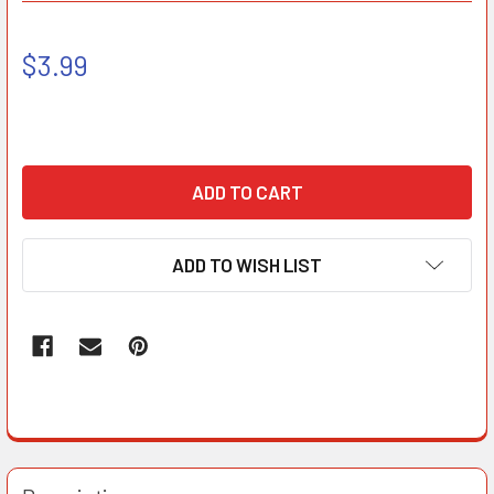
$3.99
ADD TO WISH LIST