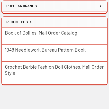
POPULAR BRANDS
RECENT POSTS
Book of Doilies, Mail Order Catalog
1948 Needlework Bureau Pattern Book
Crochet Barbie Fashion Doll Clothes, Mail Order
Style