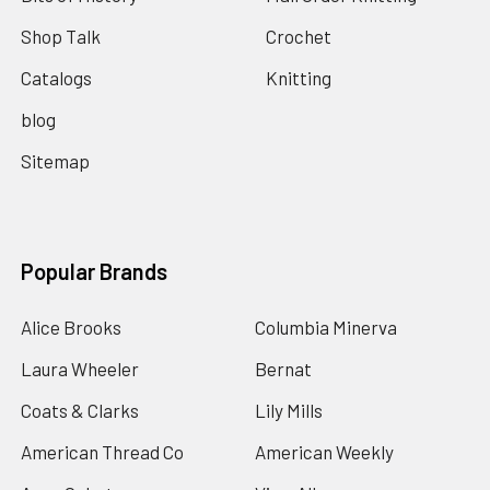
Shop Talk
Crochet
Catalogs
Knitting
blog
Sitemap
Popular Brands
Alice Brooks
Columbia Minerva
Laura Wheeler
Bernat
Coats & Clarks
Lily Mills
American Thread Co
American Weekly