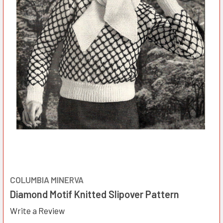
COLUMBIA MINERVA
Diamond Motif Knitted Slipover Pattern
Write a Review