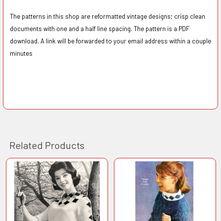
The patterns in this shop are reformatted vintage designs; crisp clean
documents with one and a half line spacing. The pattern is a PDF
download. A link will be forwarded to your email address within a couple
minutes
Related Products
Related
Products