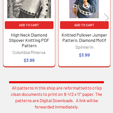
ADD TO CART
ADD TO CART
High Neck Diamond
Knitted Pullover Jumper
Slipover Knitting PDF
Pattern, Diamond Motif
Pattern
Spinnerin
Columbia Minerva
$3.99
$3.99
All patterns in this shop are reformatted to crisp
Sidebar
clean documents to print on 8-1/2 x 11" paper. The
patterns are Digital Downloads. A link will be
forwarded immediately.