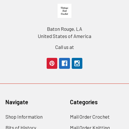
Footer
Baton Rouge, LA
United States of America
Call us at
Navigate
Categories
Shop Information
Mail Order Crochet
Bits of History
Mail Order Knitting