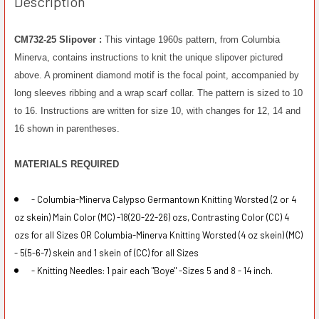
Description
CM732-25 Slipover :
This vintage 1960s pattern, from Columbia
Minerva, contains instructions to knit the unique slipover pictured
above. A prominent diamond motif is the focal point, accompanied by
long sleeves ribbing and a wrap scarf collar. The pattern is sized to 10
to 16. Instructions are written for size 10, with changes for 12, 14 and
16 shown in parentheses.
MATERIALS REQUIRED
- Columbia-Minerva Calypso Germantown Knitting Worsted (2 or 4
oz skein) Main Color (MC) -18(20-22-26) ozs, Contrasting Color (CC) 4
ozs for all Sizes OR Columbia-Minerva Knitting Worsted (4 oz skein) (MC)
- 5(5-6-7) skein and 1 skein of (CC) for all Sizes
- Knitting Needles: 1 pair each "Boye" -Sizes 5 and 8 - 14 inch.