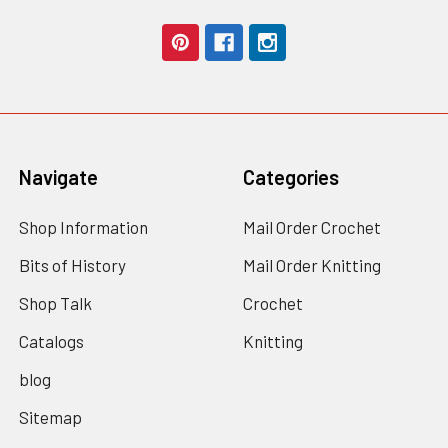
Navigate
Categories
Shop Information
Mail Order Crochet
Bits of History
Mail Order Knitting
Shop Talk
Crochet
Catalogs
Knitting
blog
Sitemap