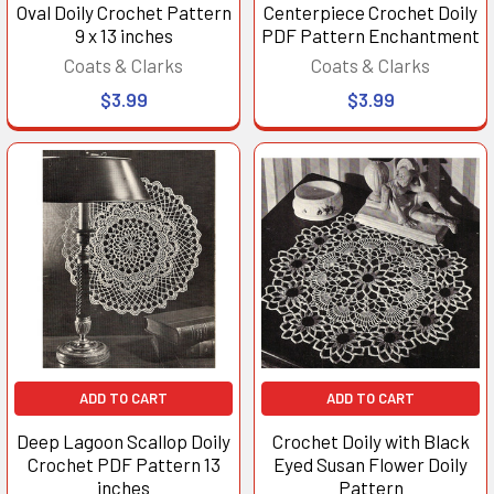
Oval Doily Crochet Pattern
Centerpiece Crochet Doily
9 x 13 inches
PDF Pattern Enchantment
Coats & Clarks
Coats & Clarks
$3.99
$3.99
ADD TO CART
ADD TO CART
Deep Lagoon Scallop Doily
Crochet Doily with Black
Crochet PDF Pattern 13
Eyed Susan Flower Doily
inches
Pattern