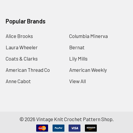
Popular Brands
Alice Brooks
Columbia Minerva
Laura Wheeler
Bernat
Coats & Clarks
Lily Mills
American Thread Co
American Weekly
Anne Cabot
View All
©
2026
Vintage Knit Crochet Pattern Shop.