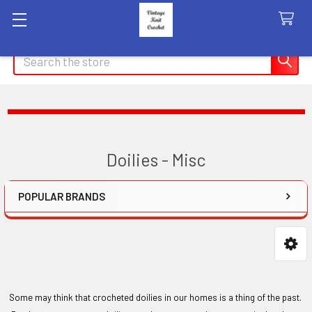
Search
Doilies - Misc
POPULAR BRANDS
Sidebar
Some may think that crocheted doilies in our homes is a thing of the past.