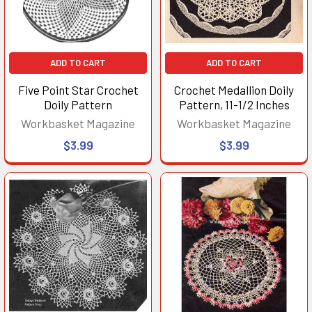
ADD TO CART
ADD TO CART
Five Point Star Crochet
Crochet Medallion Doily
Doily Pattern
Pattern, 11-1/2 Inches
Workbasket Magazine
Workbasket Magazine
$3.99
$3.99