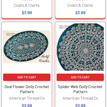
Coats & Clarks
Coats & Clarks
$3.99
$3.99
ADD TO CART
ADD TO CART
Oval Flower Doily Crochet
Spider Web Doily Crochet
Pattern
Pattern
American Thread Co
American Thread Co
$3.99
$3.99