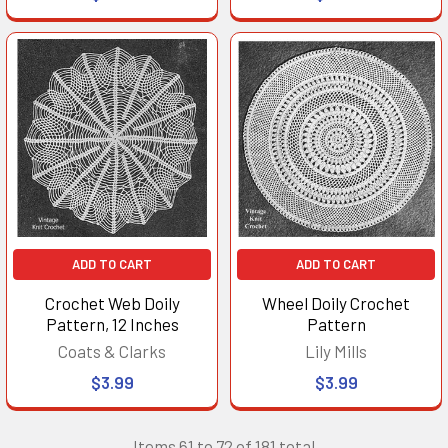
ADD TO CART
ADD TO CART
Crochet Web Doily
Wheel Doily Crochet
Pattern, 12 Inches
Pattern
Coats & Clarks
Lily Mills
$3.99
$3.99
Items 61 to 72 of 181 total