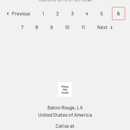
Previous
1
2
3
4
5
6
7
8
9
10
11
Next
Footer
Baton Rouge, LA
United States of America
Call us at