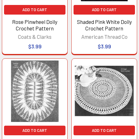
ADD TO CART
ADD TO CART
Rose Pinwheel Doily
Shaded Pink White Doily
Crochet Pattern
Crochet Pattern
Coats & Clarks
American Thread Co
$3.99
$3.99
ADD TO CART
ADD TO CART