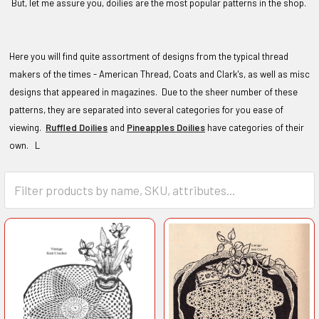
But, let me assure you, doilies are the most popular patterns in the shop.
Here you will find quite assortment of designs from the typical thread
makers of the times - American Thread, Coats and Clark's, as well as misc
designs that appeared in magazines. Due to the sheer number of these
patterns, they are separated into several categories for you ease of
viewing.
Ruffled Doilies
and
Pineapples Doilies
have categories of their
own. L