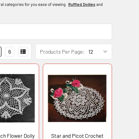
al categories for you ease of viewing.
Ruffled Doilies
and
6
Products Per Page:
tch Flower Doily
Star and Picot Crochet