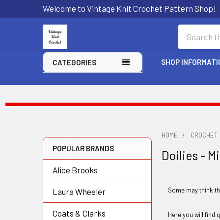
Welcome to Vintage Knit Crochet Pattern Shop!
Search
SHOP INFORMATI
CATEGORIES
HOME
CROCHET
POPULAR BRANDS
Doilies - M
Sidebar
Alice Brooks
Some may think tha
Laura Wheeler
Coats & Clarks
Here you will find