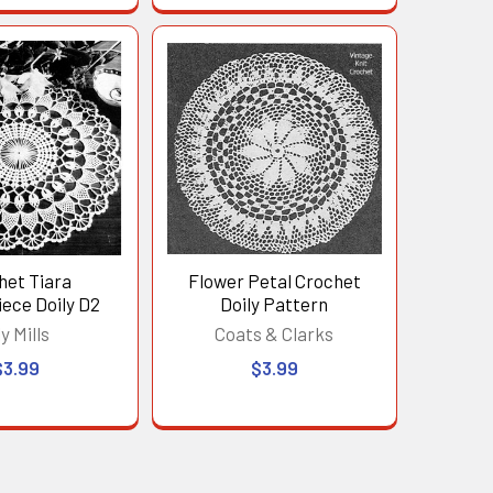
het Tiara
Flower Petal Crochet
ece Doily D2
Doily Pattern
ly Mills
Coats & Clarks
$3.99
$3.99