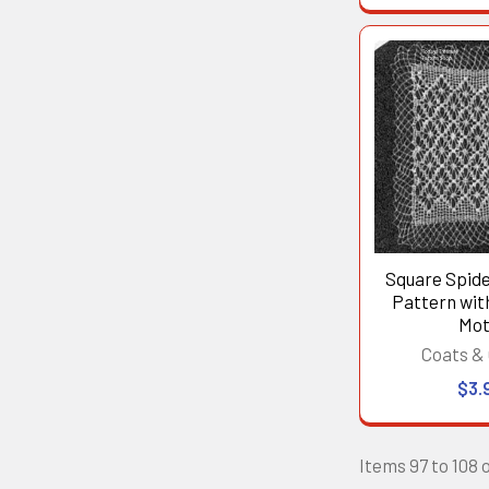
Square Spid
Pattern wi
Mot
Coats & 
$3.
Items 97 to 108 o