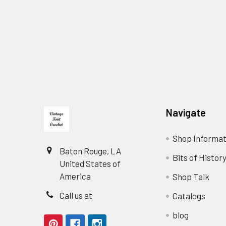
Footer
Navigate
Shop Informat
Baton Rouge, LA
Bits of Histor
United States of
America
Shop Talk
Call us at
Catalogs
blog