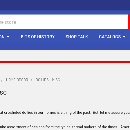
ON
BITS OF HISTORY
SHOP TALK
CATALOGS
HOME DECOR
DOILIES - MISC
isc
t crocheted doilies in our homes is a thing of the past. But, let me assure you
 quite assortment of designs from the typical thread makers of the times - Amer