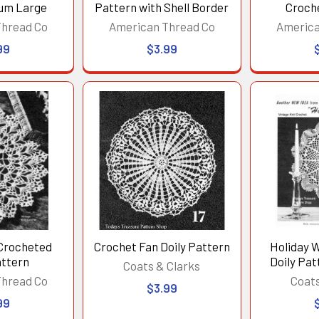
ium Large
Pattern with Shell Border
Croch
Thread Co
American Thread Co
America
99
$3.99
Crocheted
Crochet Fan Doily Pattern
Holiday 
attern
Doily Pat
Coats & Clarks
Thread Co
Coats
$3.99
99