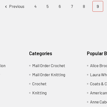
Previous
4
5
6
7
8
9
Categories
Popular 
ion
Mail Order Crochet
Alice Bro
y
Mail Order Knitting
Laura Wh
Crochet
Coats & C
Knitting
American
Anne Cab