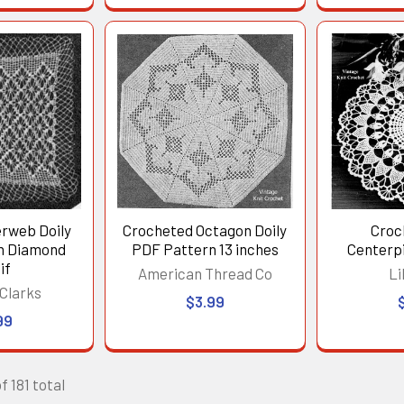
erweb Doily
Crocheted Octagon Doily
Croc
th Diamond
PDF Pattern 13 inches
Centerpi
if
American Thread Co
Li
Clarks
$3.99
99
f 181 total