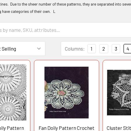
nes. Due to the sheer number of these patterns, they are separated into sever
s
have categories of their own. L
Columns:
1
2
3
4
ily Pattern
Fan Doily Pattern Crochet
Cluster Sti