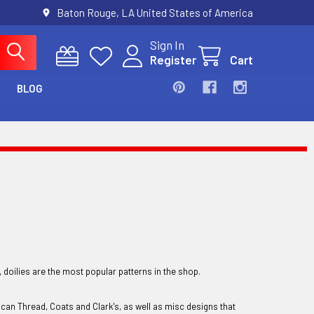
Baton Rouge, LA United States of America
Sign In
Register
Cart
BLOG
, doilies are the most popular patterns in the shop.
ican Thread, Coats and Clark's, as well as misc designs that