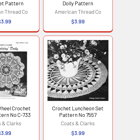
et Pattern
Doily Pattern
n Thread Co
American Thread Co
$3.99
$3.99
Wheel Crochet
Crochet Luncheon Set
tern No C-733
Pattern No 7557
 & Clarks
Coats & Clarks
$3.99
$3.99