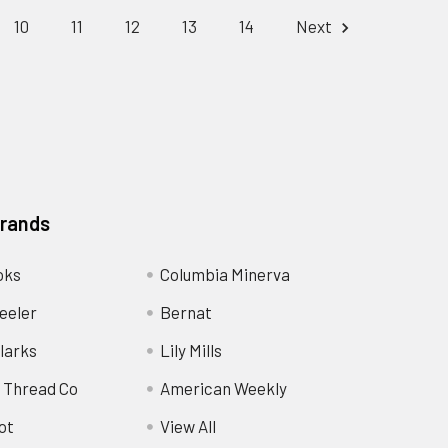
10
11
12
13
14
Next
Brands
oks
Columbia Minerva
eeler
Bernat
larks
Lily Mills
 Thread Co
American Weekly
ot
View All