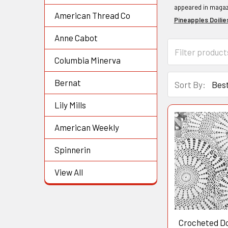
appeared in magazi
American Thread Co
Pineapples Doilie
Anne Cabot
Columbia Minerva
Bernat
Sort By:
Lily Mills
American Weekly
Spinnerin
View All
Crocheted Do