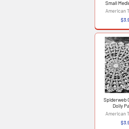
Small Med
American 
$3.
Spiderweb 
Doily P
American 
$3.