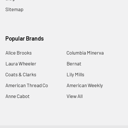
Sitemap
Popular Brands
Alice Brooks
Columbia Minerva
Laura Wheeler
Bernat
Coats & Clarks
Lily Mills
American Thread Co
American Weekly
Anne Cabot
View All