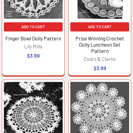
ADD TO CART
ADD TO CART
Finger Bowl Doily Pattern
Prize Winning Crochet
Doily Luncheon Set
Lily Mills
Pattern
$3.99
Coats & Clarks
$3.99