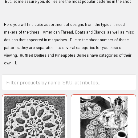
But, let me assure you, doilies are the most popular patterns in the shop.
Here you will find quite assortment of designs from the typical thread
makers of the times - American Thread, Coats and Clark's, as well as misc
designs that appeared in magazines. Due to the sheer number of these
patterns, they are separated into several categories for you ease of
viewing.
Ruffled Doilies
and
Pineapples Doilies
have categories of their
own. L