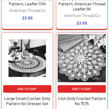
Pattern, Leaflet 1104
Pattern, American Thread
Leaflet 94
American Thread Co
American Thread Co
$3.99
$3.99
ADD TO CART
ADD TO CART
Large Small Crochet Doily
Irish Doily Crochet Pattern
Pattern for Dresser Set
No 7575