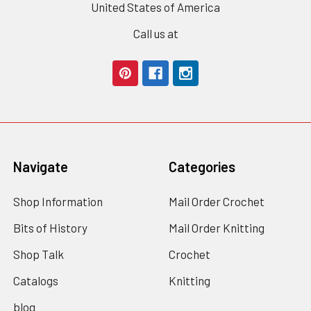
United States of America
Call us at
Navigate
Categories
Shop Information
Mail Order Crochet
Bits of History
Mail Order Knitting
Shop Talk
Crochet
Catalogs
Knitting
blog