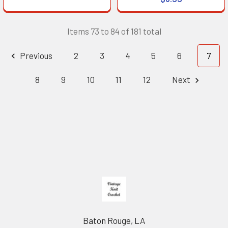
Items 73 to 84 of 181 total
Previous
2
3
4
5
6
7
8
9
10
11
12
Next
Footer
Baton Rouge, LA