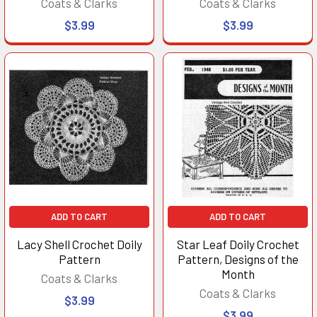
Coats & Clarks
Coats & Clarks
$3.99
$3.99
ADD TO CART
ADD TO CART
Lacy Shell Crochet Doily
Star Leaf Doily Crochet
Pattern
Pattern, Designs of the
Month
Coats & Clarks
Coats & Clarks
$3.99
$3.99