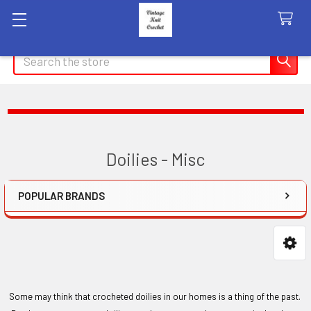
Search
Doilies - Misc
POPULAR BRANDS
Sidebar
Some may think that crocheted doilies in our homes is a thing of the past.