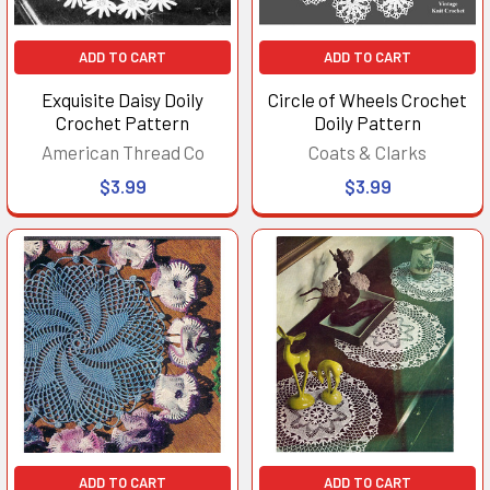
ADD TO CART
ADD TO CART
Exquisite Daisy Doily
Circle of Wheels Crochet
Crochet Pattern
Doily Pattern
American Thread Co
Coats & Clarks
$3.99
$3.99
ADD TO CART
ADD TO CART