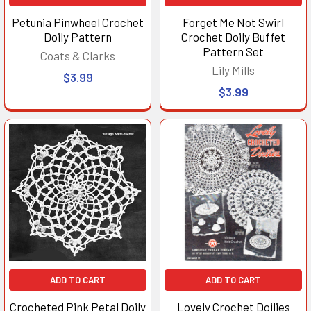
Petunia Pinwheel Crochet
Forget Me Not Swirl
Doily Pattern
Crochet Doily Buffet
Pattern Set
Coats & Clarks
Lily Mills
$3.99
$3.99
ADD TO CART
ADD TO CART
Crocheted Pink Petal Doily
Lovely Crochet Doilies