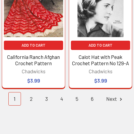
ADD TO CART
ADD TO CART
California Ranch Afghan
Calot Hat with Peak
Crochet Pattern
Crochet Pattern No 129-A
Chadwicks
Chadwicks
$3.99
$3.99
1
2
3
4
5
6
Next