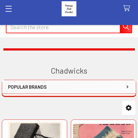
Search
Chadwicks
POPULAR BRANDS
Sidebar