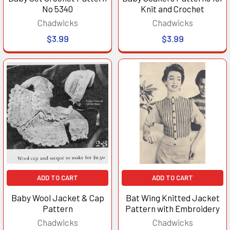
No 5340
Knit and Crochet
Chadwicks
Chadwicks
$3.99
$3.99
ADD TO CART
ADD TO CART
Baby Wool Jacket & Cap
Bat Wing Knitted Jacket
Pattern
Pattern with Embroidery
Chadwicks
Chadwicks