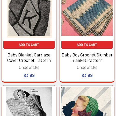
ADD TO CART
ADD TO CART
Baby Blanket Carriage
Baby Boy Crochet Slumber
Cover Crochet Pattern
Blanket Pattern
Chadwicks
Chadwicks
$3.99
$3.99