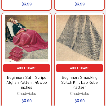
$3.99
$3.99
ADD TO CART
ADD TO CART
Beginners Satin Stripe
Beginners Smocking
Afghan Pattern, 45 x 65
Stitch Knit Lap Robe
inches
Pattern
Chadwicks
Chadwicks
$3.99
$3.99