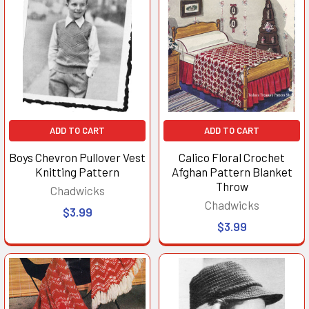
ADD TO CART
ADD TO CART
Boys Chevron Pullover Vest
Calico Floral Crochet
Knitting Pattern
Afghan Pattern Blanket
Throw
Chadwicks
Chadwicks
$3.99
$3.99