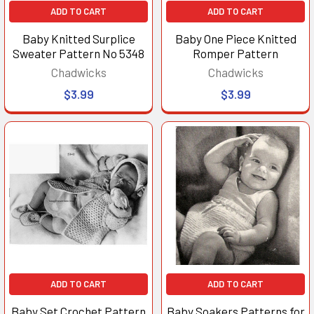
ADD TO CART
ADD TO CART
Baby Knitted Surplice
Baby One Piece Knitted
Sweater Pattern No 5348
Romper Pattern
Chadwicks
Chadwicks
$3.99
$3.99
ADD TO CART
ADD TO CART
Baby Set Crochet Pattern
Baby Soakers Patterns for