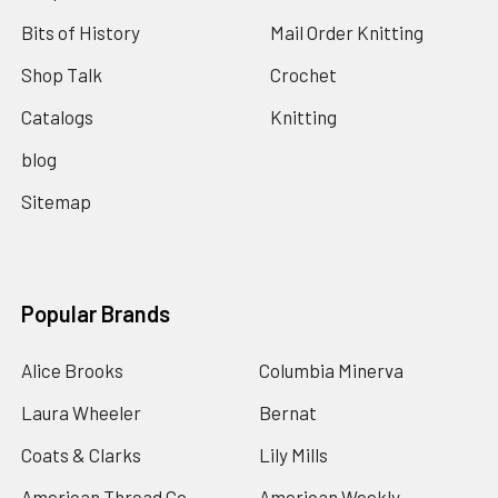
Bits of History
Mail Order Knitting
Shop Talk
Crochet
Catalogs
Knitting
blog
Sitemap
Popular Brands
Alice Brooks
Columbia Minerva
Laura Wheeler
Bernat
Coats & Clarks
Lily Mills
American Thread Co
American Weekly