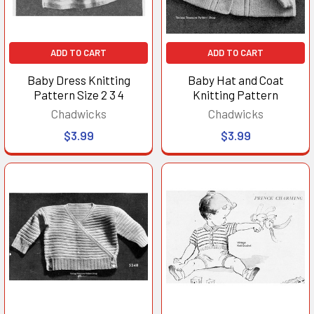
ADD TO CART
ADD TO CART
Baby Dress Knitting
Baby Hat and Coat
Pattern Size 2 3 4
Knitting Pattern
Chadwicks
Chadwicks
$3.99
$3.99