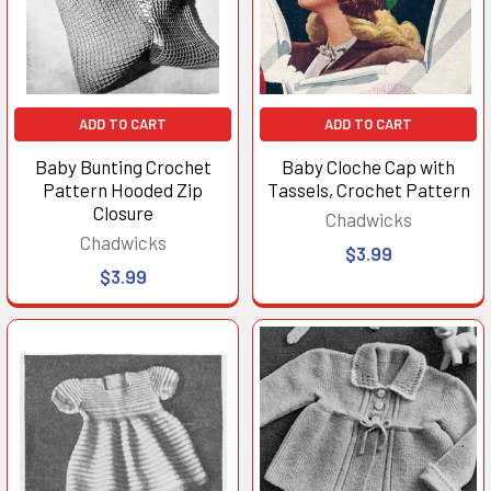
ADD TO CART
ADD TO CART
Baby Bunting Crochet
Baby Cloche Cap with
Pattern Hooded Zip
Tassels, Crochet Pattern
Closure
Chadwicks
Chadwicks
$3.99
$3.99