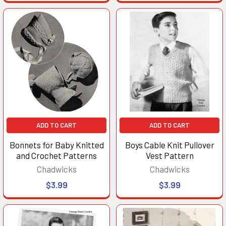
ADD TO CART
ADD TO CART
Bonnets for Baby Knitted
Boys Cable Knit Pullover
and Crochet Patterns
Vest Pattern
Chadwicks
Chadwicks
$3.99
$3.99