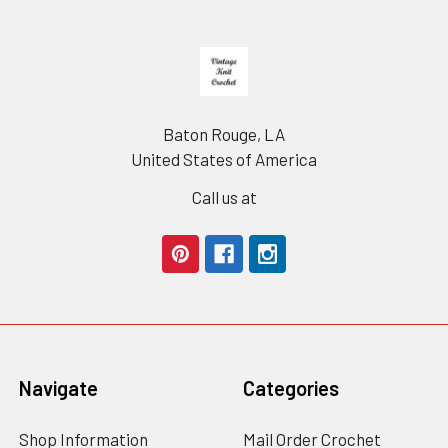
Footer
Baton Rouge, LA
United States of America
Call us at
Navigate
Categories
Shop Information
Mail Order Crochet