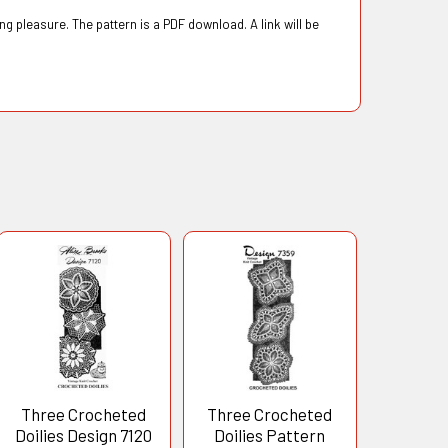
g pleasure. The pattern is a PDF download. A link will be
Three Crocheted
Three Crocheted
Doilies Design 7120
Doilies Pattern