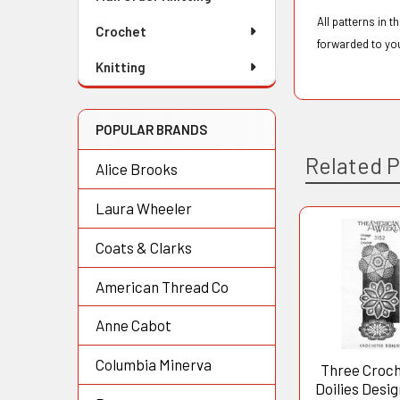
All patterns in 
Crochet
forwarded to yo
Knitting
POPULAR BRANDS
Related 
Alice Brooks
Laura Wheeler
Coats & Clarks
Related
Products
American Thread Co
Anne Cabot
Columbia Minerva
Three Croc
Doilies Desig