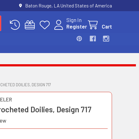
Baton Rouge, LA United States of America
Sign In
Register
Cart
CHETED DOILIES, DESIGN 717
ELER
ocheted Doilies, Design 717
iew