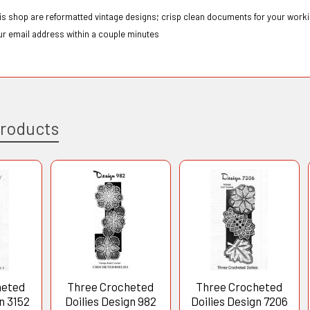
this shop are reformatted vintage designs; crisp clean documents for your workin
ur email address within a couple minutes
Products
heted
Three Crocheted
Three Crocheted
n 3152
Doilies Design 982
Doilies Design 7206