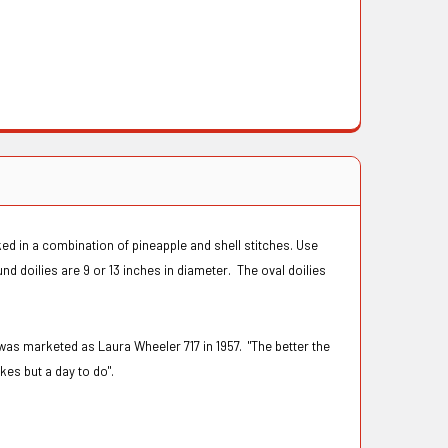
ed in a combination of pineapple and shell stitches. Use
nd doilies are 9 or 13 inches in diameter. The oval doilies
was marketed as Laura Wheeler 717 in 1957. "The better the
kes but a day to do".