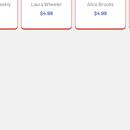
eekly
Laura Wheeler
Alice Brooks
$4.99
$4.99