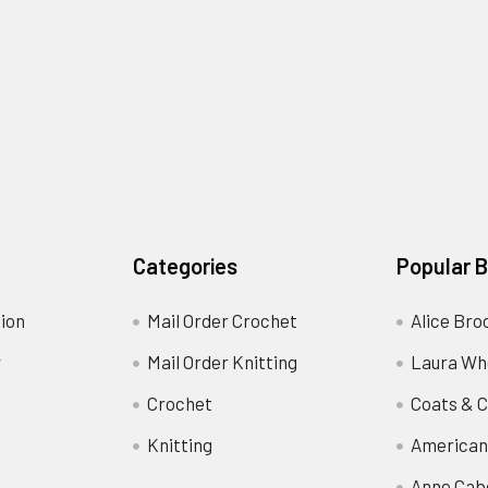
Categories
Popular 
ion
Mail Order Crochet
Alice Bro
y
Mail Order Knitting
Laura Wh
Crochet
Coats & C
Knitting
American
Anne Cab