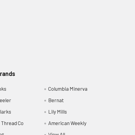
Brands
oks
Columbia Minerva
eeler
Bernat
larks
Lily Mills
 Thread Co
American Weekly
ot
View All