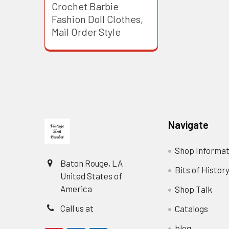
Crochet Barbie
Fashion Doll Clothes,
Mail Order Style
Footer
Navigate
Shop Informat
Baton Rouge, LA
Bits of Histor
United States of
America
Shop Talk
Call us at
Catalogs
blog