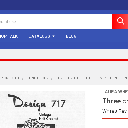
HOP TALK
CATALOGS
BLOG
ER CROCHET
HOME DECOR
THREE CROCHETED DOILIES
THREE CRO
LAURA WHE
Three cr
Write a Rev