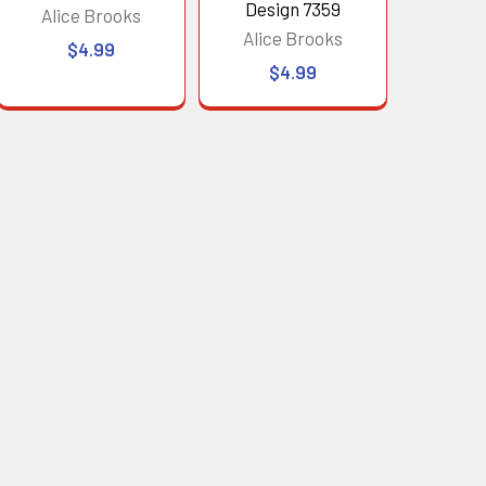
Design 7359
Alice Brooks
Alice Brooks
$4.99
$4.99