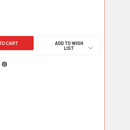
ADD TO WISH
LIST