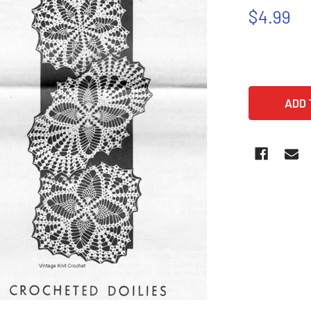
$4.99