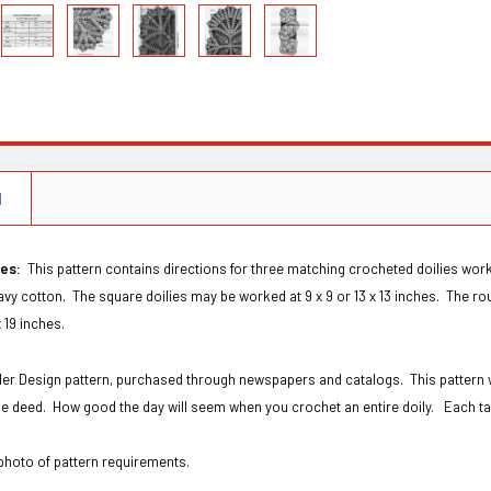
N
ies:
This pattern contains directions for three matching crocheted doilies work
eavy cotton. The square doilies may be worked at 9 x 9 or 13 x 13 inches. The rou
 x 19 inches.
rder Design pattern, purchased through newspapers and catalogs. This pattern 
the deed. How good the day will seem when you crochet an entire doily. Each ta
hoto of pattern requirements.