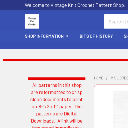
Welcome to Vintage Knit Crochet Pattern Shop!
Search
SHOP INFORMATION
BITS OF HISTORY
S
HOME
MAIL ORD
All patterns in this shop
Sidebar
are reformatted to crisp
clean documents to print
on 8-1/2 x 11" paper. The
patterns are Digital
Downloads. A link will be
forwarded immediately.