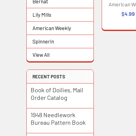
Bernat
American W
$4.99
Lily Mills
American Weekly
Spinnerin
View All
RECENT POSTS
Book of Doilies, Mail
Order Catalog
1948 Needlework
Bureau Pattern Book