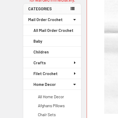
CATEGORIES
Mail Order Crochet
All Mail Order Crochet
Baby
Children
Crafts
Filet Crochet
Home Decor
All Home Decor
Afghans Pillows
Chair Sets