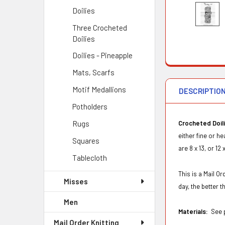
Doilies
Three Crocheted
Doilies
Doilies - Pineapple
Mats, Scarfs
Motif Medallions
DESCRIPTIO
Potholders
Rugs
Crocheted Doil
either fine or h
Squares
are 8 x 13, or 12
Tablecloth
This is a Mail O
Misses
day, the better 
Men
Materials:
See p
Mail Order Knitting