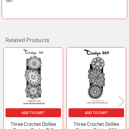
1957.
Related Products
Related
Products
ADD TO CART
ADD TO CART
Three Crochet Doilies
Three Crochet Doilies