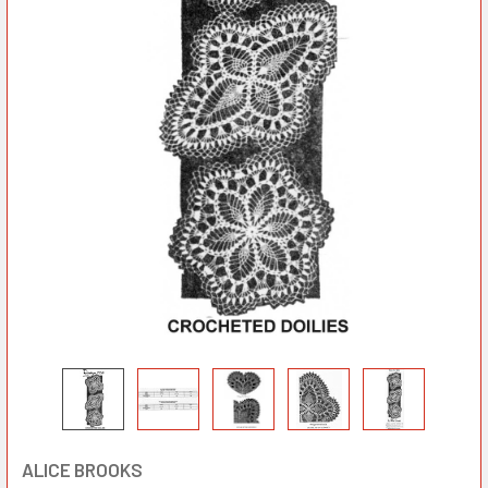
ALICE BROOKS