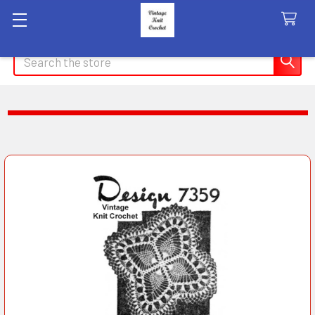
Search