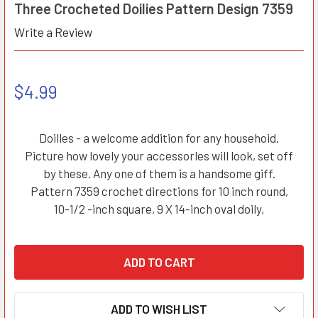
Three Crocheted Doilies Pattern Design 7359
Write a Review
$4.99
Doilles - a welcome addition for any househoid.
Picture how lovely your accessorles will look, set off
by these. Any one of them is a handsome giff.
Pattern 7359 crochet directions for 10 inch round,
10-1/2 -inch square, 9 X 14-inch oval doily,
ADD TO WISH LIST