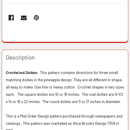
Description
Crocheted Doilies:
This pattern contains directions for three small,
matching doilies in the pineapple design. They are all different in shape,
all easy to make. Use fine or heavy cotton. Crochet shapes in two sizes
each. The square doilies are 10 or 16 inches. The oval doilies are 9-1/2
x 14 or 16 x 22 inches. The round doilies are 11 or 17 inches in diameter.
This is a Mail Order Design pattern purchased through newspapers and
catalogs. This pattern was marketed as Alice Brooks Design 7359 in