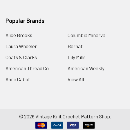
Popular Brands
Alice Brooks
Columbia Minerva
Laura Wheeler
Bernat
Coats & Clarks
Lily Mills
American Thread Co
American Weekly
Anne Cabot
View All
©
2026
Vintage Knit Crochet Pattern Shop.