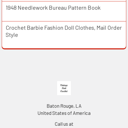
1948 Needlework Bureau Pattern Book
Crochet Barbie Fashion Doll Clothes, Mail Order
Style
Footer
Baton Rouge, LA
United States of America
Call us at