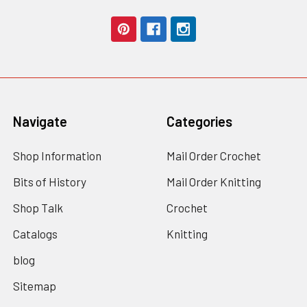
Navigate
Categories
Shop Information
Mail Order Crochet
Bits of History
Mail Order Knitting
Shop Talk
Crochet
Catalogs
Knitting
blog
Sitemap