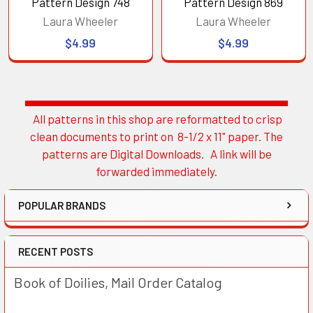
Pattern Design 748
Pattern Design 869
Laura Wheeler
Laura Wheeler
$4.99
$4.99
All patterns in this shop are reformatted to crisp
Sidebar
clean documents to print on 8-1/2 x 11" paper. The
patterns are Digital Downloads. A link will be
forwarded immediately.
POPULAR BRANDS
RECENT POSTS
Book of Doilies, Mail Order Catalog