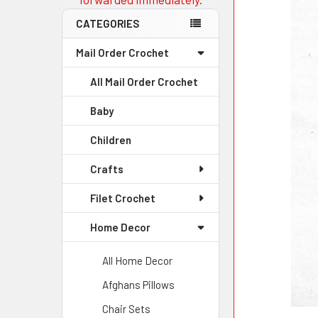
CATEGORIES
Mail Order Crochet
All Mail Order Crochet
Baby
Children
Crafts
Filet Crochet
Home Decor
All Home Decor
Afghans Pillows
Chair Sets