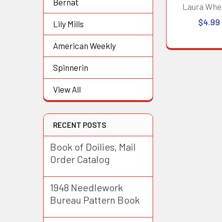
Bernat
Laura Whe
$4.99
Lily Mills
American Weekly
Spinnerin
View All
RECENT POSTS
Book of Doilies, Mail
Order Catalog
1948 Needlework
Bureau Pattern Book