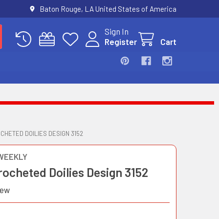
Baton Rouge, LA United States of America
Sign In
Register
Cart
CHETED DOILIES DESIGN 3152
WEEKLY
ocheted Doilies Design 3152
iew