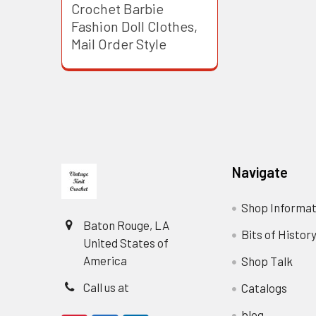
Crochet Barbie
Fashion Doll Clothes,
Mail Order Style
Footer
Navigate
Shop Informat
Baton Rouge, LA
Bits of Histor
United States of
America
Shop Talk
Call us at
Catalogs
blog