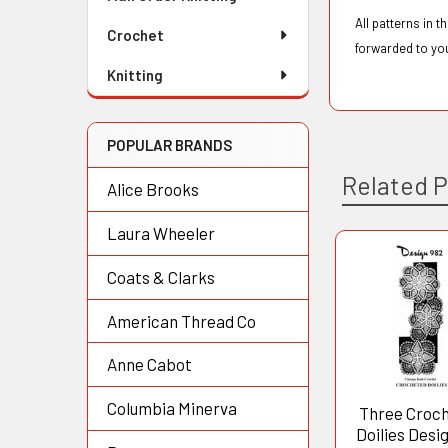
All patterns in 
Crochet
forwarded to yo
Knitting
POPULAR BRANDS
Related 
Alice Brooks
Laura Wheeler
Coats & Clarks
Related
Products
American Thread Co
Anne Cabot
Columbia Minerva
Three Croc
Doilies Desi