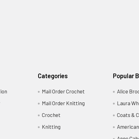
Categories
Popular 
ion
Mail Order Crochet
Alice Bro
y
Mail Order Knitting
Laura Wh
Crochet
Coats & C
Knitting
American
Anne Cab