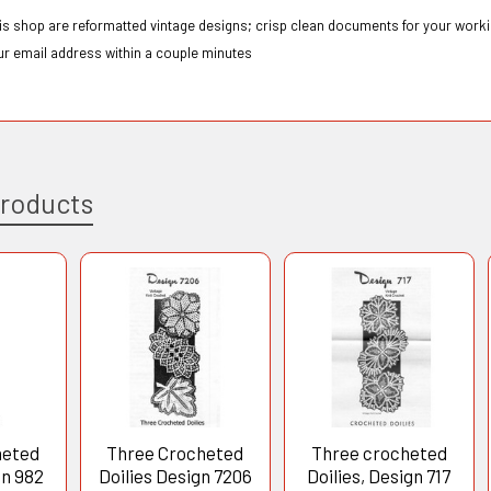
this shop are reformatted vintage designs; crisp clean documents for your workin
ur email address within a couple minutes
Products
heted
Three Crocheted
Three crocheted
gn 982
Doilies Design 7206
Doilies, Design 717