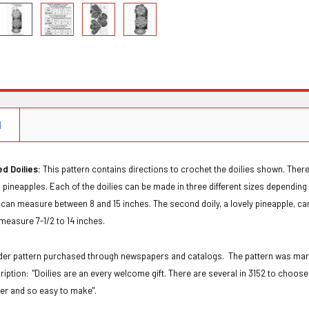
N
d Doilies:
This pattern contains directions to crochet the doilies shown. There
d pineapples. Each of the doilies can be made in three different sizes depending u
an measure between 8 and 15 inches. The second doily, a lovely pineapple, can m
 measure 7-1/2 to 14 inches.
order pattern purchased through newspapers and catalogs. The pattern was ma
ription:
"Doilies are an every welcome gift. There are several in 3152 to choose 
ter and so easy to make".