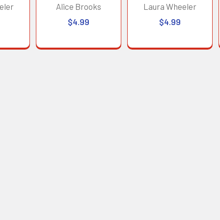
eler
Alice Brooks
Laura Wheeler
$4.99
$4.99