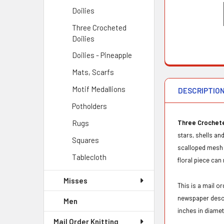
Doilies
Three Crocheted
Doilies
Doilies - Pineapple
Mats, Scarfs
Motif Medallions
DESCRIPTIO
Potholders
Rugs
Three Crochete
stars, shells an
Squares
scalloped mesh c
Tablecloth
floral piece can
Misses
This is a mail 
newspaper desc
Men
inches in diame
Mail Order Knitting