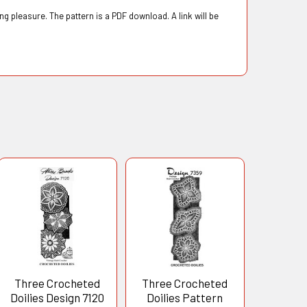
g pleasure. The pattern is a PDF download. A link will be
Three Crocheted
Three Crocheted
Doilies Design 7120
Doilies Pattern