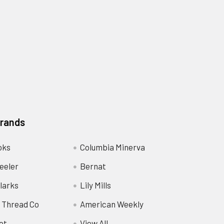
Brands
oks
Columbia Minerva
eeler
Bernat
larks
Lily Mills
 Thread Co
American Weekly
ot
View All