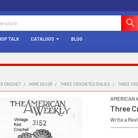
HOP TALK
CATALOGS
BLOG
ER CROCHET
HOME DECOR
THREE CROCHETED DOILIES
THREE CRO
AMERICAN 
Three Cr
Write a Rev