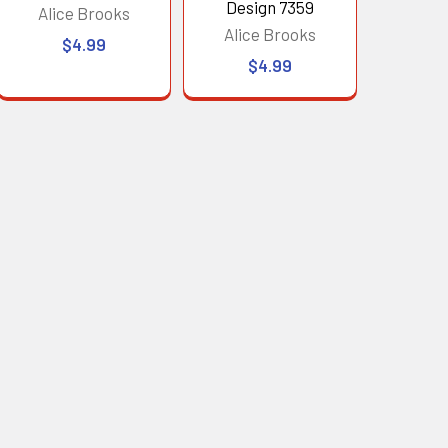
Design 7359
Alice Brooks
Alice Brooks
$4.99
$4.99