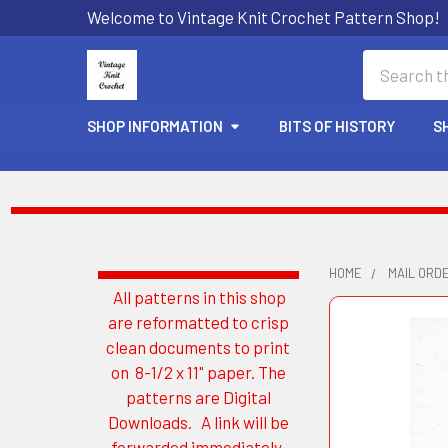
Welcome to Vintage Knit Crochet Pattern Shop!
Search
SHOP INFORMATION
BITS OF HISTORY
S
HOME
MAIL ORD
All patterns in this shop
Sidebar
are reformatted to crisp
clean documents to print
on 8-1/2 x 11" paper. The
patterns are Digital
Downloads. A link will be
forwarded immediately.