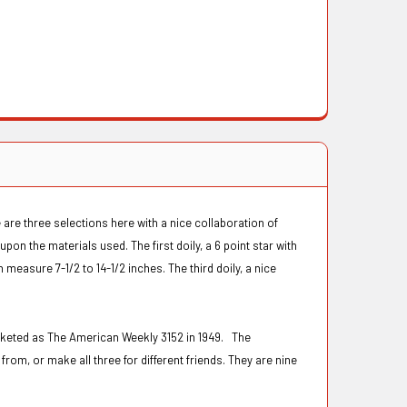
 are three selections here with a nice collaboration of
pon the materials used. The first doily, a 6 point star with
easure 7-1/2 to 14-1/2 inches. The third doily, a nice
rketed as The American Weekly 3152 in 1949. The
from, or make all three for different friends. They are nine