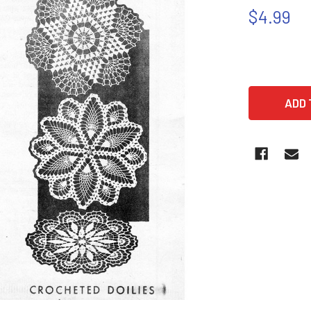
$4.99