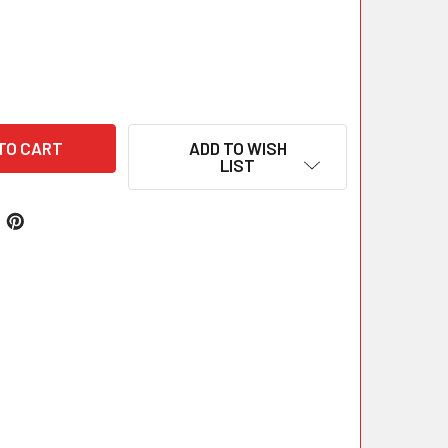
ADD TO WISH
LIST