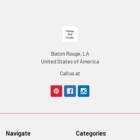
Footer
Baton Rouge, LA
United States of America
Call us at
Navigate
Categories