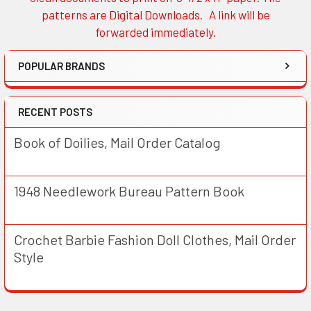
patterns are Digital Downloads. A link will be
forwarded immediately.
POPULAR BRANDS
RECENT POSTS
Book of Doilies, Mail Order Catalog
1948 Needlework Bureau Pattern Book
Crochet Barbie Fashion Doll Clothes, Mail Order
Style