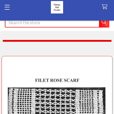
Search