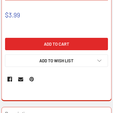
$3.99
ADD TO WISH LIST