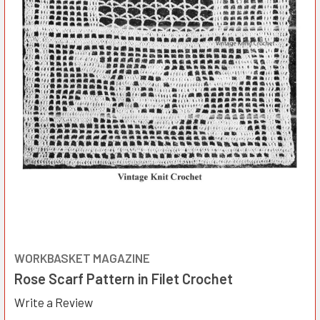
WORKBASKET MAGAZINE
Rose Scarf Pattern in Filet Crochet
Write a Review