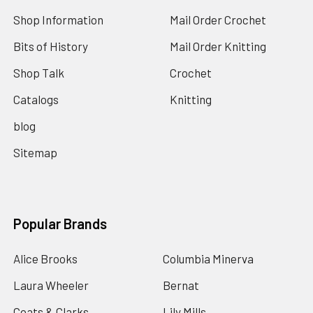
Shop Information
Mail Order Crochet
Bits of History
Mail Order Knitting
Shop Talk
Crochet
Catalogs
Knitting
blog
Sitemap
Popular Brands
Alice Brooks
Columbia Minerva
Laura Wheeler
Bernat
Coats & Clarks
Lily Mills