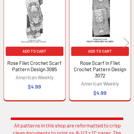
Products
ADD TO CART
ADD TO CART
Rose Filet Crochet Scarf
Rose Scarf in Filet
Pattern Design 3085
Crochet Pattern Design
3072
American Weekly
American Weekly
$4.99
$4.99
All patterns in this shop are reformatted to crisp
Sidebar
clean documents to print on 8-1/2 x 11" paper. The