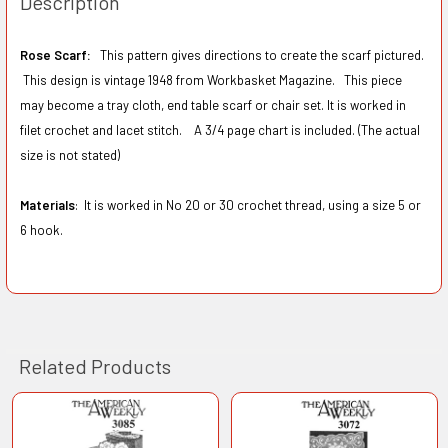
Description
Rose Scarf:
This pattern gives directions to create the scarf pictured.
This design is vintage 1948 from Workbasket Magazine. This piece
may become a tray cloth, end table scarf or chair set. It is worked in
filet crochet and lacet stitch. A 3/4 page chart is included. (The actual
size is not stated)
Materials
: It is worked in No 20 or 30 crochet thread, using a size 5 or
6 hook.
Related Products
Related