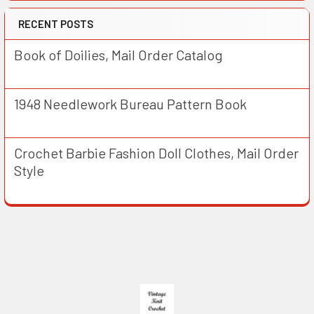
RECENT POSTS
Book of Doilies, Mail Order Catalog
1948 Needlework Bureau Pattern Book
Crochet Barbie Fashion Doll Clothes, Mail Order
Style
Footer