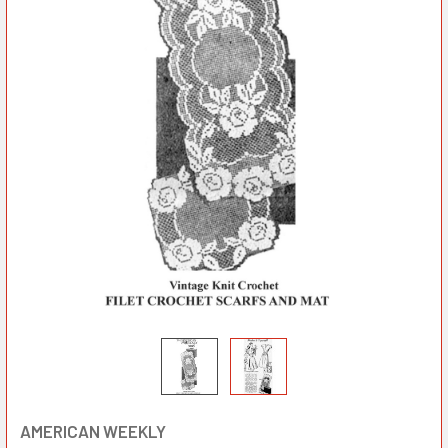
AMERICAN WEEKLY