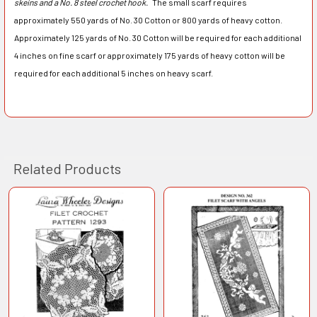
skeins and a No. 8 steel crochet hook.
The small scarf requires
approximately 550 yards of No. 30 Cotton or 800 yards of heavy cotton.
Approximately 125 yards of No. 30 Cotton will be required for each additional
4 inches on fine scarf or approximately 175 yards of heavy cotton will be
required for each additional 5 inches on heavy scarf.
Related Products
Related
Products