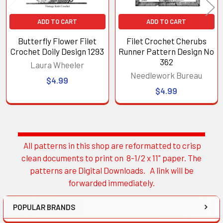
ADD TO CART
ADD TO CART
Butterfly Flower Filet
Filet Crochet Cherubs
Crochet Doily Design 1293
Runner Pattern Design No
362
Laura Wheeler
Needlework Bureau
$4.99
$4.99
All patterns in this shop are reformatted to crisp
Sidebar
clean documents to print on 8-1/2 x 11" paper. The
patterns are Digital Downloads. A link will be
forwarded immediately.
POPULAR BRANDS