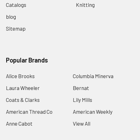
Catalogs
Knitting
blog
Sitemap
Popular Brands
Alice Brooks
Columbia Minerva
Laura Wheeler
Bernat
Coats & Clarks
Lily Mills
American Thread Co
American Weekly
Anne Cabot
View All