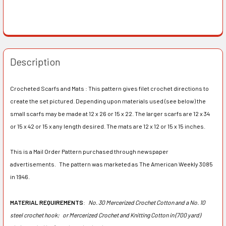
Description
Crocheted Scarfs and Mats : This pattern gives filet crochet directions to
create the set pictured. Depending upon materials used (see below) the
small scarfs may be made at 12 x 26 or 15 x 22. The larger scarfs are 12 x 34
or 15 x 42 or 15 x any length desired. The mats are 12 x 12 or 15 x 15 inches.
This is a Mail Order Pattern purchased through newspaper
advertisements. The pattern was marketed as The American Weekly 3085
in 1946.
MATERIAL REQUIREMENTS
:
No. 30 Mercerized Crochet Cotton and a No. 10
steel crochet hook;
or Mercerized Crochet and Knitting Cotton in (700 yard)