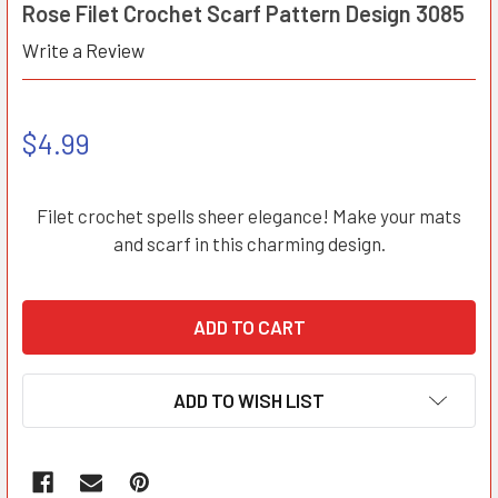
Rose Filet Crochet Scarf Pattern Design 3085
Write a Review
$4.99
Filet crochet spells sheer elegance! Make your mats
and scarf in this charming design.
ADD TO WISH LIST