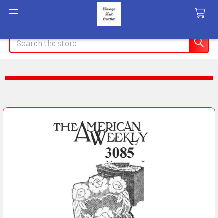
Search