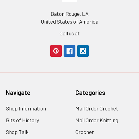
Baton Rouge, LA
United States of America
Call us at
Navigate
Categories
Shop Information
Mail Order Crochet
Bits of History
Mail Order Knitting
Shop Talk
Crochet